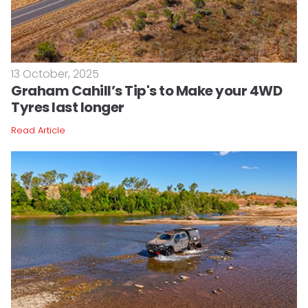
13 October, 2025
Graham Cahill’s Tip's to Make your 4WD
Tyres last longer
Read Article