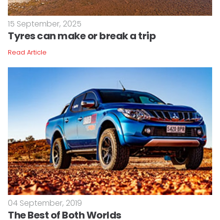
15 September, 2025
Tyres can make or break a trip
Read Article
04 September, 2019
The Best of Both Worlds