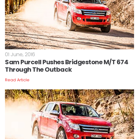
01 June, 2016
Sam Purcell Pushes Bridgestone M/T 674
Through The Outback
Read Article