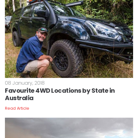
08 January, 2018
Favourite 4WD Locations by State in
Australia
Read Article