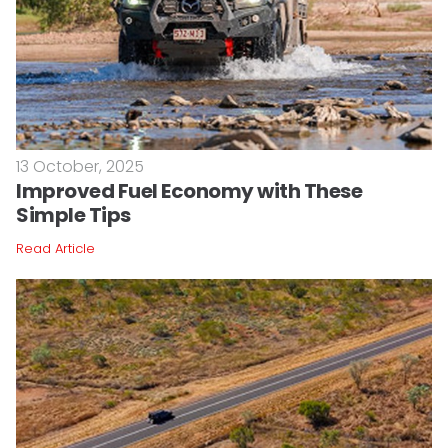
13 October, 2025
Improved Fuel Economy with These
Simple Tips
Read Article