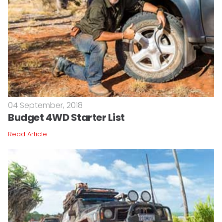
04 September, 2018
Budget 4WD Starter List
Read Article