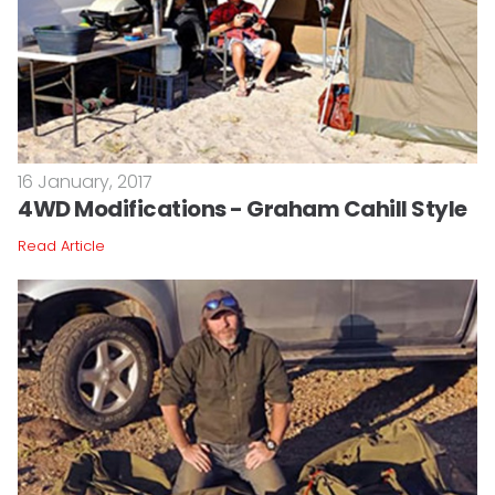
16 January, 2017
4WD Modifications - Graham Cahill Style
Read Article