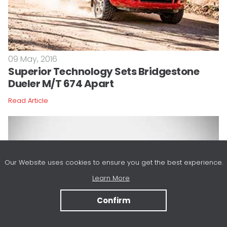
09 May, 2016
Superior Technology Sets Bridgestone
Dueler M/T 674 Apart
Read Article
Our Website uses cookies to ensure you get the best experience.
Learn More
Confirm