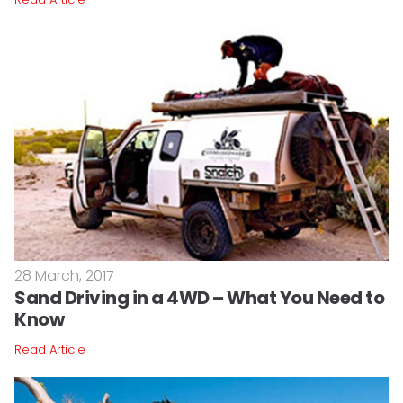
28 March, 2017
Sand Driving in a 4WD – What You Need to
Know
Read Article