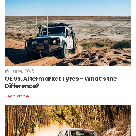
16 June, 2016
OE vs. Aftermarket Tyres - What’s the
Difference?
Read Article