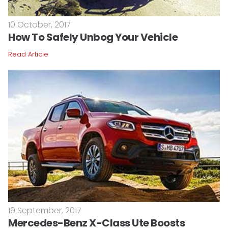
10 October, 2017
How To Safely Unbog Your Vehicle
Read Article
19 September, 2017
Mercedes-Benz X-Class Ute Boosts