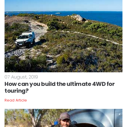
07 August, 2019
How can you build the ultimate 4WD for
touring?
Read Article