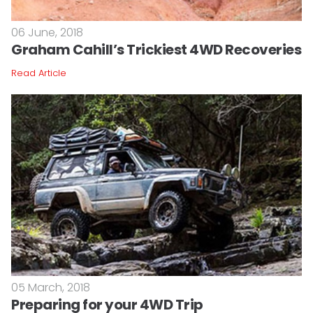
06 June, 2018
Graham Cahill’s Trickiest 4WD Recoveries
Read Article
05 March, 2018
Preparing for your 4WD Trip