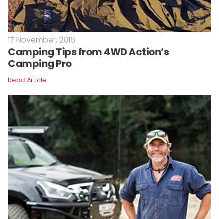
17 November, 2016
Camping Tips from 4WD Action’s
Camping Pro
Read Article