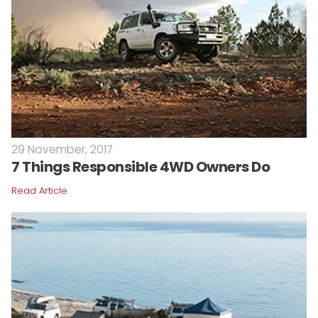
29 November, 2017
7 Things Responsible 4WD Owners Do
Read Article