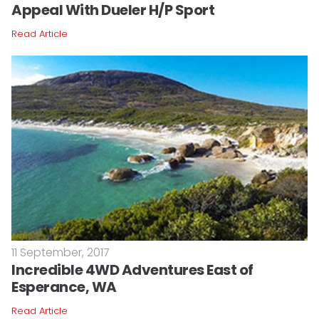
Appeal With Dueler H/P Sport
Read Article
11 September, 2017
Incredible 4WD Adventures East of
Esperance, WA
Read Article