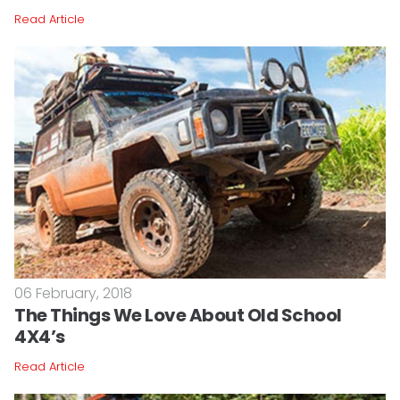
Read Article
06 February, 2018
The Things We Love About Old School
4X4’s
Read Article