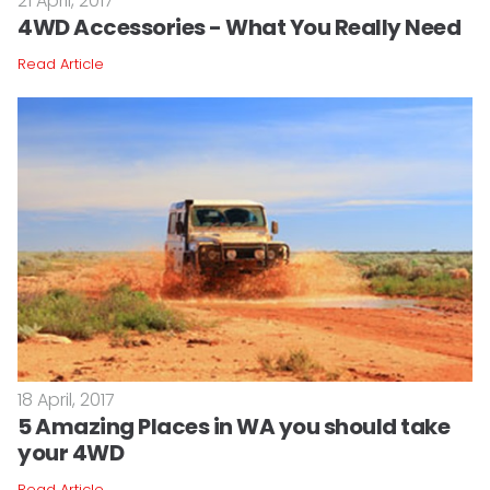
21 April, 2017
4WD Accessories - What You Really Need
Read Article
18 April, 2017
5 Amazing Places in WA you should take
your 4WD
Read Article