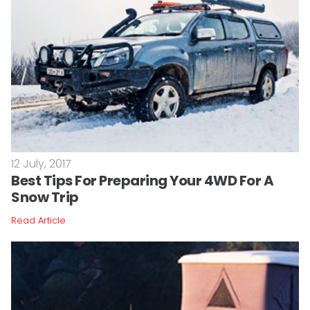
12 July, 2017
Best Tips For Preparing Your 4WD For A
Snow Trip
Read Article