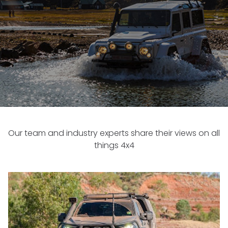
Our team and industry experts share their views on all
things 4x4