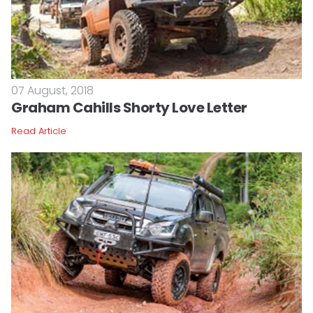
07 August, 2018
Graham Cahills Shorty Love Letter
Read Article