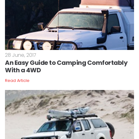
28 June, 2017
An Easy Guide to Camping Comfortably
With a 4WD
Read Article