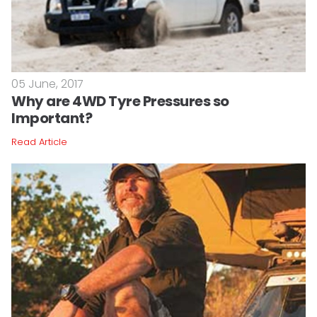
05 June, 2017
Why are 4WD Tyre Pressures so
Important?
Read Article