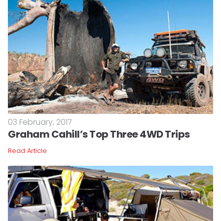
03 February, 2017
Graham Cahill’s Top Three 4WD Trips
Read Article