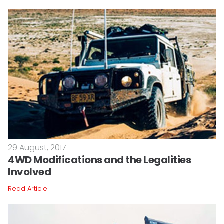
29 August, 2017
4WD Modifications and the Legalities
Involved
Read Article