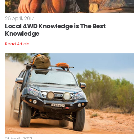
26 April, 2017
Local 4WD Knowledge is The Best
Knowledge
Read Article