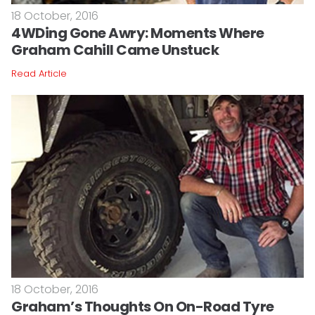
18 October, 2016
4WDing Gone Awry: Moments Where
Graham Cahill Came Unstuck
Read Article
18 October, 2016
Graham’s Thoughts On On-Road Tyre