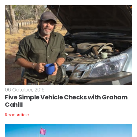
06 October, 2016
Five Simple Vehicle Checks with Graham
Cahill
Read Article