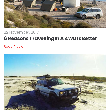
22 November, 2017
6 Reasons Travelling In A 4WD Is Better
Read Article