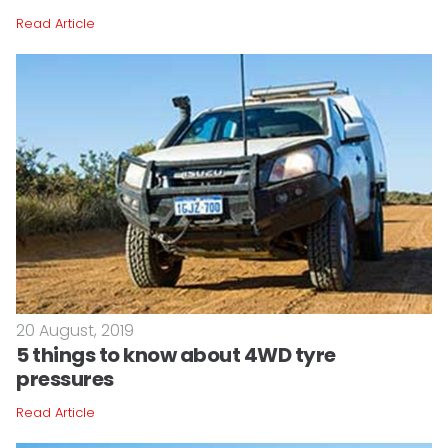
Read Article
20 August, 2019
5 things to know about 4WD tyre
pressures
Read Article