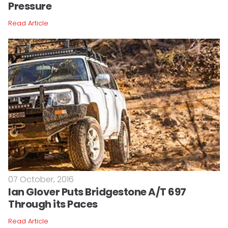
Pressure
Read Article
07 October, 2016
Ian Glover Puts Bridgestone A/T 697
Through its Paces
Read Article