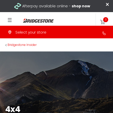
×
Afterpay available online -
shop now
0
Select your store
>
Bridgestone Insider
4x4