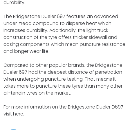
durability.
The Bridgestone Dueler 697 features an advanced
under-tread compound to disperse heat which
increases durability. Additionally, the light truck
construction of the tyre offers thicker sidewall and
casing components which mean puncture resistance
and longer wear life.
Compared to other popular brands, the Bridgestone
Dueler 697 had the deepest distance of penetration
when undergoing puncture testing. That means it
takes more to puncture these tyres than many other
all-terrain tyres on the market.
For more information on the Bridgestone Dueler D697
visit here.