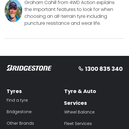
Graham Cahill from 4WD Action explains
the important features to look for when
choosing an all-terrain tyre including
puncture resistance and wear life.
1300 835 340
Tyres
Tyre & Auto
Find a tyre
Services
Bridgestone
Wheel Balance
Other Brands
Fleet Services