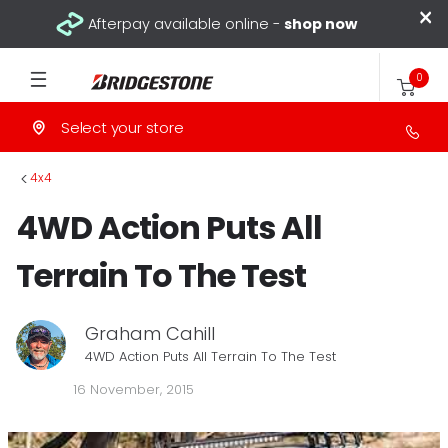
×
Afterpay available online -
shop now
0
Select your store
>
4x4
4WD Action Puts All
Terrain To The Test
Graham Cahill
4WD Action Puts All Terrain To The Test
16 November, 2015