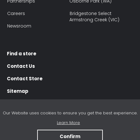
Partnerships
Osborne Park (WA)
Careers
Bridgestone Select
Armstrong Creek (VIC)
Newsroom
Find a store
Contact Us
Contact Store
Sitemap
Our Website uses cookies to ensure you get the best experience.
Learn More
Terms of use
Terms of Sale
Purchasing Terms
Disclaimer
Privacy policy
Refund and Cancellation Policy
Unsubscribe
Confirm
® 2025 Bridgestone Australia Limited. All Rights Reserved.