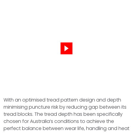
With an optimised tread pattern design and depth
minimising puncture risk by reducing gap between its
tread blocks. The tread depth has been specifically
chosen for Australia’s conditions to achieve the
perfect balance between wear life, handling and heat