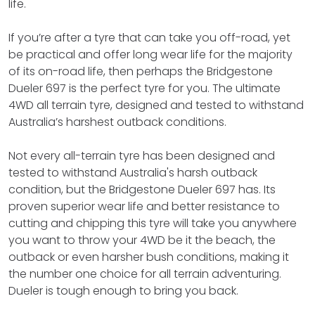
life.
If you’re after a tyre that can take you off-road, yet
be practical and offer long wear life for the majority
of its on-road life, then perhaps the Bridgestone
Dueler 697 is the perfect tyre for you. The ultimate
4WD all terrain tyre, designed and tested to withstand
Australia’s harshest outback conditions.
Not every all-terrain tyre has been designed and
tested to withstand Australia's harsh outback
condition, but the Bridgestone Dueler 697 has. Its
proven superior wear life and better resistance to
cutting and chipping this tyre will take you anywhere
you want to throw your 4WD be it the beach, the
outback or even harsher bush conditions, making it
the number one choice for all terrain adventuring.
Dueler is tough enough to bring you back.