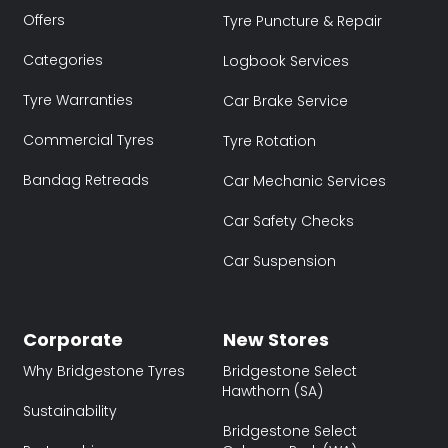
Offers
Tyre Puncture & Repair
Categories
Logbook Services
Tyre Warranties
Car Brake Service
Commercial Tyres
Tyre Rotation
Bandag Retreads
Car Mechanic Services
Car Safety Checks
Car Suspension
Corporate
New Stores
Why Bridgestone Tyres
Bridgestone Select
Hawthorn (SA)
Sustainability
Bridgestone Select