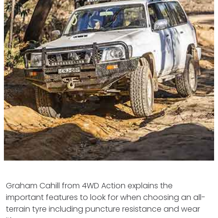
Graham Cahill from 4WD Action explains the
important features to look for when choosing an all-
terrain tyre including puncture resistance and wear