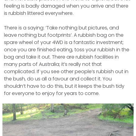
feeling is badly damaged when you arrive and there
is rubbish littered everywhere.
There is a saying: ‘Take nothing but pictures, and
leave nothing but footprints’. A rubbish bag on the
spare wheel of your 4WD is a fantastic investment;
once you are finished eating, toss your rubbish in the
bag and take it out. There are rubbish facilities in
many parts of Australia; it’s really not that
complicated. If you see other people’s rubbish out in
the bush, do us all a favour and collect it. You
shouldn’t have to do this, but it keeps the bush tidy
for everyone to enjoy for years to come.