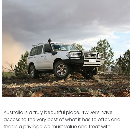
Australia is a truly beautiful place. 4WDer’s have
access to the very best of what it has to offer, and
that is a privilege we must value and treat with