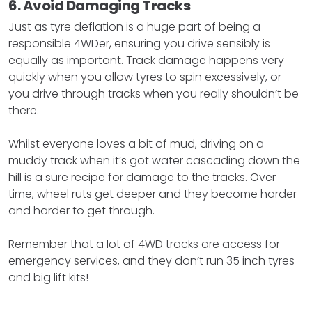
6. Avoid Damaging Tracks
Just as tyre deflation is a huge part of being a
responsible 4WDer, ensuring you drive sensibly is
equally as important. Track damage happens very
quickly when you allow tyres to spin excessively, or
you drive through tracks when you really shouldn’t be
there.
Whilst everyone loves a bit of mud, driving on a
muddy track when it’s got water cascading down the
hill is a sure recipe for damage to the tracks. Over
time, wheel ruts get deeper and they become harder
and harder to get through.
Remember that a lot of 4WD tracks are access for
emergency services, and they don’t run 35 inch tyres
and big lift kits!