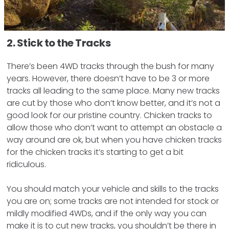
2. Stick to the Tracks
There’s been 4WD tracks through the bush for many
years. However, there doesn’t have to be 3 or more
tracks all leading to the same place. Many new tracks
are cut by those who don’t know better, and it’s not a
good look for our pristine country. Chicken tracks to
allow those who don’t want to attempt an obstacle a
way around are ok, but when you have chicken tracks
for the chicken tracks it’s starting to get a bit
ridiculous.
You should match your vehicle and skills to the tracks
you are on; some tracks are not intended for stock or
mildly modified 4WDs, and if the only way you can
make it is to cut new tracks, you shouldn’t be there in