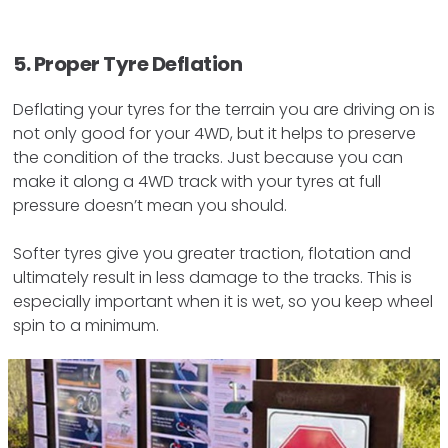
5. Proper Tyre Deflation
Deflating your tyres for the terrain you are driving on is
not only good for your 4WD, but it helps to preserve
the condition of the tracks. Just because you can
make it along a 4WD track with your tyres at full
pressure doesn’t mean you should.
Softer tyres give you greater traction, flotation and
ultimately result in less damage to the tracks. This is
especially important when it is wet, so you keep wheel
spin to a minimum.