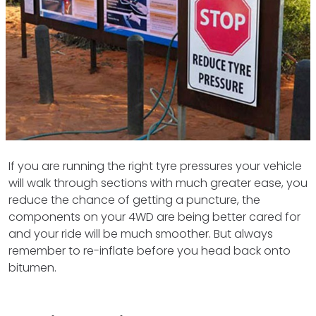
If you are running the right tyre pressures your vehicle
will walk through sections with much greater ease, you
reduce the chance of getting a puncture, the
components on your 4WD are being better cared for
and your ride will be much smoother. But always
remember to re-inflate before you head back onto
bitumen.