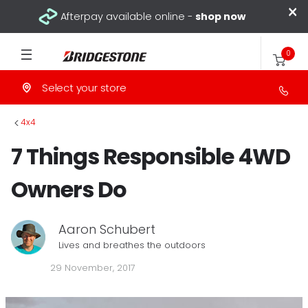
×
Afterpay available online -
shop now
0
Select your store
>
4x4
7 Things Responsible 4WD
Owners Do
Aaron Schubert
Lives and breathes the outdoors
29 November, 2017