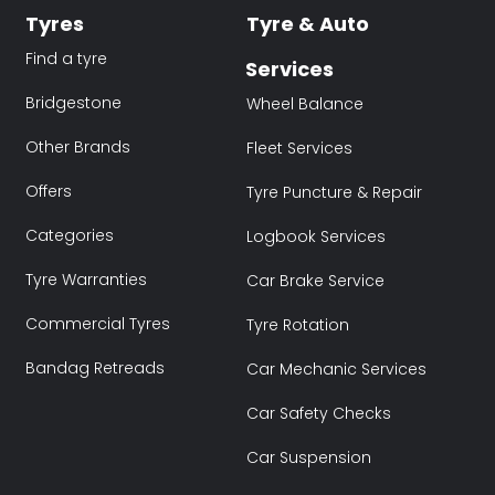
Tyres
Tyre & Auto
Find a tyre
Services
Bridgestone
Wheel Balance
Other Brands
Fleet Services
Offers
Tyre Puncture & Repair
Categories
Logbook Services
Tyre Warranties
Car Brake Service
Commercial Tyres
Tyre Rotation
Bandag Retreads
Car Mechanic Services
Car Safety Checks
Car Suspension