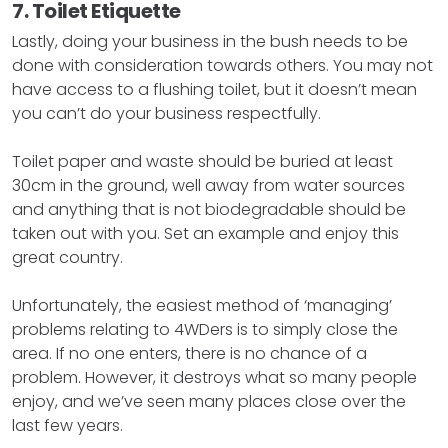
7. Toilet Etiquette
Lastly, doing your business in the bush needs to be
done with consideration towards others. You may not
have access to a flushing toilet, but it doesn’t mean
you can’t do your business respectfully.
Toilet paper and waste should be buried at least
30cm in the ground, well away from water sources
and anything that is not biodegradable should be
taken out with you. Set an example and enjoy this
great country.
Unfortunately, the easiest method of ‘managing’
problems relating to 4WDers is to simply close the
area. If no one enters, there is no chance of a
problem. However, it destroys what so many people
enjoy, and we’ve seen many places close over the
last few years.