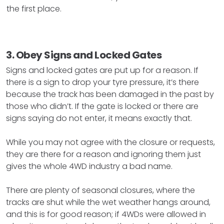
the first place.
3. Obey Signs and Locked Gates
Signs and locked gates are put up for a reason. If
there is a sign to drop your tyre pressure, it’s there
because the track has been damaged in the past by
those who didn’t. If the gate is locked or there are
signs saying do not enter, it means exactly that.
While you may not agree with the closure or requests,
they are there for a reason and ignoring them just
gives the whole 4WD industry a bad name.
There are plenty of seasonal closures, where the
tracks are shut while the wet weather hangs around,
and this is for good reason; if 4WDs were allowed in