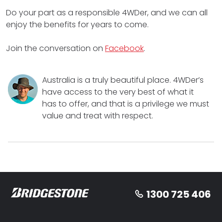
Do your part as a responsible 4WDer, and we can all
enjoy the benefits for years to come.
Join the conversation on
Facebook
.
Australia is a truly beautiful place. 4WDer’s
have access to the very best of what it
has to offer, and that is a privilege we must
value and treat with respect.
1300 725 406