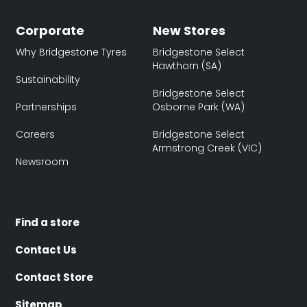
Corporate
New Stores
Why Bridgestone Tyres
Bridgestone Select
Hawthorn (SA)
Sustainability
Bridgestone Select
Partnerships
Osborne Park (WA)
Careers
Bridgestone Select
Armstrong Creek (VIC)
Newsroom
Find a store
Contact Us
Contact Store
Sitemap