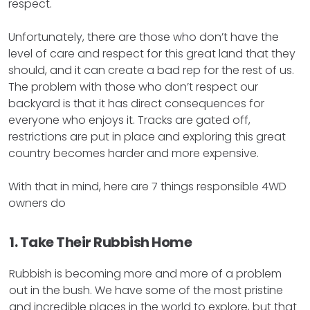
respect.
Unfortunately, there are those who don’t have the
level of care and respect for this great land that they
should, and it can create a bad rep for the rest of us.
The problem with those who don’t respect our
backyard is that it has direct consequences for
everyone who enjoys it. Tracks are gated off,
restrictions are put in place and exploring this great
country becomes harder and more expensive.
With that in mind, here are 7 things responsible 4WD
owners do
1. Take Their Rubbish Home
Rubbish is becoming more and more of a problem
out in the bush. We have some of the most pristine
and incredible places in the world to explore, but that