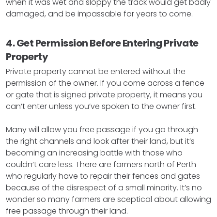
when it was wet and sloppy the track would get badly
damaged, and be impassable for years to come.
4. Get Permission Before Entering Private
Property
Private property cannot be entered without the
permission of the owner. If you come across a fence
or gate that is signed private property, it means you
can’t enter unless you’ve spoken to the owner first.
Many will allow you free passage if you go through
the right channels and look after their land, but it’s
becoming an increasing battle with those who
couldn’t care less. There are farmers north of Perth
who regularly have to repair their fences and gates
because of the disrespect of a small minority. It’s no
wonder so many farmers are sceptical about allowing
free passage through their land.