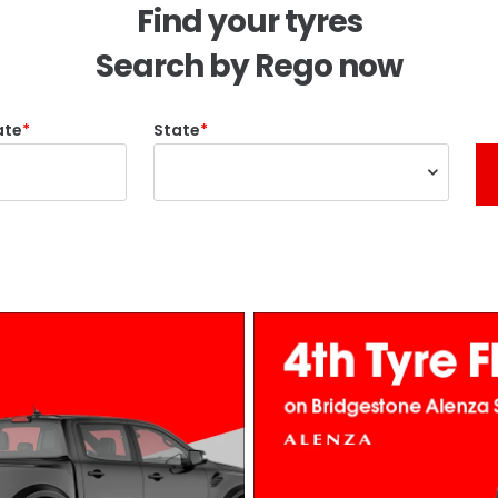
Find your tyres
Search by Rego now
ate
State