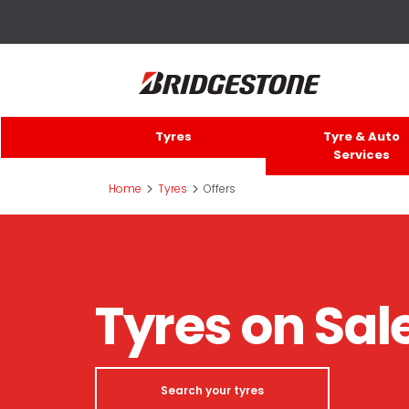
Tyres
Tyre & Auto
Services
>
>
Home
Tyres
Offers
Tyres on Sal
Search your tyres