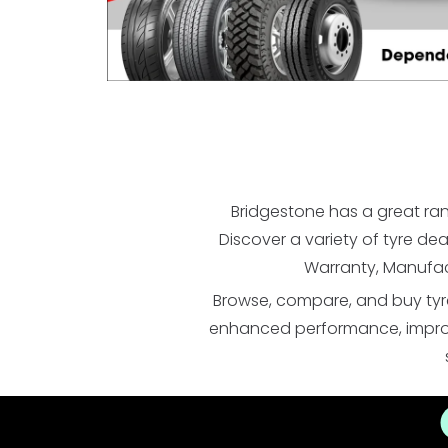
Bridgestone has a great ran
Discover a variety of tyre de
Warranty, Manufac
Browse, compare, and buy tyre
enhanced performance, improved