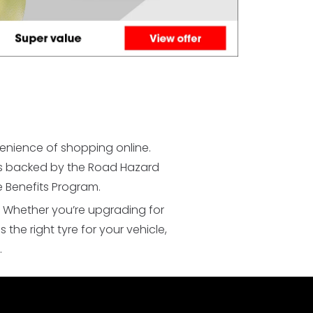
venience of shopping online.
yres backed by the Road Hazard
 Benefits Program.
. Whether you’re upgrading for
he right tyre for your vehicle,
.