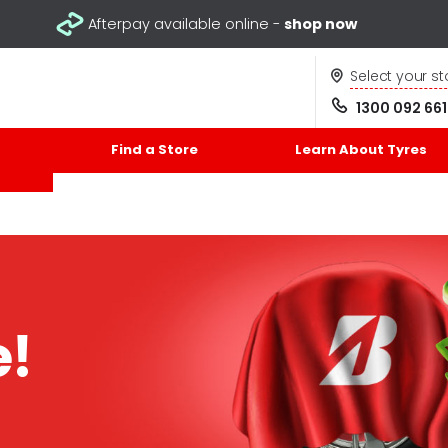
Afterpay available online -
shop now
Select your st
1300 092 661
Find a Store
Learn About Tyres
e!