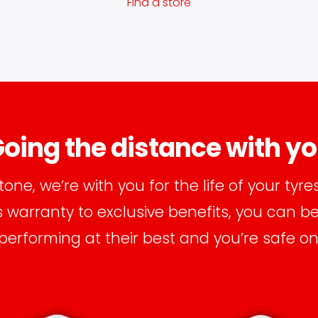
Find a store
oing the distance with y
tone, we’re with you for the life of your tyre
warranty to exclusive benefits, you can b
 performing at their best and you’re safe on