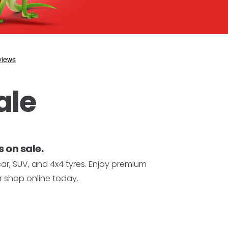
ale
 on sale.
car, SUV, and 4x4 tyres. Enjoy premium
r shop online today.