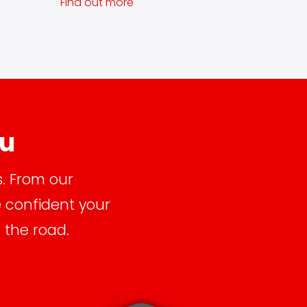
Find out more
ou
s. From our
e confident your
 the road.