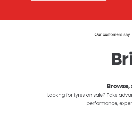
Br
Browse, 
Looking for tyres on sale? Take advan
performance, expert