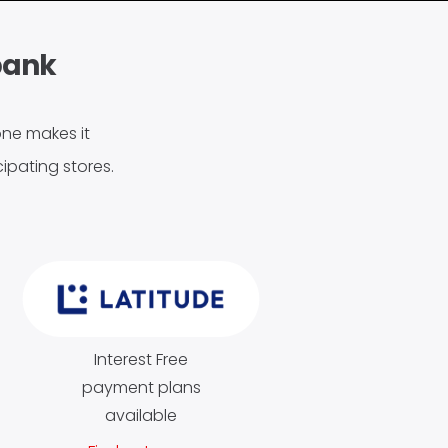
bank
tone makes it
ipating stores.
Interest Free
payment plans
available