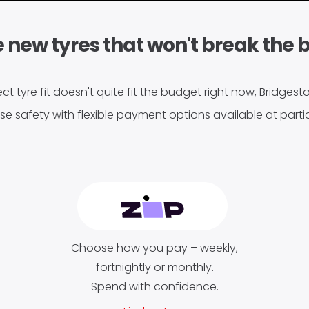
 new tyres that won't break the 
ect tyre fit doesn't quite fit the budget right now, Bridges
se safety with flexible payment options available at partic
Choose how you pay – weekly,
fortnightly or monthly.
Spend with confidence.