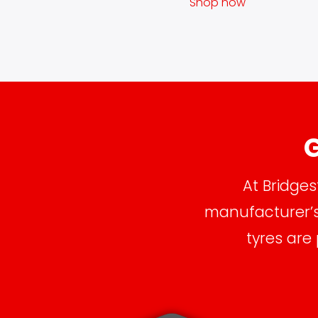
Shop now
G
At Bridges
manufacturer’s 
tyres are