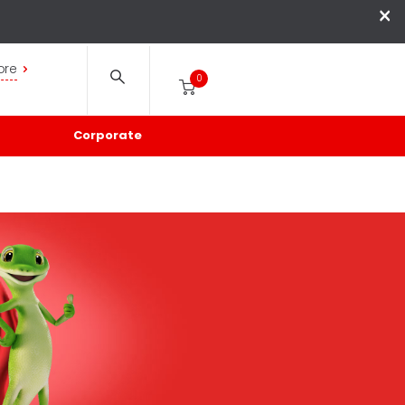
×
ore
0
Corporate