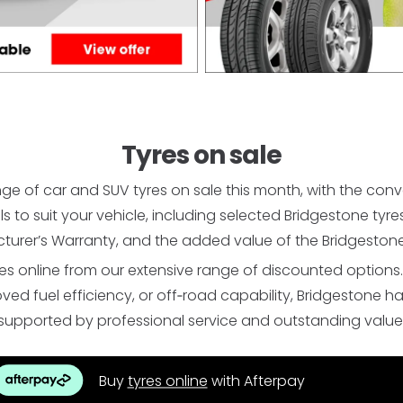
Tyres on sale
ge of car and SUV tyres on sale this month, with the con
als to suit your vehicle, including selected Bridgestone t
turer’s Warranty, and the added value of the Bridgestone
s online from our extensive range of discounted options
 fuel efficiency, or off‑road capability, Bridgestone has t
supported by professional service and outstanding value
Buy
tyres online
with Afterpay