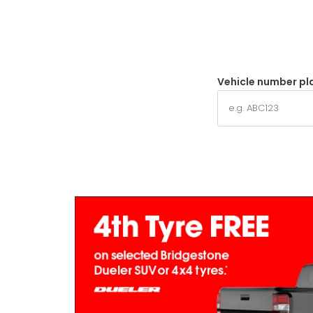
Vehicle number pl