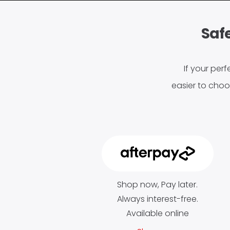
Safe
If your perf
easier to choo
Shop now, Pay later.
Always interest-free.
Available online