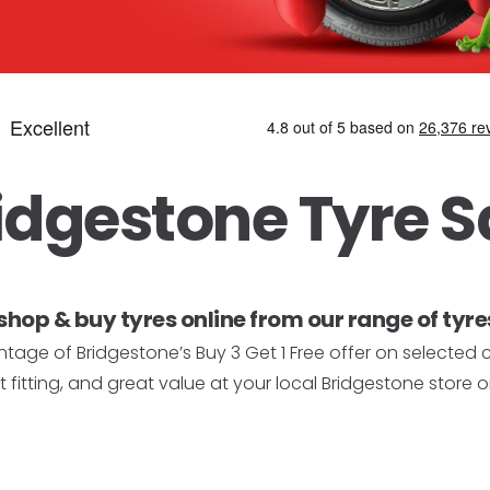
idgestone Tyre S
shop & buy tyres online from our range of tyres
tage of Bridgestone’s Buy 3 Get 1 Free offer on selected 
 fitting, and great value at your local Bridgestone store o