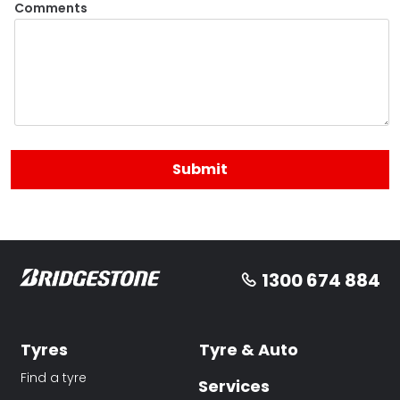
Comments
1300 674 884
Tyres
Tyre & Auto
Find a tyre
Services