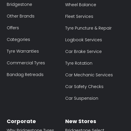
Bridgestone
Wheel Balance
Other Brands
Fleet Services
Offers
Tyre Puncture & Repair
Categories
Logbook Services
Tyre Warranties
Car Brake Service
Commercial Tyres
Tyre Rotation
Bandag Retreads
Car Mechanic Services
Car Safety Checks
Car Suspension
Corporate
New Stores
Why Bridgestone Tyres
Bridgestone Select