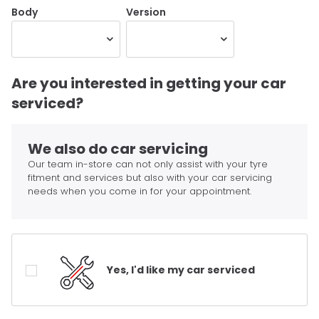
Body
Version
Are you interested in getting your car
serviced?
We also do car servicing
Our team in-store can not only assist with your tyre
fitment and services but also with your car servicing
needs when you come in for your appointment.
Yes, I'd like my car serviced