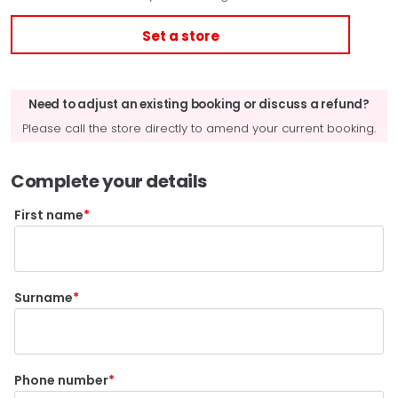
Set a store
Need to adjust an existing booking or discuss a refund?
Please call the store directly to amend your current booking.
Complete your details
First name
Surname
Phone number