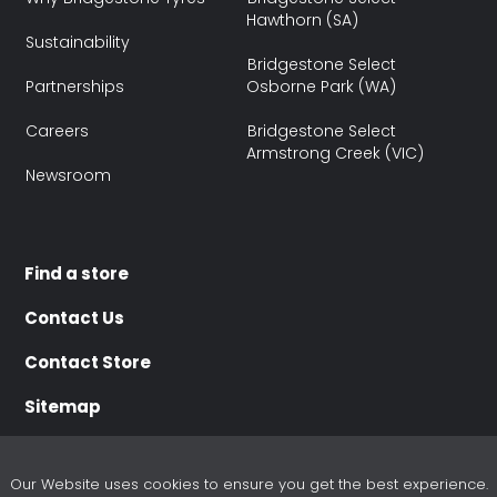
Hawthorn (SA)
Sustainability
Bridgestone Select
Partnerships
Osborne Park (WA)
Careers
Bridgestone Select
Armstrong Creek (VIC)
Newsroom
Find a store
Contact Us
Contact Store
Sitemap
Our Website uses cookies to ensure you get the best experience.