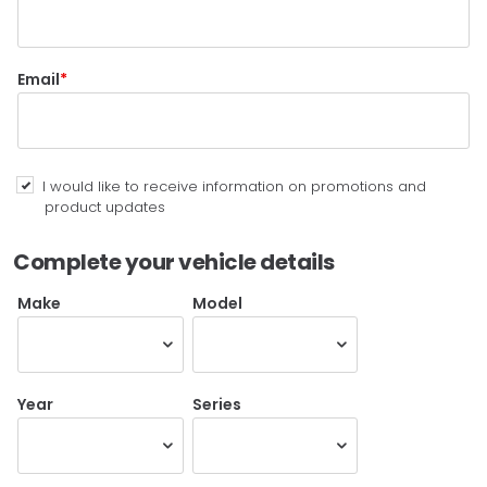
Email
I would like to receive information on promotions and
product updates
Complete your vehicle details
Make
Model
Year
Series