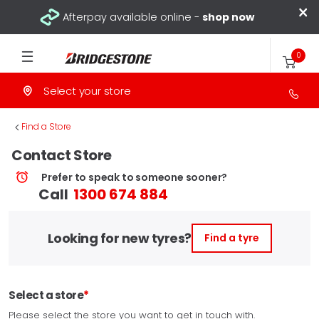
×
Afterpay available online -
shop now
0
Select your store
>
Find a Store
Contact Store
Prefer to speak to someone sooner?
Call
1300 674 884
Looking for new tyres?
Find a tyre
Select a store
Please select the store you want to get in touch with.