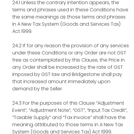
24.1 Unless the contrary intention appears, the
terms and phrases used in these Conditions have
the same meanings as those terms and phrases
in A New Tax System (Goods and Services Tax)
Act 1999.
24.2 If for any reason the provision of any services
under these Conditions or any Order are not GST
free as contemplated by this Clause, the Price in
any Order shall be increased by the rate of GST
imposed by GST law and Bridgestone shall pay
that increased amount immediately upon
demand by the Seller.
24.3 For the purposes of this Clause “Adjustment
Event”, “Adjustment Note”, “GST”, “Input Tax Credit”,
“Taxable Supply” and “Tax Invoice” shall have the
meaning attributed to those terms in A New Tax
System (Goods and Services Tax) Act 1999.