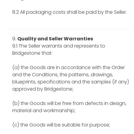
8.2 All packaging costs shall be paid by the Seller.
Quality and Seller Warranties
9.1 The Seller warrants and represents to
Bridgestone that:
(a) the Goods are in accordance with the Order
and the Conditions, the patterns, drawings,
blueprints, specifications and the samples (if any)
approved by Bridgestone;
(b) the Goods will be free from defects in design,
material and workmanship;
(c) the Goods will be suitable for purpose;