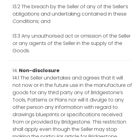
13.2 The breach by the Seller of any of the Seller’s
obligations and undertaking contained in these
Conditions; and
13.3 Any unauthorised act or omission of the Seller
or any agents of the Seller in the supply of the
Goods.
Non-disclosure
14.1 The Seller undertakes and agrees that it will
not now or in the future use in the manufacture of
goods for any third party any of Bridgestone’s
Tools, Patterns or Plans nor will it divulge to any
other person any information with regard to
drawings blueprints or specifications received
from or provided by Bridgestone. This restriction
shall apply even though the Seller may stop
making the particular article for Bridgestone.