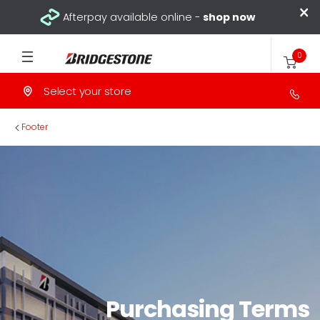
×
Afterpay available online -
shop now
0
Select your store
>
Footer
Purchasing Terms