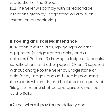
production of the Goods.
10.2 The Seller will comply with all reasonable
directions given by Bridgestone on any such
inspection or monitoring.
Tooling and Tool Maintenance
11.1 All tools, fixtures, dies, jigs, gauges or other
equipment (“Bridgestone’s Tools”) and all
patterns (“Patterns”) drawings, designs, blueprints,
specifications and other papers (“Plans”) supplied
without charge to the Seller by Bridgestone or
paid for by Bridgestone and used in producing
the Goods will remain and be the sole property of
Bridgestone and shall be appropriately marked
by the Seller.
11.2 The Seller will pay for the delivery and