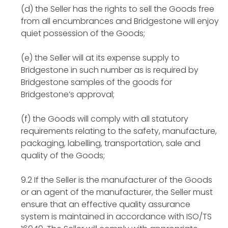
(d) the Seller has the rights to sell the Goods free
from all encumbrances and Bridgestone will enjoy
quiet possession of the Goods;
(e) the Seller will at its expense supply to
Bridgestone in such number as is required by
Bridgestone samples of the goods for
Bridgestone’s approval;
(f) the Goods will comply with all statutory
requirements relating to the safety, manufacture,
packaging, labelling, transportation, sale and
quality of the Goods;
9.2 If the Seller is the manufacturer of the Goods
or an agent of the manufacturer, the Seller must
ensure that an effective quality assurance
system is maintained in accordance with ISO/TS