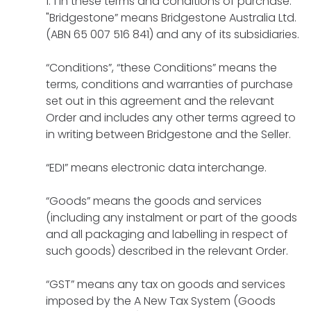
1 In these terms and conditions of purchase:
"Bridgestone” means Bridgestone Australia Ltd.
(ABN 65 007 516 841) and any of its subsidiaries.
“Conditions”, “these Conditions” means the
terms, conditions and warranties of purchase
set out in this agreement and the relevant
Order and includes any other terms agreed to
in writing between Bridgestone and the Seller.
“EDI” means electronic data interchange.
“Goods” means the goods and services
(including any instalment or part of the goods
and all packaging and labelling in respect of
such goods) described in the relevant Order.
“GST” means any tax on goods and services
imposed by the A New Tax System (Goods