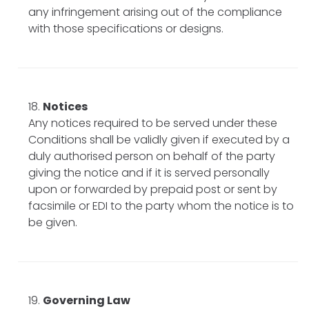
any infringement arising out of the compliance
with those specifications or designs.
Notices
Any notices required to be served under these
Conditions shall be validly given if executed by a
duly authorised person on behalf of the party
giving the notice and if it is served personally
upon or forwarded by prepaid post or sent by
facsimile or EDI to the party whom the notice is to
be given.
Governing Law