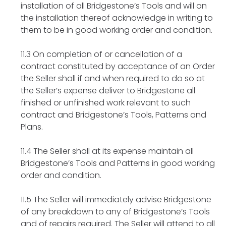
installation of all Bridgestone’s Tools and will on
the installation thereof acknowledge in writing to
them to be in good working order and condition.
11.3 On completion of or cancellation of a
contract constituted by acceptance of an Order
the Seller shall if and when required to do so at
the Seller’s expense deliver to Bridgestone all
finished or unfinished work relevant to such
contract and Bridgestone’s Tools, Patterns and
Plans.
11.4 The Seller shall at its expense maintain all
Bridgestone’s Tools and Patterns in good working
order and condition.
11.5 The Seller will immediately advise Bridgestone
of any breakdown to any of Bridgestone’s Tools
and of repairs required. The Seller will attend to all