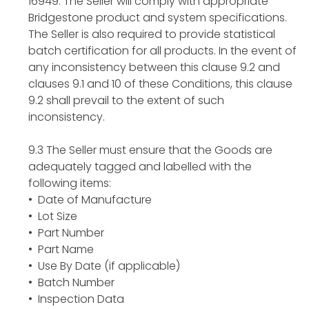
16949. The Seller will comply with appropriate
Bridgestone product and system specifications.
The Seller is also required to provide statistical
batch certification for all products. In the event of
any inconsistency between this clause 9.2 and
clauses 9.1 and 10 of these Conditions, this clause
9.2 shall prevail to the extent of such
inconsistency.
9.3 The Seller must ensure that the Goods are
adequately tagged and labelled with the
following items:
• Date of Manufacture
• Lot Size
• Part Number
• Part Name
• Use By Date (if applicable)
• Batch Number
• Inspection Data