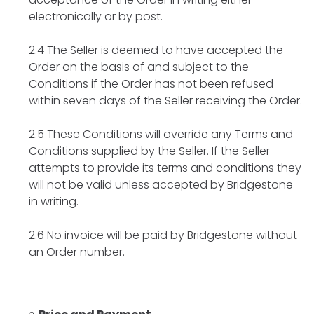
electronically or by post.
2.4 The Seller is deemed to have accepted the
Order on the basis of and subject to the
Conditions if the Order has not been refused
within seven days of the Seller receiving the Order.
2.5 These Conditions will override any Terms and
Conditions supplied by the Seller. If the Seller
attempts to provide its terms and conditions they
will not be valid unless accepted by Bridgestone
in writing.
2.6 No invoice will be paid by Bridgestone without
an Order number.