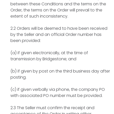
between these Conditions and the terms on the
Order, the terms on the Order will prevail to the
extent of such inconsistency.
2.2 Orders will be deemed to have been received
by the Seller and an official Order number has
been provided:
(a) if given electronically, at the time of
transmission by Bridgestone; and
(b) if given by post on the third business day after
posting.
(c) if given verbally via phone, the company PO
with associated PO number must be provided.
2.3 The Seller must confirm the receipt and
acceptance of the Order in writing either