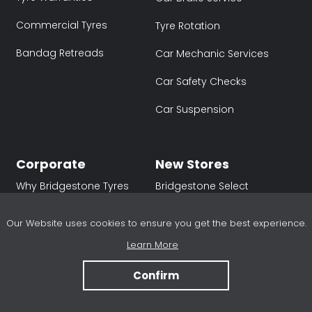
Commercial Tyres
Tyre Rotation
Bandag Retreads
Car Mechanic Services
Car Safety Checks
Car Suspension
Corporate
New Stores
Why Bridgestone Tyres
Bridgestone Select
Hawthorn (SA)
Sustainability
Our Website uses cookies to ensure you get the best experience.
Bridgestone Select
Partnerships
Osborne Park (WA)
Learn More
Careers
Bridgestone Select
Confirm
Armstrong Creek (VIC)
Newsroom