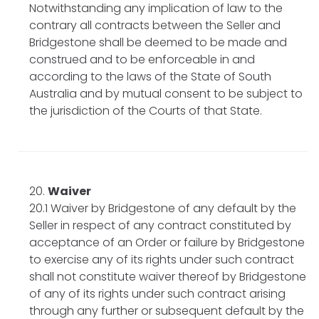
Notwithstanding any implication of law to the
contrary all contracts between the Seller and
Bridgestone shall be deemed to be made and
construed and to be enforceable in and
according to the laws of the State of South
Australia and by mutual consent to be subject to
the jurisdiction of the Courts of that State.
Waiver
20.1 Waiver by Bridgestone of any default by the
Seller in respect of any contract constituted by
acceptance of an Order or failure by Bridgestone
to exercise any of its rights under such contract
shall not constitute waiver thereof by Bridgestone
of any of its rights under such contract arising
through any further or subsequent default by the