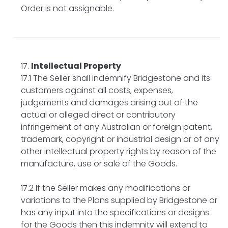
Order is not assignable.
Intellectual Property
17.1 The Seller shall indemnify Bridgestone and its
customers against all costs, expenses,
judgements and damages arising out of the
actual or alleged direct or contributory
infringement of any Australian or foreign patent,
trademark, copyright or industrial design or of any
other intellectual property rights by reason of the
manufacture, use or sale of the Goods.
17.2 If the Seller makes any modifications or
variations to the Plans supplied by Bridgestone or
has any input into the specifications or designs
for the Goods then this indemnity will extend to