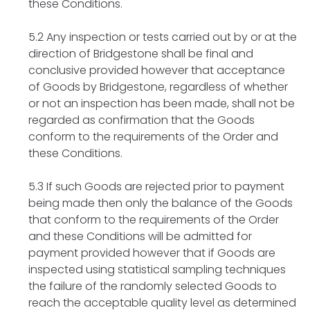
these Conditions.
5.2 Any inspection or tests carried out by or at the
direction of Bridgestone shall be final and
conclusive provided however that acceptance
of Goods by Bridgestone, regardless of whether
or not an inspection has been made, shall not be
regarded as confirmation that the Goods
conform to the requirements of the Order and
these Conditions.
5.3 If such Goods are rejected prior to payment
being made then only the balance of the Goods
that conform to the requirements of the Order
and these Conditions will be admitted for
payment provided however that if Goods are
inspected using statistical sampling techniques
the failure of the randomly selected Goods to
reach the acceptable quality level as determined