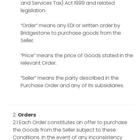
and Services Tax) Act 1999 and related
legislation.
“Order” means any EDI or written order by
Bridgestone to purchase goods from the
Seller.
“Price” means the price of Goods stated in the
relevant Order.
“Seller” means the party described in the
Purchase Order and any of its subsidiaries.
Orders
2.1 Each Order constitutes an offer to purchase
the Goods from the Seller subject to these
Conditions. In the event of any inconsistency