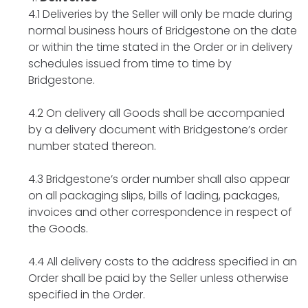
4.1 Deliveries by the Seller will only be made during
normal business hours of Bridgestone on the date
or within the time stated in the Order or in delivery
schedules issued from time to time by
Bridgestone.
4.2 On delivery all Goods shall be accompanied
by a delivery document with Bridgestone’s order
number stated thereon.
4.3 Bridgestone’s order number shall also appear
on all packaging slips, bills of lading, packages,
invoices and other correspondence in respect of
the Goods.
4.4 All delivery costs to the address specified in an
Order shall be paid by the Seller unless otherwise
specified in the Order.