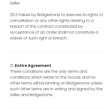
Seller.
20.2 Failure by Bridgestone to exercise its rights of
cancellation or any other rights relating to a
breach of the contract constituted by
acceptance of an Order shall not constitute a
waiver of such right or breach.
Entire Agreement
These Conditions are the only terms and
conditions which relate to the Goods and no
other terms will be binding on Bridgestone unless
such other terms are in writing and signed by the
Seller and Bridgestone.