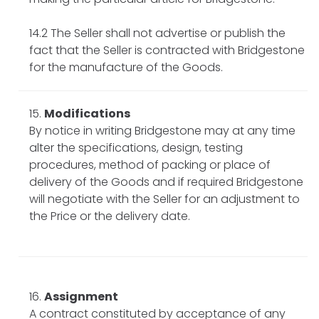
14.2 The Seller shall not advertise or publish the
fact that the Seller is contracted with Bridgestone
for the manufacture of the Goods.
Modifications
By notice in writing Bridgestone may at any time
alter the specifications, design, testing
procedures, method of packing or place of
delivery of the Goods and if required Bridgestone
will negotiate with the Seller for an adjustment to
the Price or the delivery date.
Assignment
A contract constituted by acceptance of any