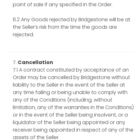
point of sale if any specified in the Order.
6.2 Any Goods rejected by Bridgestone will be at
the Seller’s risk from the time the goods are
rejected.
Cancellation
7.1 A contract constituted by acceptance of an
Order may be cancelled by Bridgestone without
liability to the Seller in the event of the Seller at
any time failing or being unable to comply with
any of the Conditions (including, without
limitation, any of the warranties in the Conditions)
or in the event of the Seller being insolvent, or a
liquidator of the Seller being appointed or any
receiver being appointed in respect of any of the
assets of the Seller.