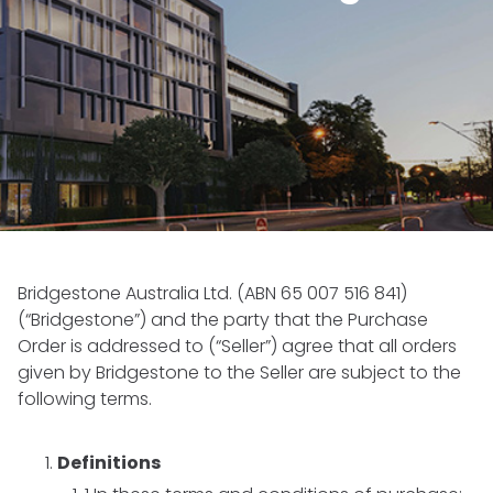
Bridgestone Australia Ltd. (ABN 65 007 516 841)
(“Bridgestone”) and the party that the Purchase
Order is addressed to (“Seller”) agree that all orders
given by Bridgestone to the Seller are subject to the
following terms.
Definitions