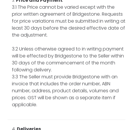
Price and Payment
3.1 The Price cannot be varied except with the
prior written agreement of Bridgestone. Requests
for price variations must be submitted in writing at
least 30 days before the desired effective date of
the adjustment.
3.2 Unless otherwise agreed to in writing payment
will be effected by Bridgestone to the Seller within
30 days of the commencement of the month
following delivery.
3.3 The Seller must provide Bridgestone with an
invoice that includes the order number, ABN
number, address, product details, volumes and
prices. GST will be shown as a separate item if
applicable.
Deliveries