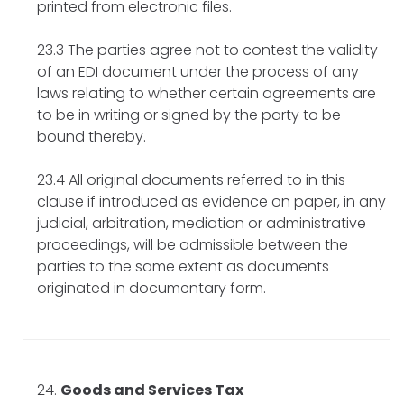
printed from electronic files.
23.3 The parties agree not to contest the validity
of an EDI document under the process of any
laws relating to whether certain agreements are
to be in writing or signed by the party to be
bound thereby.
23.4 All original documents referred to in this
clause if introduced as evidence on paper, in any
judicial, arbitration, mediation or administrative
proceedings, will be admissible between the
parties to the same extent as documents
originated in documentary form.
Goods and Services Tax