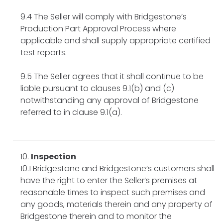
9.4 The Seller will comply with Bridgestone’s
Production Part Approval Process where
applicable and shall supply appropriate certified
test reports.
9.5 The Seller agrees that it shall continue to be
liable pursuant to clauses 9.1(b) and (c)
notwithstanding any approval of Bridgestone
referred to in clause 9.1(a).
Inspection
10.1 Bridgestone and Bridgestone’s customers shall
have the right to enter the Seller’s premises at
reasonable times to inspect such premises and
any goods, materials therein and any property of
Bridgestone therein and to monitor the