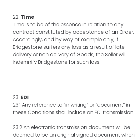
Time
Time is to be of the essence in relation to any
contract constituted by acceptance of an Order.
Accordingly, and by way of example only, if
Bridgestone suffers any loss as a result of late
delivery or non delivery of Goods, the Seller will
indemnify Bridgestone for such loss.
EDI
23.1 Any reference to “in writing” or “document” in
these Conditions shall include an EDI transmission.
23.2 An electronic transmission document will be
deemed to be an original signed document when