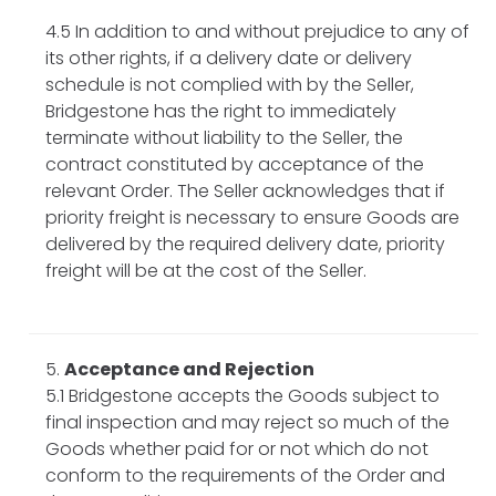
4.5 In addition to and without prejudice to any of
its other rights, if a delivery date or delivery
schedule is not complied with by the Seller,
Bridgestone has the right to immediately
terminate without liability to the Seller, the
contract constituted by acceptance of the
relevant Order. The Seller acknowledges that if
priority freight is necessary to ensure Goods are
delivered by the required delivery date, priority
freight will be at the cost of the Seller.
Acceptance and Rejection
5.1 Bridgestone accepts the Goods subject to
final inspection and may reject so much of the
Goods whether paid for or not which do not
conform to the requirements of the Order and