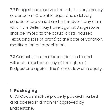
7.2 Bridgestone reserves the right to vary, modify
or cancel an Order if Bridgestone’s delivery
schedules are varied and in this event any claim
which the Seller may have against Bridgestone
shall be limited to the actual costs incurred
(excluding loss of profit) to the date of variation,
modification or cancellation.
7.3 Cancellation shall be in addition to and
without prejudice to any of the rights of
Bridgestone against the Seller at law or in equity.
Packaging
8.1 All Goods shall be properly packed, marked
and labelled in a manner approved by
Bridgestone.