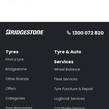
1300 072 820
Tyres
Tyre & Auto
Find a tyre
Services
Bridgestone
Wheel Balance
Other Brands
Fleet Services
Offers
Tyre Puncture & Repair
Categories
Logbook Services
Tyre Warranties
Car Brake Service