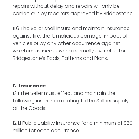
repairs without delay and repairs will only be
carried out by repairers approved by Bridgestone.
11.6 The Seller shall insure and maintain insurance
against fire, theft, malicious damage, impact of
vehicles or by any other occurrence against
which insurance cover is normally available for
Bridgestone’s Tools, Patterns and Plans.
Insurance
12.1 The Seller must effect and maintain the
following insurance relating to the Sellers supply
of the Goods:
12.1.1 Public Liability Insurance for a minimum of $20
million for each occurrence.