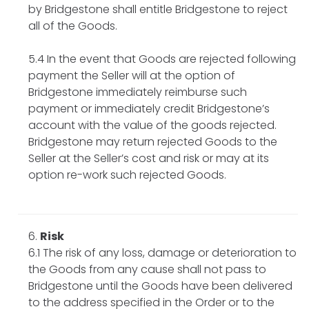
by Bridgestone shall entitle Bridgestone to reject
all of the Goods.
5.4 In the event that Goods are rejected following
payment the Seller will at the option of
Bridgestone immediately reimburse such
payment or immediately credit Bridgestone’s
account with the value of the goods rejected.
Bridgestone may return rejected Goods to the
Seller at the Seller’s cost and risk or may at its
option re-work such rejected Goods.
Risk
6.1 The risk of any loss, damage or deterioration to
the Goods from any cause shall not pass to
Bridgestone until the Goods have been delivered
to the address specified in the Order or to the