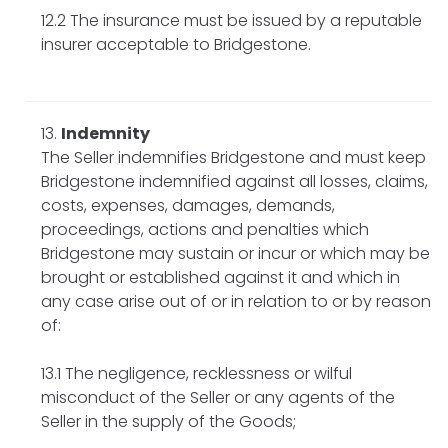
12.2 The insurance must be issued by a reputable
insurer acceptable to Bridgestone.
Indemnity
The Seller indemnifies Bridgestone and must keep
Bridgestone indemnified against all losses, claims,
costs, expenses, damages, demands,
proceedings, actions and penalties which
Bridgestone may sustain or incur or which may be
brought or established against it and which in
any case arise out of or in relation to or by reason
of:
13.1 The negligence, recklessness or wilful
misconduct of the Seller or any agents of the
Seller in the supply of the Goods;