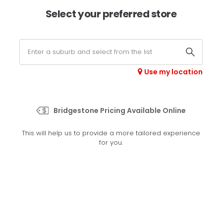
×
Afterpay available online -
shop now
Select your preferred store
0
Select your store
Use my location
>
Radial Deep Tread 23
Bridgestone Pricing Available Online
Set your preferred store
This will help us to provide a more tailored experience
Please set your preferred store so we can tailor your
for you.
experience better
Set a store