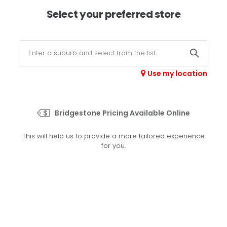
×
Afterpay available online -
shop now
Select your preferred store
0
Select your store
Use my location
>
Performer 70
Bridgestone Pricing Available Online
Set your preferred store
This will help us to provide a more tailored experience
Please set your preferred store so we can tailor your
for you.
experience better
Set a store