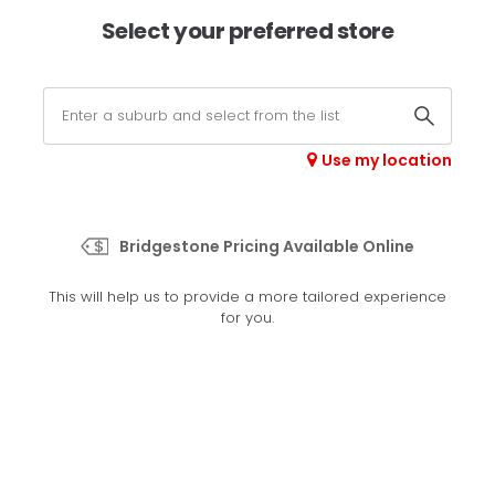
×
Afterpay available online -
shop now
Select your preferred store
0
Select your store
Use my location
>
Champion Spade Grip
Bridgestone Pricing Available Online
Set your preferred store
This will help us to provide a more tailored experience
Please set your preferred store so we can tailor your
for you.
experience better
Set a store