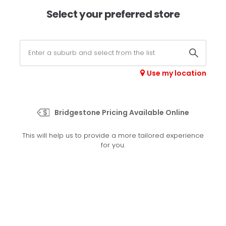
×
Afterpay available online -
shop now
Select your preferred store
0
Select your store
Use my location
>
R227
Bridgestone Pricing Available Online
Set your preferred store
This will help us to provide a more tailored experience
Please set your preferred store so we can tailor your
for you.
experience better
Set a store