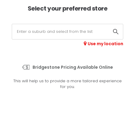
×
Afterpay available online -
shop now
Select your preferred store
0
Select your store
Use my location
>
EP500
Bridgestone Pricing Available Online
Set your preferred store
This will help us to provide a more tailored experience
Please set your preferred store so we can tailor your
for you.
experience better
Set a store