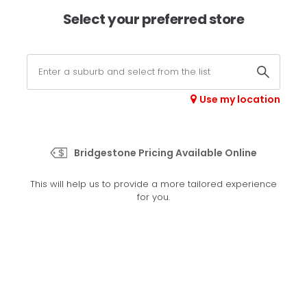
×
Afterpay available online -
shop now
Select your preferred store
0
Select your store
Use my location
>
Rib Trac Elite
Bridgestone Pricing Available Online
Set your preferred store
This will help us to provide a more tailored experience
Please set your preferred store so we can tailor your
for you.
experience better
Set a store