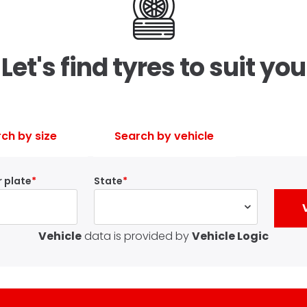
Let's find tyres to suit you
ch by size
Search by vehicle
 plate
State
Vehicle
data is provided by
Vehicle Logic