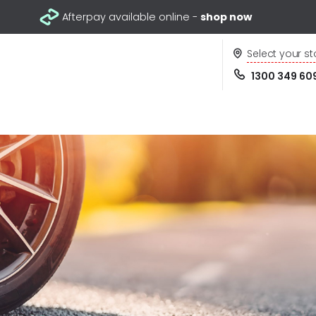
Afterpay available online -
shop now
Select your st
1300 349 60