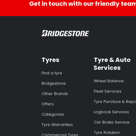
Get in touch with our friendly tea
Tyres
Tyre & Auto
Services
Find a tyre
Wheel Balance
Bridgestone
Fleet Services
Other Brands
Tyre Puncture & Repa
Offers
Logbook Services
Categories
Car Brake Service
Tyre Warranties
Tyre Rotation
Commercial Tyres