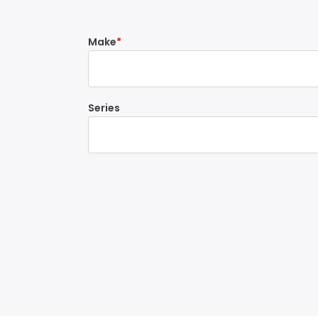
Make
Series