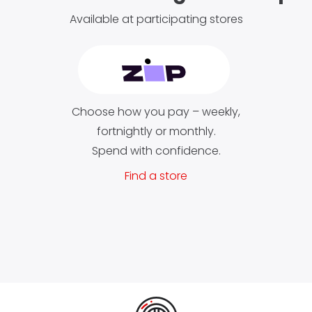
Available at participating stores
Choose how you pay – weekly,
fortnightly or monthly.
Spend with confidence.
Find a store