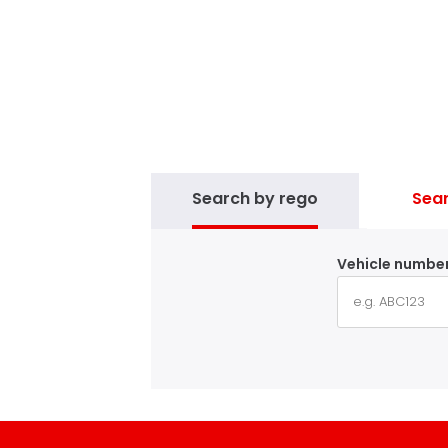
Search by rego
Sear
Vehicle number