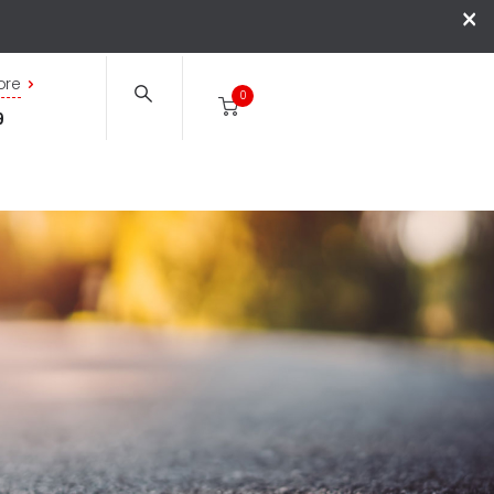
×
ore
0
9