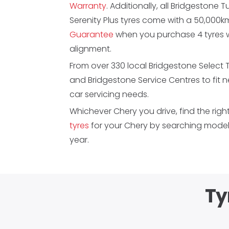
Warranty
. Additionally, all Bridgestone 
Serenity Plus tyres come with a 50,000
Guarantee
when you purchase 4 tyres w
alignment.
From over 330 local Bridgestone Select 
and Bridgestone Service Centres to fit 
car servicing needs.
Whichever Chery you drive, find the righ
tyres
for your Chery by searching model,
year.
Ty