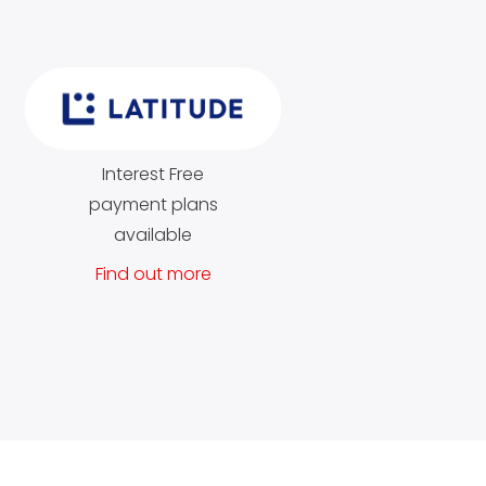
Interest Free
payment plans
available
Find out more