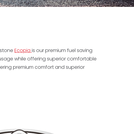
estone
Ecopia
is our premium fuel saving
 usage while offering superior comfortable
offering premium comfort and superior