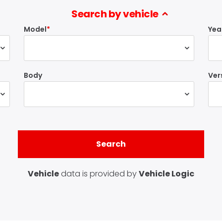
Search by vehicle
Model
Yea
Body
Ver
Vehicle
data is provided by
Vehicle Logic