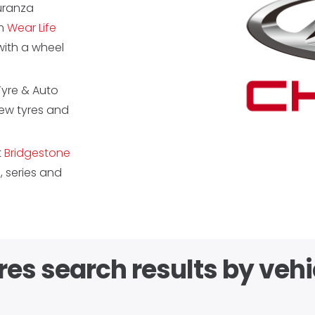
Turanza
km
Wear Life
ith a wheel
Tyre & Auto
new tyres and
t
Bridgestone
 series and
res search results by vehi