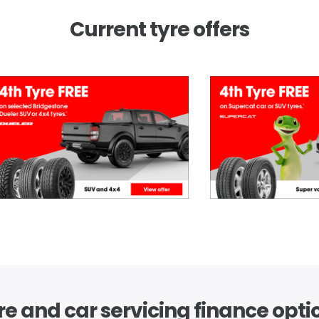
Current tyre offers
re and car servicing finance opti