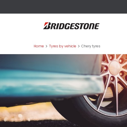
>
>
Home
Tyres by vehicle
Chery tyres