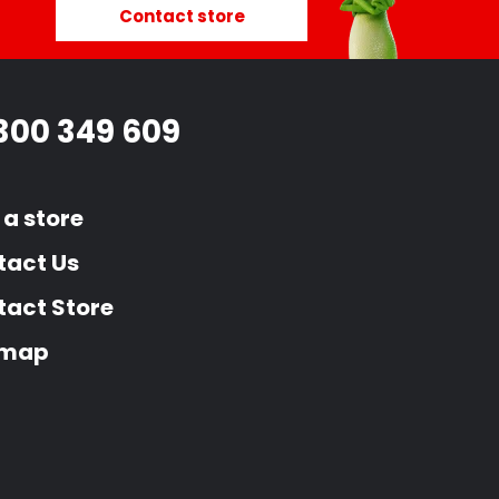
Contact store
300 349 609
 a store
tact Us
act Store
emap