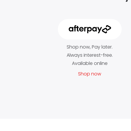
Shop now, Pay later.
Always interest-free.
Available online
Shop now