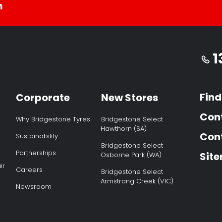
m
1
Find
Corporate
New Stores
Con
Why Bridgestone Tyres
Bridgestone Select
Hawthorn (SA)
Cont
Sustainability
Bridgestone Select
Partnerships
Sit
Osborne Park (WA)
ir
Careers
Bridgestone Select
Armstrong Creek (VIC)
Newsroom