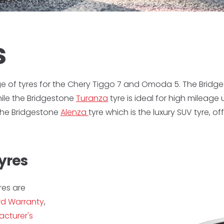
s
ge of tyres for the Chery Tiggo 7 and Omoda 5. The Bridg
while the Bridgestone
Turanza
tyre is ideal for high mileage
 the Bridgestone
Alenza
tyre which is the luxury SUV tyre, 
yres
res are
d Warranty
,
cturer's