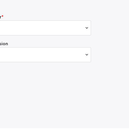
r
sion