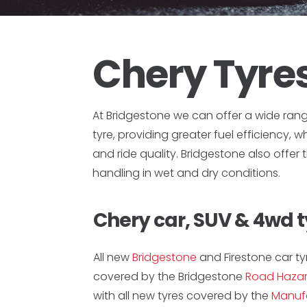
Chery Tyre
At Bridgestone we can offer a wide ran
tyre, providing greater fuel efficiency, 
and ride quality. Bridgestone also offer
handling in wet and dry conditions.
Chery car, SUV & 4wd t
All new
Bridgestone
and Firestone car ty
covered by the Bridgestone
Road Hazar
with all new tyres covered by the
Manufa