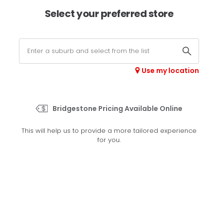
×
Afterpay available online -
shop now
Select your preferred store
0
Select your store
Use my location
>
Sport 01
Bridgestone Pricing Available Online
Set your preferred store
This will help us to provide a more tailored experience
Please set your preferred store so we can tailor your
for you.
experience better
Set a store