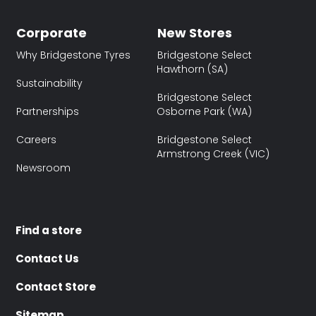
Corporate
New Stores
Why Bridgestone Tyres
Bridgestone Select
Hawthorn (SA)
Sustainability
Bridgestone Select
Partnerships
Osborne Park (WA)
Careers
Bridgestone Select
Armstrong Creek (VIC)
Newsroom
Find a store
Contact Us
Contact Store
Sitemap