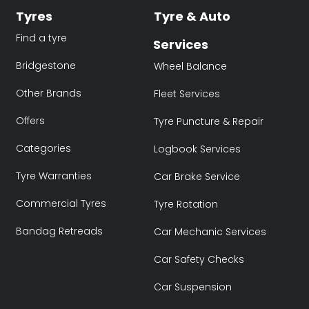
Tyres
Tyre & Auto
Find a tyre
Services
Bridgestone
Wheel Balance
Other Brands
Fleet Services
Offers
Tyre Puncture & Repair
Categories
Logbook Services
Tyre Warranties
Car Brake Service
Commercial Tyres
Tyre Rotation
Bandag Retreads
Car Mechanic Services
Car Safety Checks
Car Suspension