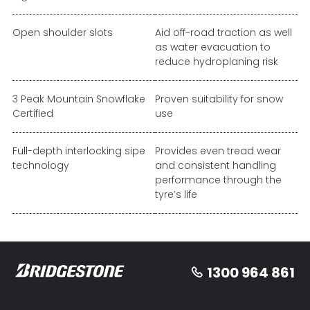
Open shoulder slots
Aid off-road traction as well
as water evacuation to
reduce hydroplaning risk
3 Peak Mountain Snowflake
Proven suitability for snow
Certified
use
Full-depth interlocking sipe
Provides even tread wear
technology
and consistent handling
performance through the
tyre’s life
1300 964 861