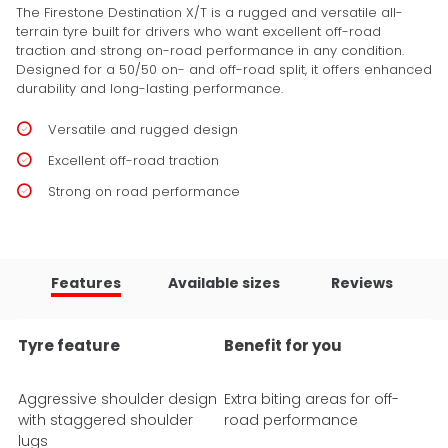
The Firestone Destination X/T is a rugged and versatile all-
terrain tyre built for drivers who want excellent off-road
traction and strong on-road performance in any condition.
Designed for a 50/50 on- and off-road split, it offers enhanced
durability and long-lasting performance.
Versatile and rugged design
Excellent off-road traction
Strong on road performance
Features
Available sizes
Reviews
Tyre feature
Benefit for you
Aggressive shoulder design
Extra biting areas for off-
with staggered shoulder
road performance
lugs