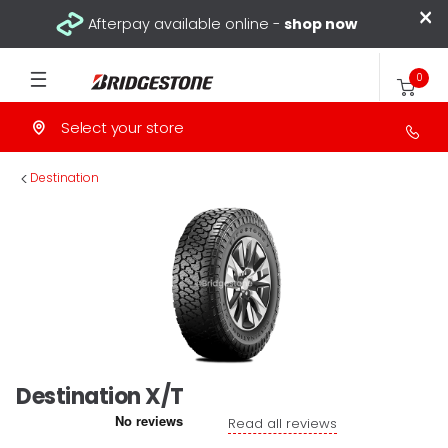
×
Afterpay available online -
shop now
0
Select your store
>
Destination
Destination X/T
Read all reviews