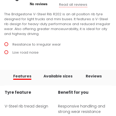
Read all reviews
The Bridgestone V-Steel Rib R202 is an all position rib tyre
designed for light trucks and mini buses. It features a V-Steel
rib design for heavy-duty performance and reduced irregular
wear. Also offering greater manoeuvrability, it is ideal for city
and highway driving.
Resistance to irregular wear
Low road noise
Features
Available sizes
Reviews
Tyre feature
Benefit for you
V-Steel rib tread design
Responsive handling and
strong wear resistance