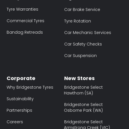
Tyre Warranties
Car Brake Service
Commercial Tyres
Tyre Rotation
Bandag Retreads
Car Mechanic Services
Car Safety Checks
Car Suspension
Corporate
New Stores
Why Bridgestone Tyres
Bridgestone Select
Hawthorn (SA)
Sustainability
Bridgestone Select
Partnerships
Osborne Park (WA)
Careers
Bridgestone Select
Armstrong Creek (VIC)