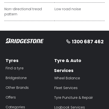
Non-directional tread
Low road noise
pattern
1300 687 462
Tyres
Tyre & Auto
Find a tyre
Services
Bridgestone
Wheel Balance
Other Brands
Fleet Services
Offers
Tyre Puncture & Repair
Categories
Logbook Services