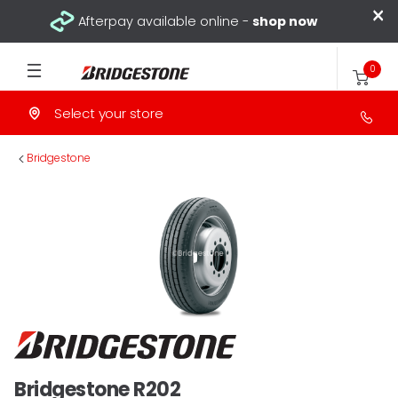
×
Afterpay available online -
shop now
0
Select your store
>
Bridgestone
Bridgestone R202