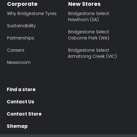
Corporate
New Stores
Why Bridgestone Tyres
Bridgestone Select
Hawthorn (SA)
Sustainability
Bridgestone Select
Partnerships
Osborne Park (WA)
Careers
Bridgestone Select
Armstrong Creek (VIC)
Newsroom
Find a store
Contact Us
Contact Store
Sitemap