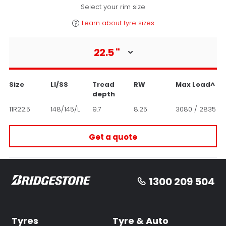
Select your rim size
Learn about tyre sizes
22.5
"
Size
LI/SS
Tread
RW
Max Load^
depth
11R22.5
148/145/L
9.7
8.25
3080 / 2835
Get a quote
1300 209 504
Tyres
Tyre & Auto