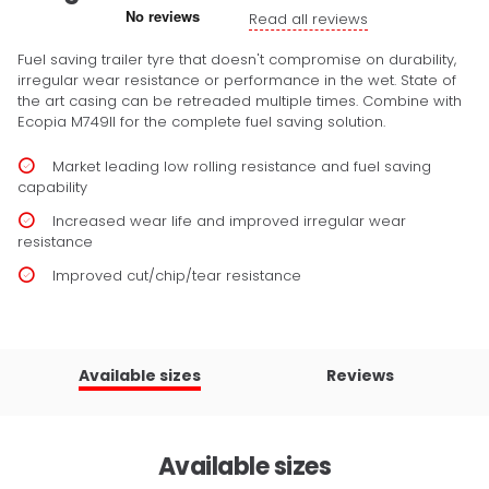
Read all reviews
Fuel saving trailer tyre that doesn't compromise on durability,
irregular wear resistance or performance in the wet. State of
the art casing can be retreaded multiple times. Combine with
Ecopia M749II for the complete fuel saving solution.
Market leading low rolling resistance and fuel saving
capability
Increased wear life and improved irregular wear
resistance
Improved cut/chip/tear resistance
Available sizes
Reviews
Available sizes