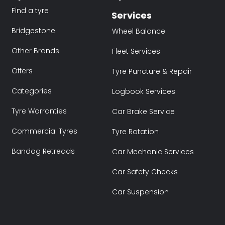
Find a tyre
Services
Bridgestone
Wheel Balance
Other Brands
Fleet Services
Offers
Tyre Puncture & Repair
Categories
Logbook Services
Tyre Warranties
Car Brake Service
Commercial Tyres
Tyre Rotation
Bandag Retreads
Car Mechanic Services
Car Safety Checks
Car Suspension