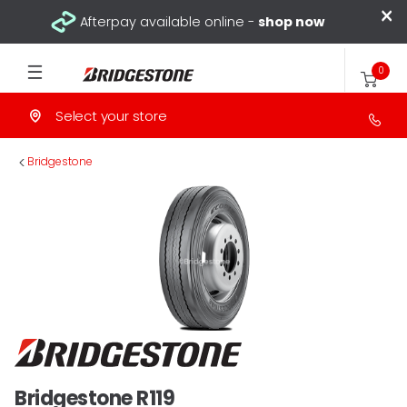
×
Afterpay available online -
shop now
0
Select your store
>
Bridgestone
Bridgestone R119