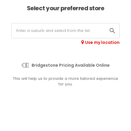
×
Afterpay available online -
shop now
Select your preferred store
0
Select your store
Use my location
>
Potenza Sport
Bridgestone Pricing Available Online
Set your preferred store
This will help us to provide a more tailored experience
Please set your preferred store so we can tailor your
for you.
experience better
Set a store