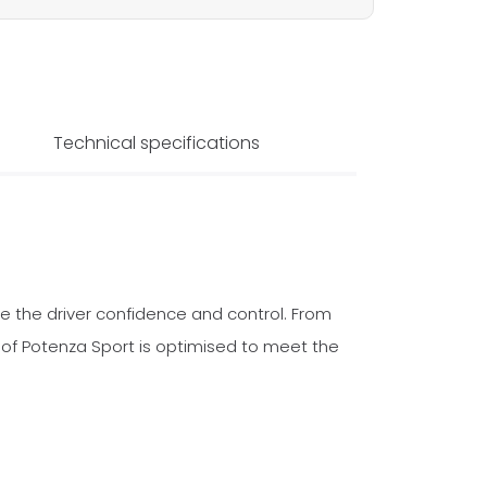
Technical specifications
e the driver confidence and control. From
f Potenza Sport is optimised to meet the