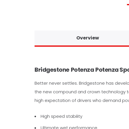
Overview
Bridgestone
Potenza
Potenza Sp
Better never settles. Bridgestone has devel
the new compound and crown technology to 
high expectation of drivers who demand pow
High speed stability
Ultimate wet performance