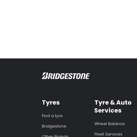
Tyres
Tyre & Auto
Services
Find a tyre
Wheel Balance
Bridgestone
Fleet Services
Other Brands