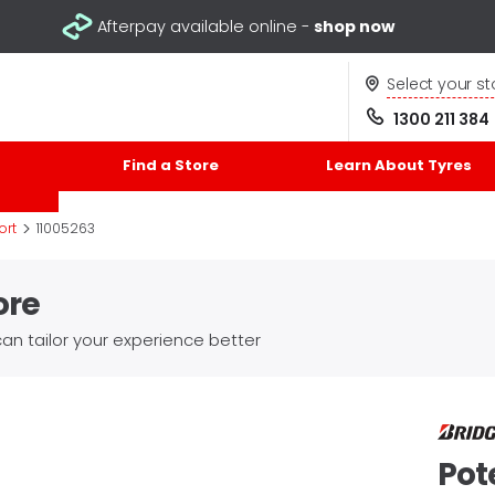
Afterpay available online -
shop now
Select your st
1300 211 384
Find a Store
Learn About Tyres
>
ort
11005263
ore
an tailor your experience better
Pot