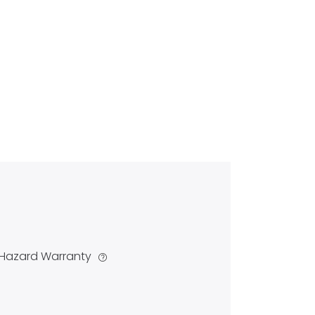
Hazard Warranty