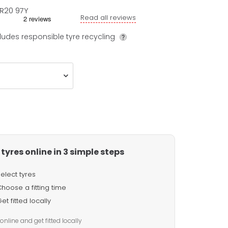
R20
97
Y
Read all reviews
ludes responsible tyre recycling
tyres online in 3 simple steps
elect tyres
hoose a fitting time
et fitted locally
online and get fitted locally