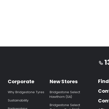
1
Find
Corporate
New Stores
Con
Why Bridgestone Tyres
Bridgestone Select
Hawthorn (SA)
Cont
Sustainability
Bridgestone Select
Partnerships