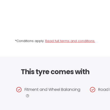
*Conditions apply.
Read full terms and conditions.
This tyre comes with
Fitment and Wheel Balancing
Road 