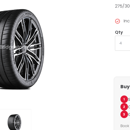
275/30
Inc
Qty
Buy 
S
1
C
2
G
3
Book 