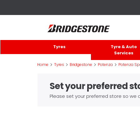
Tyres
Tyre & Auto
Services
>
>
>
>
Home
Tyres
Bridgestone
Potenza
Potenza Sp
Set your preferred st
Please set your preferred store so we c