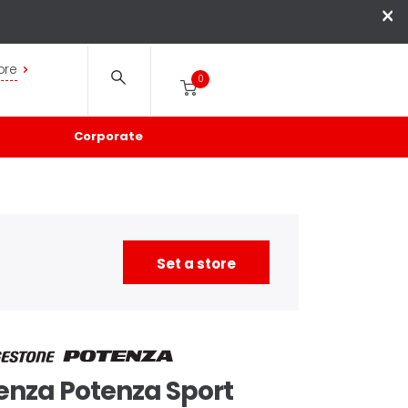
×
ore
0
Corporate
Set a store
enza
Potenza Sport