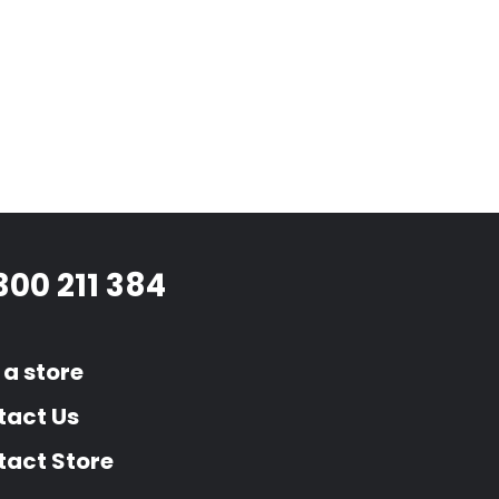
300 211 384
 a store
tact Us
act Store