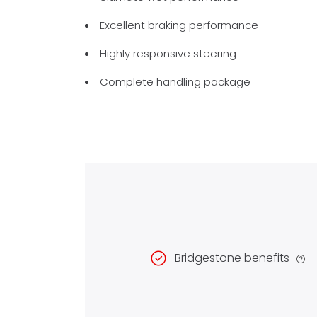
Excellent braking performance
Highly responsive steering
Complete handling package
Bridgestone benefits