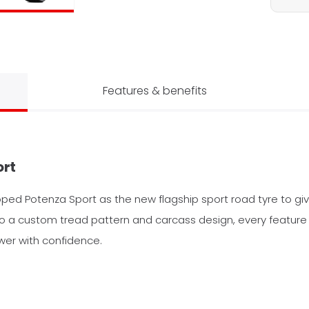
Features & benefits
ort
oped Potenza Sport as the new flagship sport road tyre to giv
a custom tread pattern and carcass design, every feature o
er with confidence.