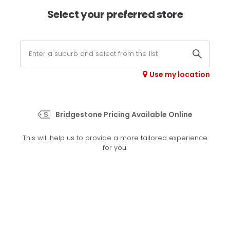
×
Afterpay available online -
shop now
Select your preferred store
0
Select your store
Use my location
>
Potenza Sport
Bridgestone Pricing Available Online
Set your preferred store
This will help us to provide a more tailored experience
Please set your preferred store so we can tailor your
for you.
experience better
Set a store