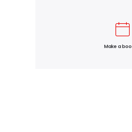
Make a boo