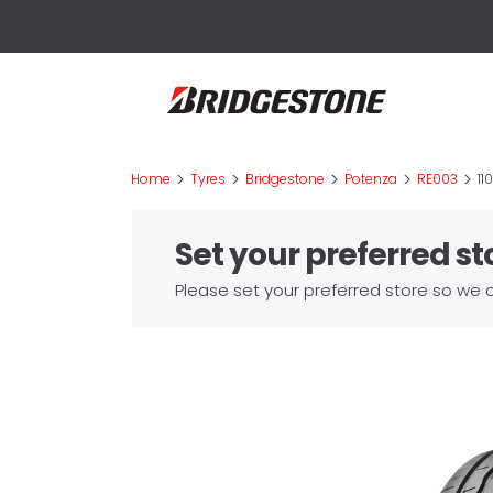
>
>
>
>
>
Home
Tyres
Bridgestone
Potenza
RE003
11
Set your preferred st
Please set your preferred store so we c