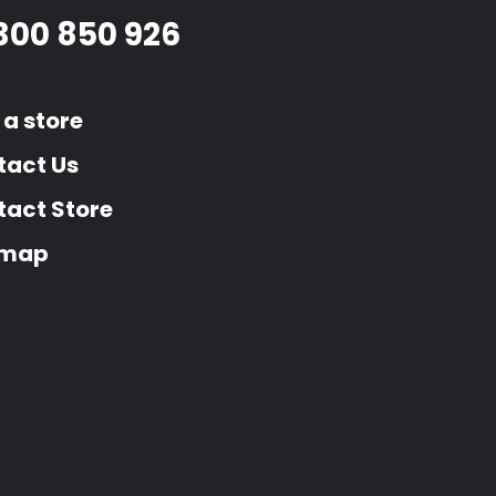
300 850 926
 a store
tact Us
act Store
emap