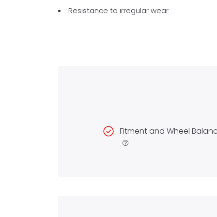
Resistance to irregular wear
Fitment and Wheel Balan