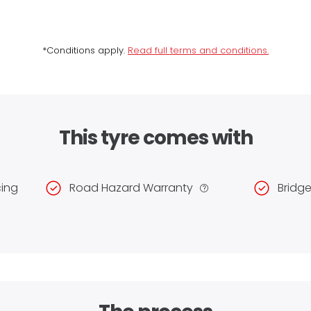
*Conditions apply.
Read full terms and conditions.
This tyre comes with
cing
Road Hazard Warranty
Bridg