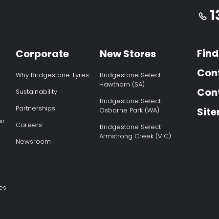
1
Find
Corporate
New Stores
Con
Why Bridgestone Tyres
Bridgestone Select
Hawthorn (SA)
Cont
Sustainability
Bridgestone Select
Partnerships
Sit
Osborne Park (WA)
ir
Careers
Bridgestone Select
Armstrong Creek (VIC)
Newsroom
es