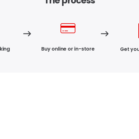
The process
king
Buy online or in-store
Get you