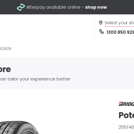
Afterpay available online -
shop now
Select your st
1300 850 92
002974
ore
an tailor your experience better
Pot
205/40