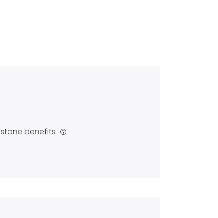
estone benefits