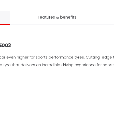
Features & benefits
E003
bar even higher for sports performance tyres. Cutting-edge 
yre that delivers an incredible driving experience for sports