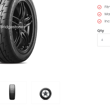
Fi
Ma
Inc
Qty