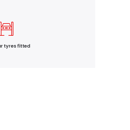
r tyres fitted