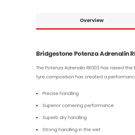
Overview
Bridgestone
Potenza
Adrenalin R
The Potenza Adrenalin RE003 has raised the 
tyre composition has created a performance t
Precise handling
Superior cornering performance
Superb dry handling
Strong handling in the wet