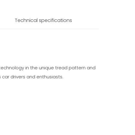
Technical specifications
technology in the unique tread pattern and
 car drivers and enthusiasts.