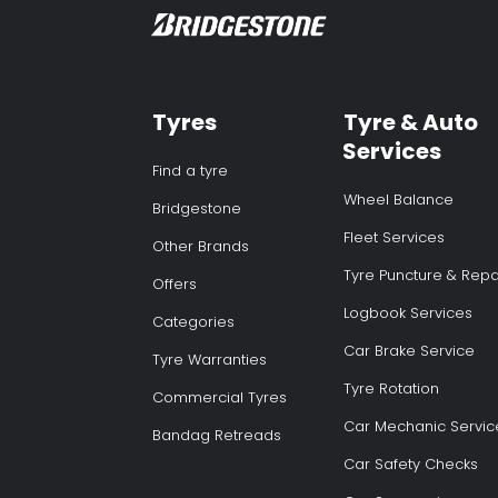
Tyres
Tyre & Auto
Services
Find a tyre
Wheel Balance
Bridgestone
Fleet Services
Other Brands
Tyre Puncture & Repa
Offers
Logbook Services
Categories
Car Brake Service
Tyre Warranties
Tyre Rotation
Commercial Tyres
Car Mechanic Servic
Bandag Retreads
Car Safety Checks