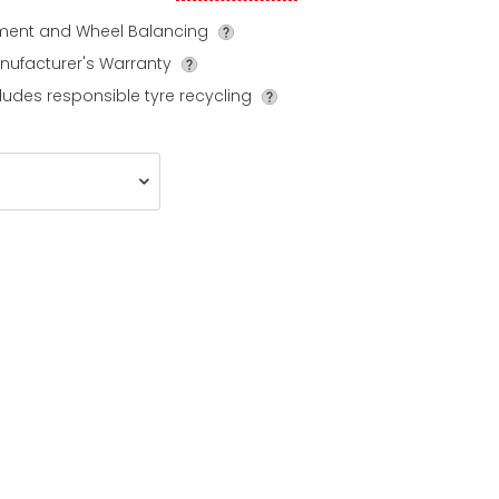
tment and Wheel Balancing
nufacturer's Warranty
ludes responsible tyre recycling