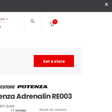
×
ore
0
6
Set a store
enza
Adrenalin RE003
R17
84
W
Read all reviews