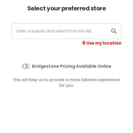
×
Afterpay available online -
shop now
Select your preferred store
0
Select your store
Use my location
>
RE003
Bridgestone Pricing Available Online
Set your preferred store
This will help us to provide a more tailored experience
Please set your preferred store so we can tailor your
for you.
experience better
Set a store