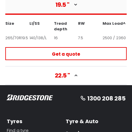
19.5
"
Size
LI/SS
Tread
RW
Max Load^
depth
265/70R19.5
140/138/L
16
7.5
2500 / 2360
Get a quote
22.5
"
1300 208 285
Tyres
Tyre & Auto
Find a tyre