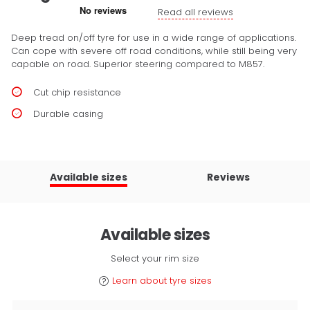
Read all reviews
Deep tread on/off tyre for use in a wide range of applications.
Can cope with severe off road conditions, while still being very
capable on road. Superior steering compared to M857.
Cut chip resistance
Durable casing
Available sizes
Reviews
Available sizes
Select your rim size
Learn about tyre sizes