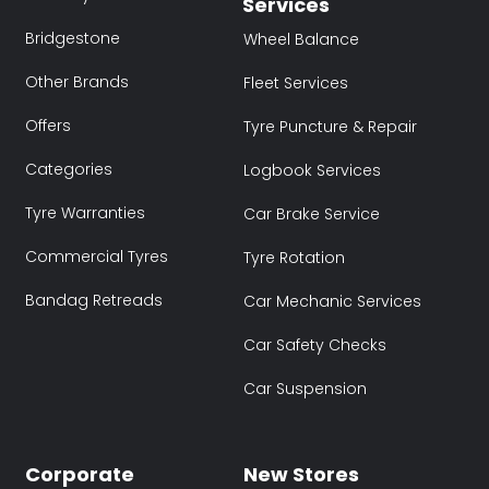
Services
Bridgestone
Wheel Balance
Other Brands
Fleet Services
Offers
Tyre Puncture & Repair
Categories
Logbook Services
Tyre Warranties
Car Brake Service
Commercial Tyres
Tyre Rotation
Bandag Retreads
Car Mechanic Services
Car Safety Checks
Car Suspension
Corporate
New Stores