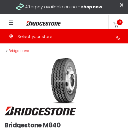
×
Afterpay available online -
shop now
0
Select your store
>
Bridgestone
Bridgestone M840