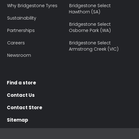
Why Bridgestone Tyres
Bridgestone Select
Hawthorn (SA)
Sustainability
Bridgestone Select
Partnerships
Osborne Park (WA)
Careers
Bridgestone Select
Armstrong Creek (VIC)
Newsroom
Find a store
Contact Us
Contact Store
Sitemap