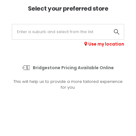
×
Afterpay available online -
shop now
Select your preferred store
0
Select your store
Use my location
>
R710
Bridgestone Pricing Available Online
Set your preferred store
This will help us to provide a more tailored experience
Please set your preferred store so we can tailor your
for you.
experience better
Set a store