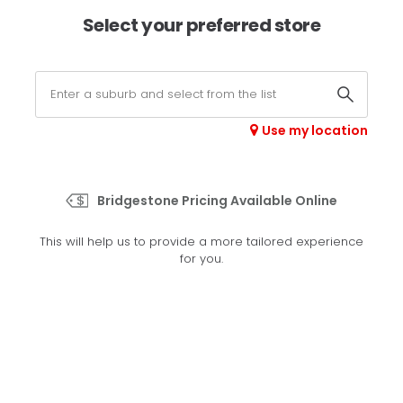
×
Afterpay available online -
shop now
Select your preferred store
0
Select your store
Use my location
>
H/L 001
Bridgestone Pricing Available Online
Set your preferred store
This will help us to provide a more tailored experience
Please set your preferred store so we can tailor your
for you.
experience better
Set a store