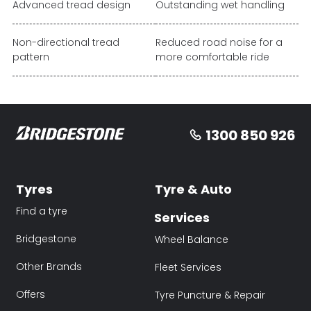
Advanced tread design
Outstanding wet handling
Non-directional tread
Reduced road noise for a
pattern
more comfortable ride
1300 850 926
Tyres
Tyre & Auto
Find a tyre
Services
Bridgestone
Wheel Balance
Other Brands
Fleet Services
Offers
Tyre Puncture & Repair