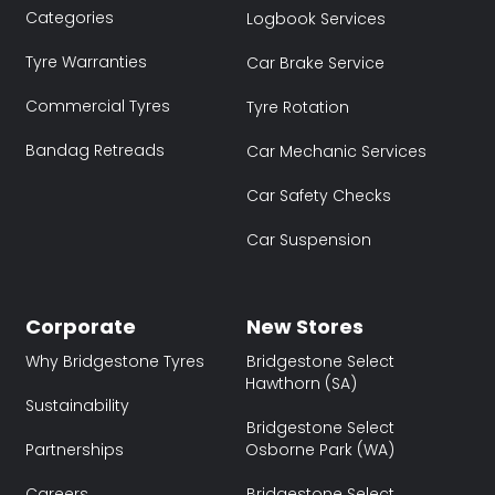
Categories
Logbook Services
Tyre Warranties
Car Brake Service
Commercial Tyres
Tyre Rotation
Bandag Retreads
Car Mechanic Services
Car Safety Checks
Car Suspension
Corporate
New Stores
Why Bridgestone Tyres
Bridgestone Select
Hawthorn (SA)
Sustainability
Bridgestone Select
Partnerships
Osborne Park (WA)
Careers
Bridgestone Select