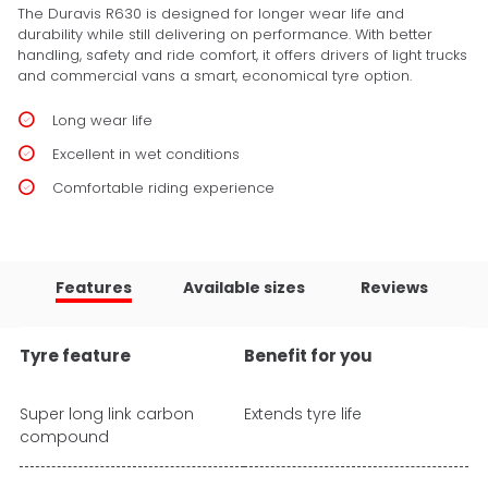
The Duravis R630 is designed for longer wear life and
durability while still delivering on performance. With better
handling, safety and ride comfort, it offers drivers of light trucks
and commercial vans a smart, economical tyre option.
Long wear life
Excellent in wet conditions
Comfortable riding experience
Features
Available sizes
Reviews
Tyre feature
Benefit for you
Super long link carbon
Extends tyre life
compound