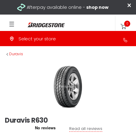
×
Afterpay available online -
shop now
0
Select your store
>
Duravis
Duravis R630
Read all reviews