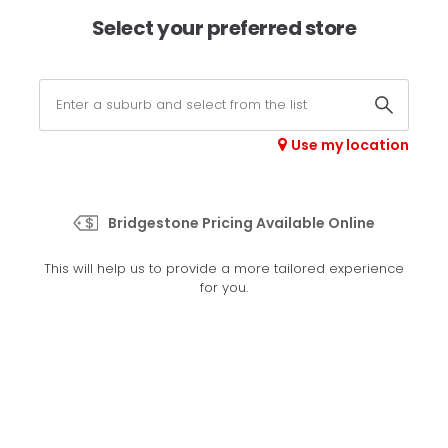
×
Afterpay available online -
shop now
Select your preferred store
0
Select your store
Use my location
>
H/T 689
Bridgestone Pricing Available Online
Set your preferred store
This will help us to provide a more tailored experience
Please set your preferred store so we can tailor your
for you.
experience better
Set a store