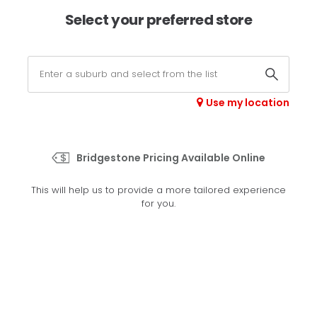
×
Afterpay available online -
shop now
Select your preferred store
0
Select your store
Use my location
>
H/T 684
Bridgestone Pricing Available Online
Set your preferred store
This will help us to provide a more tailored experience
Please set your preferred store so we can tailor your
for you.
experience better
Set a store