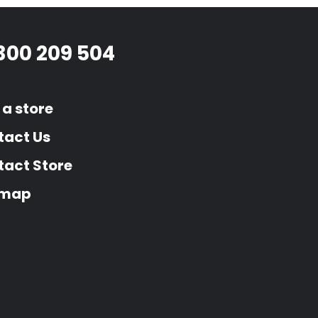
300 209 504
 a store
tact Us
act Store
emap