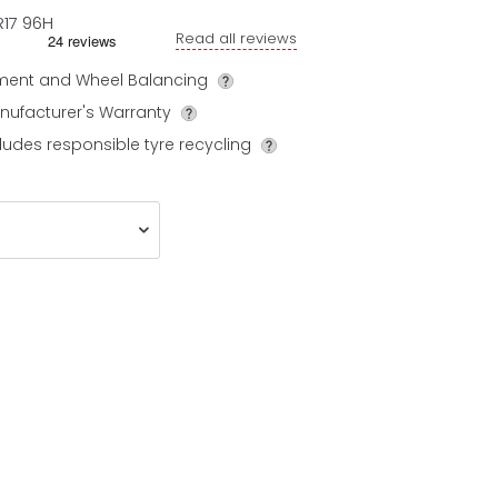
R17
96
H
Read all reviews
tment and Wheel Balancing
nufacturer's Warranty
ludes responsible tyre recycling