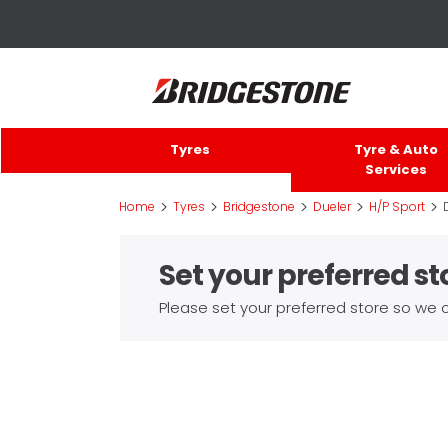
Tyres
Tyre & Auto
Services
>
>
>
>
>
Home
Tyres
Bridgestone
Dueler
H/P Sport
Set your preferred st
Please set your preferred store so we c