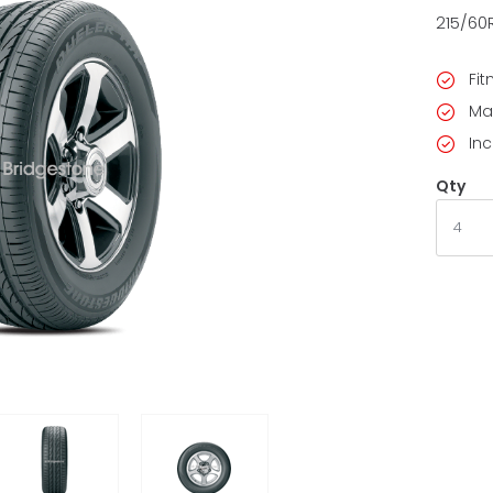
215/60
Fi
Ma
Inc
Qty