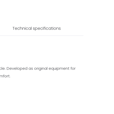
Technical specifications
icle. Developed as original equipment for
mfort.