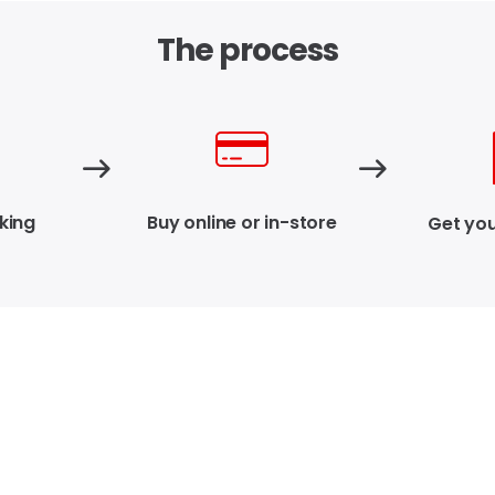
The process
king
Buy online or in-store
Get you