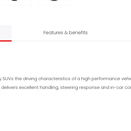
Features & benefits
ry SUVs the driving characteristics of a high performance veh
 delivers excellent handling, steering response and in-car co