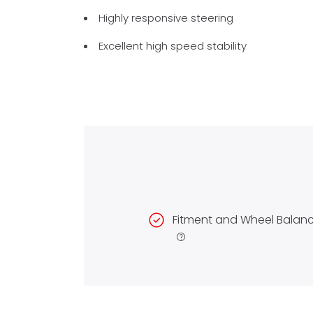
Highly responsive steering
Excellent high speed stability
Fitment and Wheel Balan