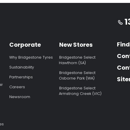
1
Find
Corporate
New Stores
Con
Why Bridgestone Tyres
Bridgestone Select
Hawthorn (SA)
Cont
Sustainability
Bridgestone Select
Partnerships
Sit
Osborne Park (WA)
ir
Careers
Bridgestone Select
Armstrong Creek (VIC)
Newsroom
es