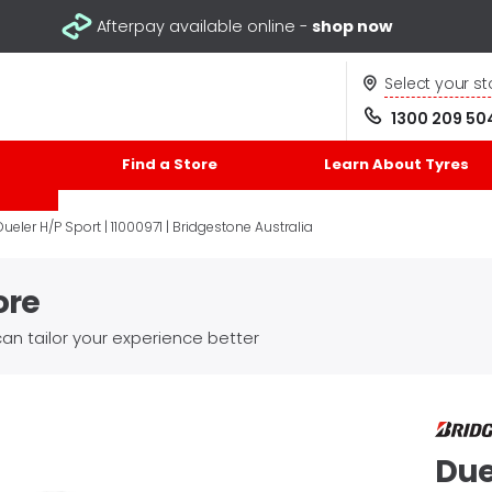
Afterpay available online -
shop now
Select your st
1300 209 50
Find a Store
Learn About Tyres
Dueler H/P Sport | 11000971 | Bridgestone Australia
ore
an tailor your experience better
Due