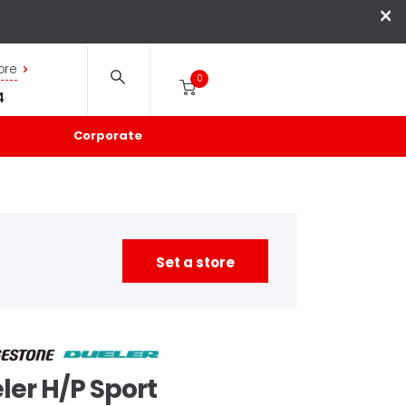
×
ore
0
4
Corporate
Set a store
ler
H/P Sport