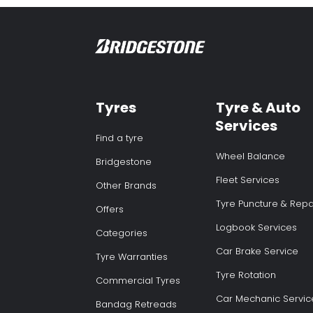
Tyres
Tyre & Auto
Services
Find a tyre
Wheel Balance
Bridgestone
Fleet Services
Other Brands
Tyre Puncture & Repa
Offers
Logbook Services
Categories
Car Brake Service
Tyre Warranties
Tyre Rotation
Commercial Tyres
Car Mechanic Servic
Bandag Retreads