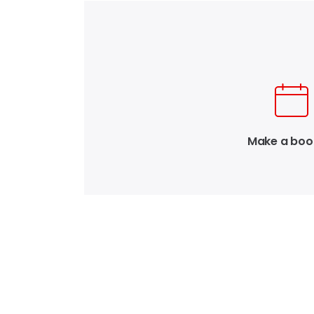
Make a boo