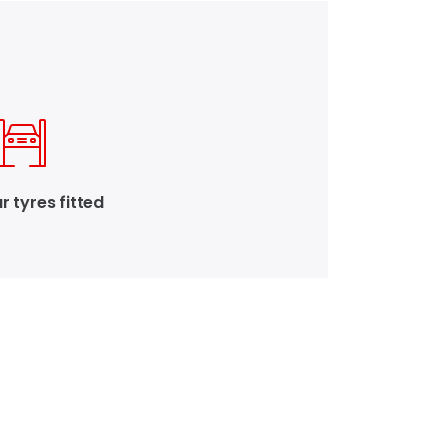
r tyres fitted