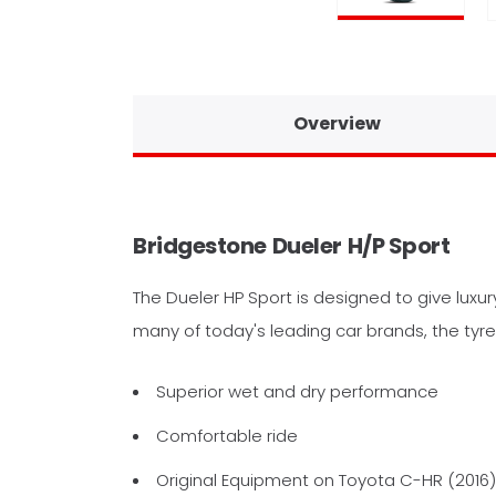
Overview
Bridgestone
Dueler
H/P Sport
The Dueler HP Sport is designed to give luxu
many of today's leading car brands, the tyre
Superior wet and dry performance
Comfortable ride
Original Equipment on Toyota C-HR (2016)