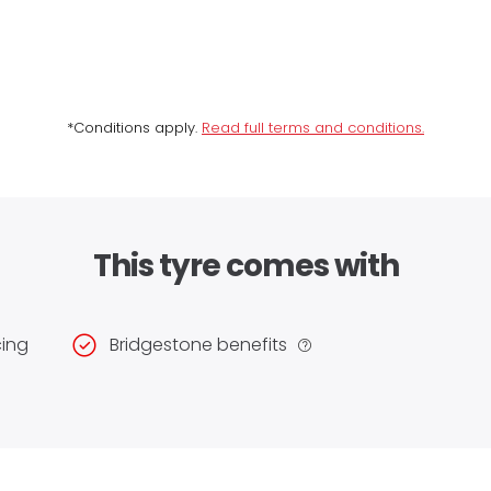
*Conditions apply.
Read full terms and conditions.
This tyre comes with
cing
Bridgestone benefits