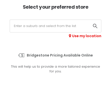
×
Afterpay available online -
shop now
Select your preferred store
0
Select your store
Use my location
>
A/T 697
Bridgestone Pricing Available Online
Set your preferred store
This will help us to provide a more tailored experience
Please set your preferred store so we can tailor your
for you.
experience better
Set a store