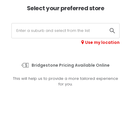
×
Afterpay available online -
shop now
Select your preferred store
0
Select your store
Use my location
>
Alenza 001
Bridgestone Pricing Available Online
Set your preferred store
This will help us to provide a more tailored experience
Please set your preferred store so we can tailor your
for you.
experience better
Set a store