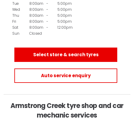
Tue
8:00am
-
5:00pm
Wed
8:00am
-
5:00pm
Thu
8:00am
-
5:00pm
Fri
8:00am
-
5:00pm
Sat
8:00am
-
12:00pm
Sun
Closed
Select store & search tyres
Auto service enquiry
Armstrong Creek tyre shop and car
mechanic services