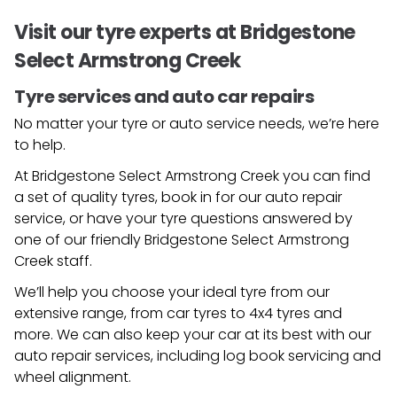
Visit our tyre experts at Bridgestone
Select Armstrong Creek
Tyre services and auto car repairs
No matter your tyre or auto service needs, we’re here
to help.
At Bridgestone Select Armstrong Creek you can find
a set of quality tyres, book in for our auto repair
service, or have your tyre questions answered by
one of our friendly
Bridgestone Select Armstrong
Creek
staff.
We’ll help you choose your ideal tyre from our
extensive range, from car tyres to 4x4 tyres and
more. We can also keep your car at its best with our
auto repair services, including log book servicing and
wheel alignment.