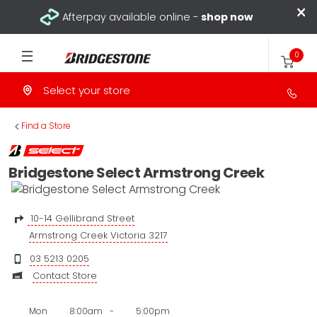
×
Afterpay available online -
shop now
0
Select your store
>
Find a Store
Bridgestone Select Armstrong Creek
10-14 Gellibrand Street
Armstrong Creek Victoria 3217
03 5213 0205
Contact Store
Mon
8:00am
-
5:00pm