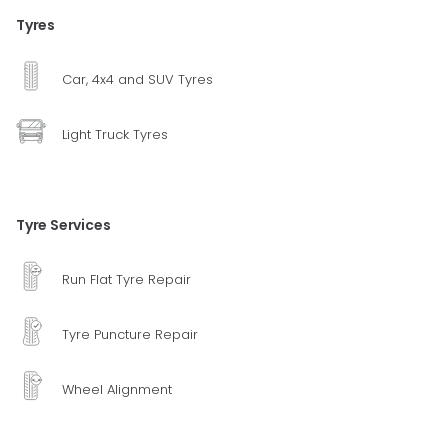
Tyres
Car, 4x4 and SUV Tyres
Light Truck Tyres
Tyre Services
Run Flat Tyre Repair
Tyre Puncture Repair
Wheel Alignment