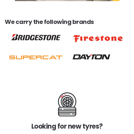
We carry the following brands
Looking for new tyres?