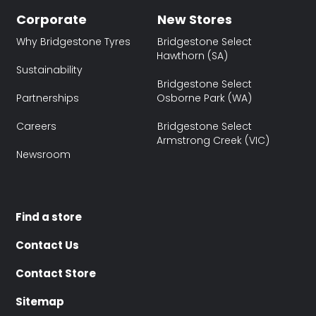
Corporate
New Stores
Why Bridgestone Tyres
Bridgestone Select
Hawthorn (SA)
Sustainability
Bridgestone Select
Partnerships
Osborne Park (WA)
Careers
Bridgestone Select
Armstrong Creek (VIC)
Newsroom
Find a store
Contact Us
Contact Store
Sitemap