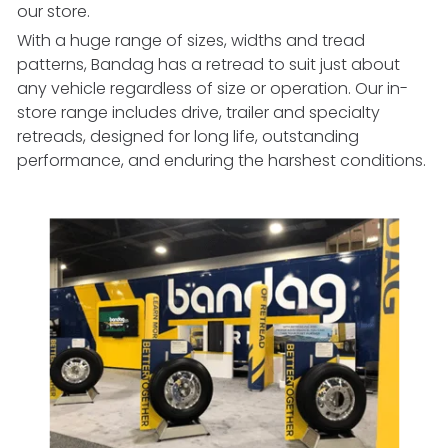
our store.
With a huge range of sizes, widths and tread
patterns, Bandag has a retread to suit just about
any vehicle regardless of size or operation. Our in-
store range includes drive, trailer and specialty
retreads, designed for long life, outstanding
performance, and enduring the harshest conditions.