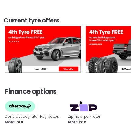
Current tyre offers
Finance options
Don't just pay later. Pay better.
Zip now, pay later
More info
More info