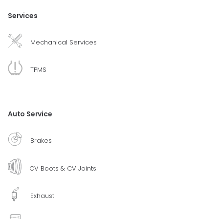
Services
Mechanical Services
TPMS
Auto Service
Brakes
CV Boots & CV Joints
Exhaust