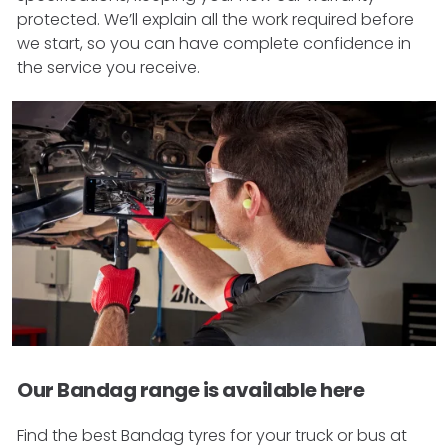
protected. We’ll explain all the work required before
we start, so you can have complete confidence in
the service you receive.
Our Bandag range is available here
Find the best Bandag tyres for your truck or bus at