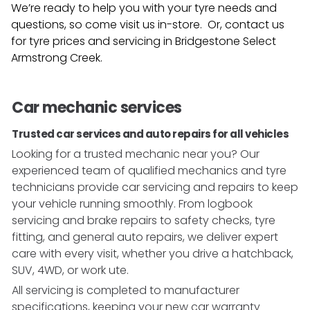
We’re ready to help you with your tyre needs and
questions, so come visit us in-store. Or, contact us
for tyre prices and servicing in
Bridgestone Select
Armstrong Creek
.
Car mechanic services
Trusted car services and auto repairs for all vehicles
Looking for a trusted mechanic near you? Our
experienced team of qualified mechanics and tyre
technicians provide car servicing and repairs to keep
your vehicle running smoothly. From logbook
servicing and brake repairs to safety checks, tyre
fitting, and general auto repairs, we deliver expert
care with every visit, whether you drive a hatchback,
SUV, 4WD, or work ute.
All servicing is completed to manufacturer
specifications, keeping your new car warranty