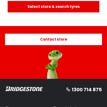
Select store & search tyres
Contact store
1300 714 875