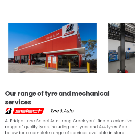
Our range of tyre and mechanical
services
At Bridgestone Select Armstrong Creek you'll find an extensive
range of quality tyres, including car tyres and 4x4 tyres. See
below for a complete range of services available in store.