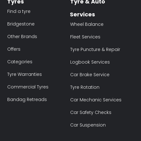
Tyres
Tyre & Auto
Find a tyre
Services
Bridgestone
Wheel Balance
Other Brands
Fleet Services
Offers
Tyre Puncture & Repair
Categories
Logbook Services
Tyre Warranties
Car Brake Service
Commercial Tyres
Tyre Rotation
Bandag Retreads
Car Mechanic Services
Car Safety Checks
Car Suspension