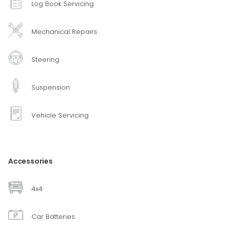
Log Book Servicing
Mechanical Repairs
Steering
Suspension
Vehicle Servicing
Accessories
4x4
Car Batteries