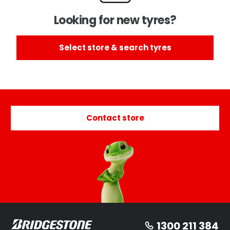
Looking for new tyres?
Select store & search tyres
Contact store
1300 211 384