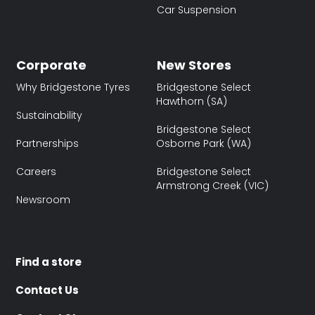
Car Suspension
Corporate
New Stores
Why Bridgestone Tyres
Bridgestone Select
Hawthorn (SA)
Sustainability
Bridgestone Select
Partnerships
Osborne Park (WA)
Careers
Bridgestone Select
Armstrong Creek (VIC)
Newsroom
Find a store
Contact Us