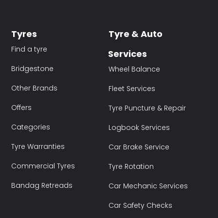
Tyres
Tyre & Auto
Find a tyre
Services
Bridgestone
Wheel Balance
Other Brands
Fleet Services
Offers
Tyre Puncture & Repair
Categories
Logbook Services
Tyre Warranties
Car Brake Service
Commercial Tyres
Tyre Rotation
Bandag Retreads
Car Mechanic Services
Car Safety Checks