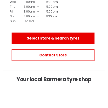
Wed
8:00am
-
5:00pm
Thu
8:00am
-
5:00pm
Fri
8:00am
-
5:00pm
Sat
8:00am
-
11:30am
Sun
Closed
Select store & search tyres
Contact Store
Your local Barmera tyre shop