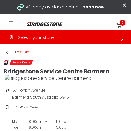
×
Afterpay available online -
shop now
0
Select your store
>
Find a Store
Bridgestone Service Centre Barmera
57 Tonkin Avenue
Barmera South Australia 5345
08 8529 6447
Mon
8:00am
-
5:00pm
Tue
8:00am
-
5:00pm