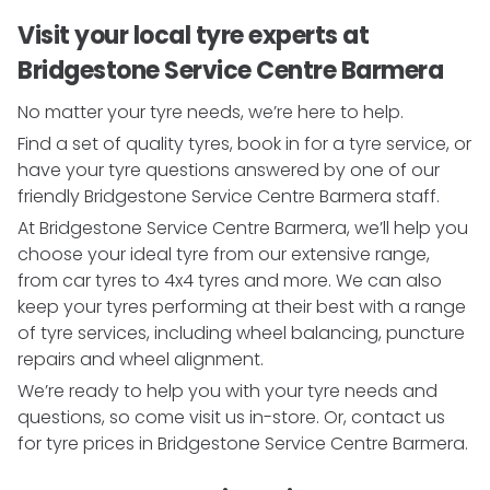
Visit your local tyre experts at
Bridgestone Service Centre Barmera
No matter your tyre needs, we’re here to help.
Find a set of quality tyres, book in for a tyre service, or
have your tyre questions answered by one of our
friendly Bridgestone Service Centre Barmera staff.
At Bridgestone Service Centre Barmera, we’ll help you
choose your ideal tyre from our extensive range,
from car tyres to 4x4 tyres and more. We can also
keep your tyres performing at their best with a range
of tyre services, including wheel balancing, puncture
repairs and wheel alignment.
We’re ready to help you with your tyre needs and
questions, so come visit us in-store. Or, contact us
for tyre prices in Bridgestone Service Centre Barmera.