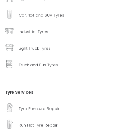
Car, 4x4 and SUV Tyres
Industrial Tyres
Light Truck Tyres
Truck and Bus Tyres
Tyre Services
Tyre Puncture Repair
Run Flat Tyre Repair