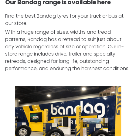
Our Bandag range is available here
Find the best Bandag tyres for your truck or bus at
our store.
With a huge range of sizes, widths and tread
patterns, Bandag has a retread to suit just about
any vehicle regardless of size or operation. Our in-
store range includes drive, trailer and specialty
retreads, designed for long life, outstanding
performance, and enduring the harshest conditions.