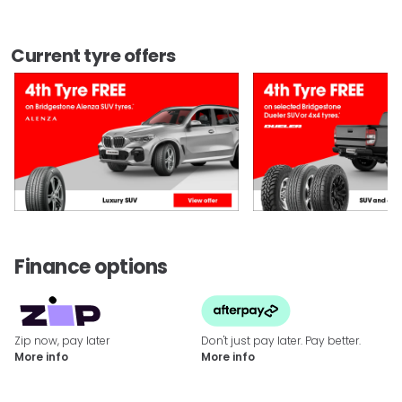
Current tyre offers
Finance options
Zip now, pay later
Don't just pay later. Pay better.
More info
More info