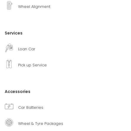
Wheel Alignment
Services
Loan Car
Pick up Service
Accessories
Car Batteries
Wheel & Tyre Packages