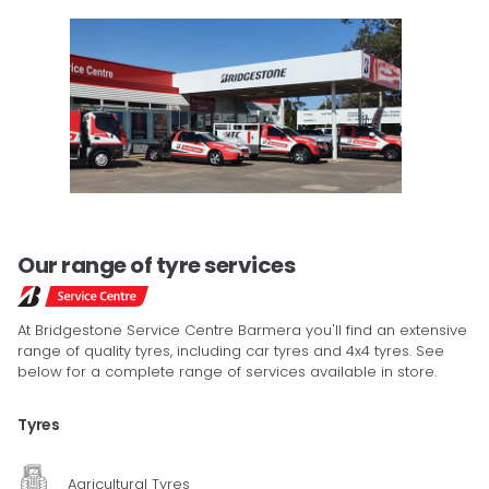
Our range of tyre services
At Bridgestone Service Centre Barmera you'll find an extensive
range of quality tyres, including car tyres and 4x4 tyres. See
below for a complete range of services available in store.
Tyres
Agricultural Tyres