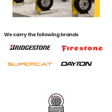
We carry the following brands