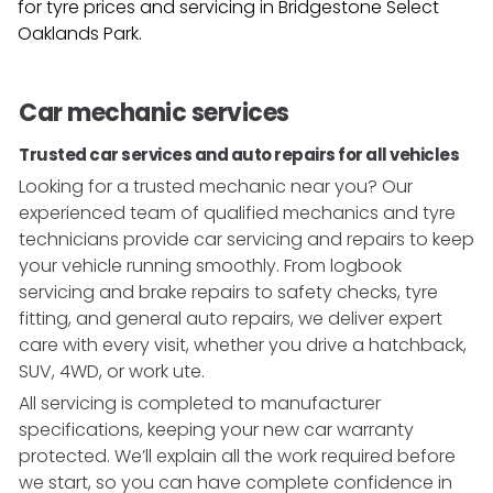
for tyre prices and servicing in
Bridgestone Select
Oaklands Park
.
Car mechanic services
Trusted car services and auto repairs for all vehicles
Looking for a trusted mechanic near you? Our
experienced team of qualified mechanics and tyre
technicians provide car servicing and repairs to keep
your vehicle running smoothly. From logbook
servicing and brake repairs to safety checks, tyre
fitting, and general auto repairs, we deliver expert
care with every visit, whether you drive a hatchback,
SUV, 4WD, or work ute.
All servicing is completed to manufacturer
specifications, keeping your new car warranty
protected. We’ll explain all the work required before
we start, so you can have complete confidence in