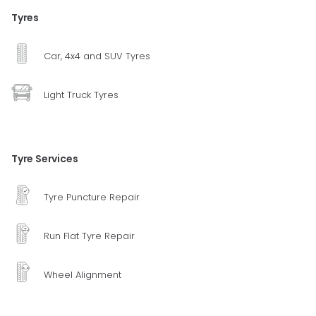
Tyres
Car, 4x4 and SUV Tyres
Light Truck Tyres
Tyre Services
Tyre Puncture Repair
Run Flat Tyre Repair
Wheel Alignment