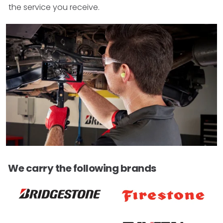
the service you receive.
We carry the following brands