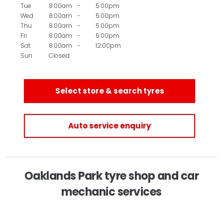
Tue
8:00am
-
5:00pm
Wed
8:00am
-
5:00pm
Thu
8:00am
-
5:00pm
Fri
8:00am
-
5:00pm
Sat
8:00am
-
12:00pm
Sun
Closed
Select store & search tyres
Auto service enquiry
Oaklands Park tyre shop and car
mechanic services