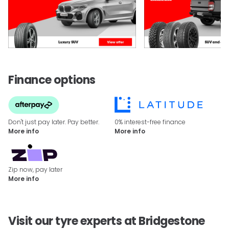
Finance options
Don't just pay later. Pay better.
0% interest-free finance
More info
More info
Zip now, pay later
More info
Visit our tyre experts at Bridgestone