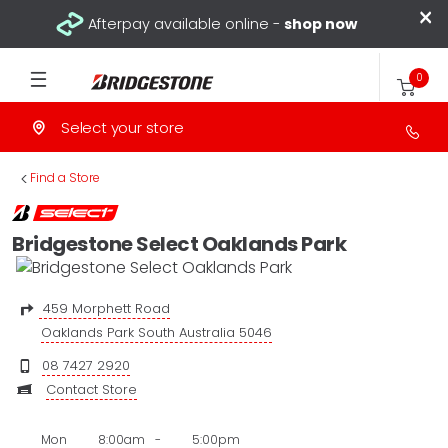
×
Afterpay available online -
shop now
0
Select your store
>
Find a Store
Bridgestone Select Oaklands Park
459 Morphett Road
Oaklands Park South Australia 5046
08 7427 2920
Contact Store
Mon
8:00am
-
5:00pm