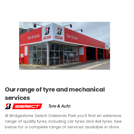
Our range of tyre and mechanical
services
At Bridgestone Select Oaklands Park you'll find an extensive
range of quality tyres, including car tyres and 4x4 tyres. See
below for a complete range of services available in store.