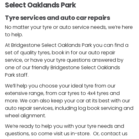
Select Oaklands Park
Tyre services and auto car repairs
No matter your tyre or auto service needs, we’re here
to help.
At Bridgestone Select Oaklands Park you can find a
set of quality tyres, book in for our auto repair
service, or have your tyre questions answered by
one of our friendly
Bridgestone Select Oaklands
Park
staff.
We’ll help you choose your ideal tyre from our
extensive range, from car tyres to 4x4 tyres and
more. We can also keep your car at its best with our
auto repair services, including log book servicing and
wheel alignment.
We’re ready to help you with your tyre needs and
questions, so come visit us in-store. Or, contact us