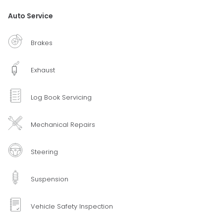
Auto Service
Brakes
Exhaust
Log Book Servicing
Mechanical Repairs
Steering
Suspension
Vehicle Safety Inspection