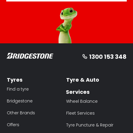
1300 153 348
Tyres
Tyre & Auto
Find a tyre
Services
Bridgestone
Wheel Balance
Other Brands
Fleet Services
Offers
Tyre Puncture & Repair