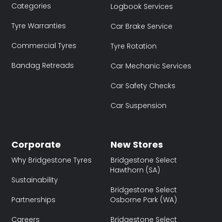
Categories
Logbook Services
Tyre Warranties
Car Brake Service
Commercial Tyres
Tyre Rotation
Bandag Retreads
Car Mechanic Services
Car Safety Checks
Car Suspension
Corporate
New Stores
Why Bridgestone Tyres
Bridgestone Select
Hawthorn (SA)
Sustainability
Bridgestone Select
Partnerships
Osborne Park (WA)
Careers
Bridgestone Select