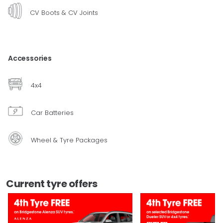
CV Boots & CV Joints
Accessories
4x4
Car Batteries
Wheel & Tyre Packages
Current tyre offers