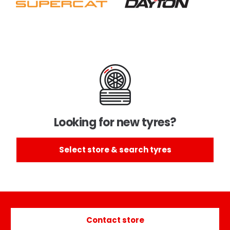
Looking for new tyres?
Select store & search tyres
Contact store