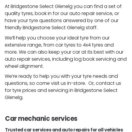
At Bridgestone Select Glenelg you can find a set of
quality tyres, book in for our auto repair service, or
have your tyre questions answered by one of our
friendly
Bridgestone Select Glenelg
staff.
We’ll help you choose your ideal tyre from our
extensive range, from car tyres to 4x4 tyres and
more. We can also keep your car at its best with our
auto repair services, including log book servicing and
wheel alignment.
We’re ready to help you with your tyre needs and
questions, so come visit us in-store. Or, contact us
for tyre prices and servicing in
Bridgestone Select
Glenelg
.
Car mechanic services
Trusted car services and auto repairs for all vehicles