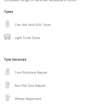
complete range of services available in store.
Tyres
Car, 4x4 and SUV Tyres
Light Truck Tyres
Tyre Services
Tyre Puncture Repair
Run Flat Tyre Repair
Wheel Alignment