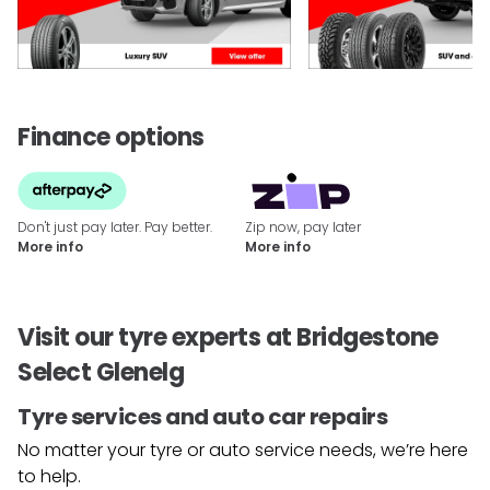
Finance options
Don't just pay later. Pay better.
Zip now, pay later
More info
More info
Visit our tyre experts at Bridgestone
Select Glenelg
Tyre services and auto car repairs
No matter your tyre or auto service needs, we’re here
to help.