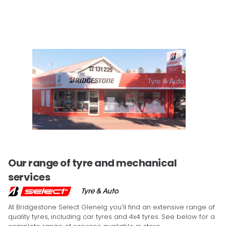
Our range of tyre and mechanical
services
At Bridgestone Select Glenelg you'll find an extensive range of
quality tyres, including car tyres and 4x4 tyres. See below for a