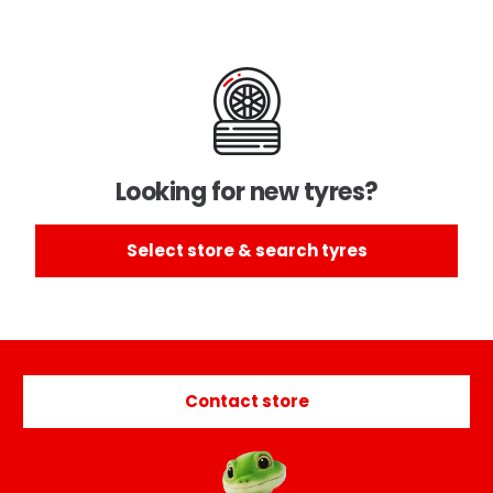
Looking for new tyres?
Select store & search tyres
Contact store