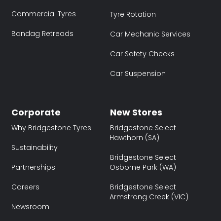
Commercial Tyres
Tyre Rotation
Bandag Retreads
Car Mechanic Services
Car Safety Checks
Car Suspension
Corporate
New Stores
Why Bridgestone Tyres
Bridgestone Select
Hawthorn (SA)
Sustainability
Bridgestone Select
Partnerships
Osborne Park (WA)
Careers
Bridgestone Select
Armstrong Creek (VIC)
Newsroom