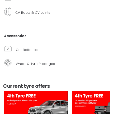
CV Boots & CV Joints
Accessories
Car Batteries
Wheel & Tyre Packages
Current tyre offers