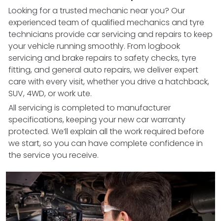
Looking for a trusted mechanic near you? Our
experienced team of qualified mechanics and tyre
technicians provide car servicing and repairs to keep
your vehicle running smoothly. From logbook
servicing and brake repairs to safety checks, tyre
fitting, and general auto repairs, we deliver expert
care with every visit, whether you drive a hatchback,
SUV, 4WD, or work ute.
All servicing is completed to manufacturer
specifications, keeping your new car warranty
protected. We’ll explain all the work required before
we start, so you can have complete confidence in
the service you receive.