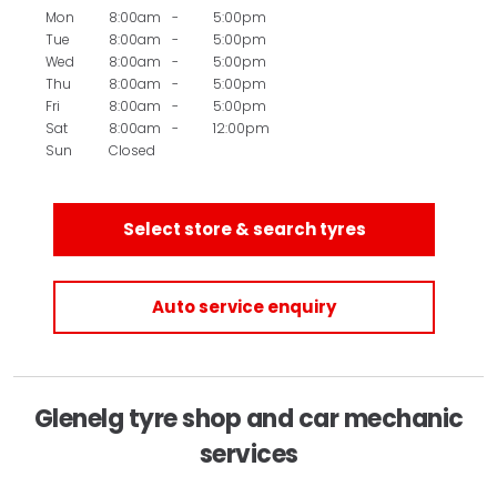
Mon
8:00am
-
5:00pm
Tue
8:00am
-
5:00pm
Wed
8:00am
-
5:00pm
Thu
8:00am
-
5:00pm
Fri
8:00am
-
5:00pm
Sat
8:00am
-
12:00pm
Sun
Closed
Select store & search tyres
Auto service enquiry
Glenelg tyre shop and car mechanic
services