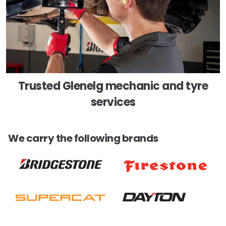
Trusted Glenelg mechanic and tyre
services
We carry the following brands