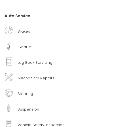
Auto Service
Brakes
Exhaust
Log Book Servicing
Mechanical Repairs
Steering
Suspension
Vehicle Safety Inspection