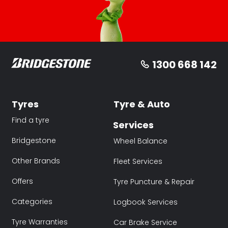
1300 668 142
Tyres
Tyre & Auto
Find a tyre
Services
Bridgestone
Wheel Balance
Other Brands
Fleet Services
Offers
Tyre Puncture & Repair
Categories
Logbook Services
Tyre Warranties
Car Brake Service