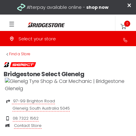
×
Afterpay available online -
shop now
0
Select your store
>
Find a Store
Bridgestone Select Glenelg
97-99 Brighton Road
Glenelg South Australia 5045
08 7322 1562
Contact Store