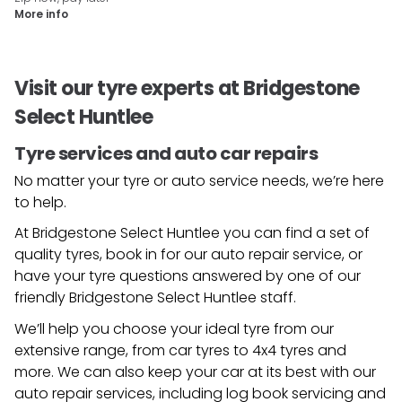
More info
Visit our tyre experts at Bridgestone
Select Huntlee
Tyre services and auto car repairs
No matter your tyre or auto service needs, we’re here
to help.
At Bridgestone Select Huntlee you can find a set of
quality tyres, book in for our auto repair service, or
have your tyre questions answered by one of our
friendly
Bridgestone Select Huntlee
staff.
We’ll help you choose your ideal tyre from our
extensive range, from car tyres to 4x4 tyres and
more. We can also keep your car at its best with our
auto repair services, including log book servicing and