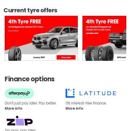
Current tyre offers
Finance options
Don't just pay later. Pay better.
0% interest-free finance
More info
More info
Zip now, pay later