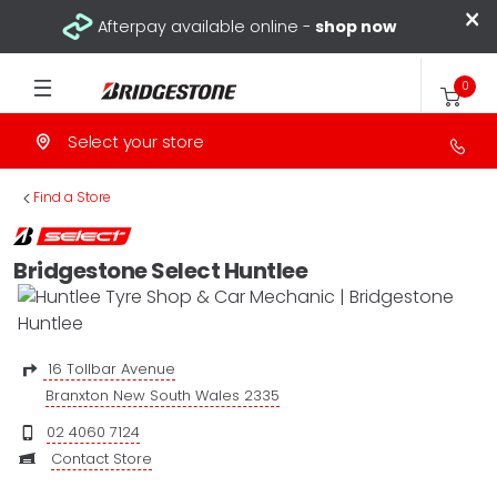
×
Afterpay available online -
shop now
0
Select your store
>
Find a Store
Bridgestone Select Huntlee
16 Tollbar Avenue
Branxton New South Wales 2335
02 4060 7124
Contact Store