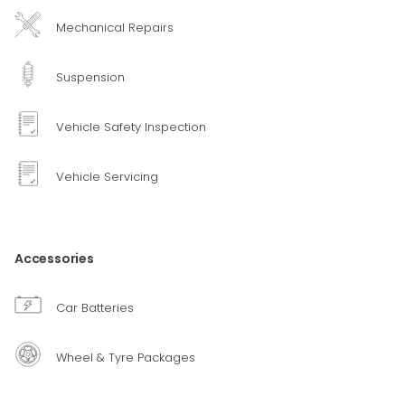
Mechanical Repairs
Suspension
Vehicle Safety Inspection
Vehicle Servicing
Accessories
Car Batteries
Wheel & Tyre Packages