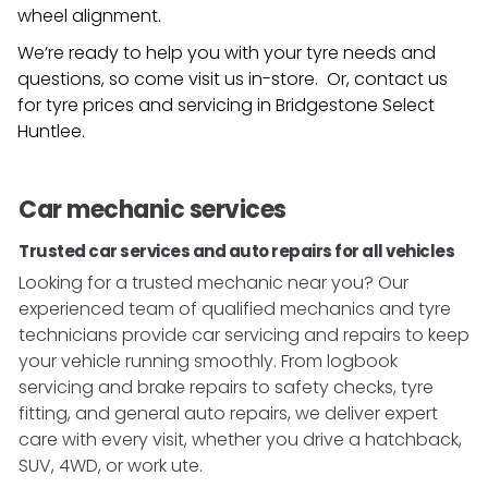
wheel alignment.
We’re ready to help you with your tyre needs and
questions, so come visit us in-store. Or, contact us
for tyre prices and servicing in
Bridgestone Select
Huntlee
.
Car mechanic services
Trusted car services and auto repairs for all vehicles
Looking for a trusted mechanic near you? Our
experienced team of qualified mechanics and tyre
technicians provide car servicing and repairs to keep
your vehicle running smoothly. From logbook
servicing and brake repairs to safety checks, tyre
fitting, and general auto repairs, we deliver expert
care with every visit, whether you drive a hatchback,
SUV, 4WD, or work ute.