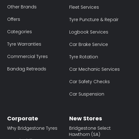
Other Brands
Fleet Services
Offers
Tyre Puncture & Repair
Categories
Logbook Services
Tyre Warranties
Car Brake Service
Commercial Tyres
Tyre Rotation
Bandag Retreads
Car Mechanic Services
Car Safety Checks
Car Suspension
Corporate
New Stores
Why Bridgestone Tyres
Bridgestone Select
Hawthorn (SA)