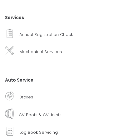
Services
Annual Registration Check
Mechanical Services
Auto Service
Brakes
CV Boots & CV Joints
Log Book Servicing