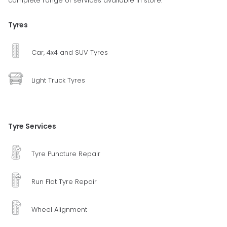
complete range of services available in store.
Tyres
Car, 4x4 and SUV Tyres
Light Truck Tyres
Tyre Services
Tyre Puncture Repair
Run Flat Tyre Repair
Wheel Alignment