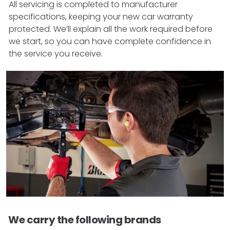
All servicing is completed to manufacturer
specifications, keeping your new car warranty
protected. We’ll explain all the work required before
we start, so you can have complete confidence in
the service you receive.
We carry the following brands