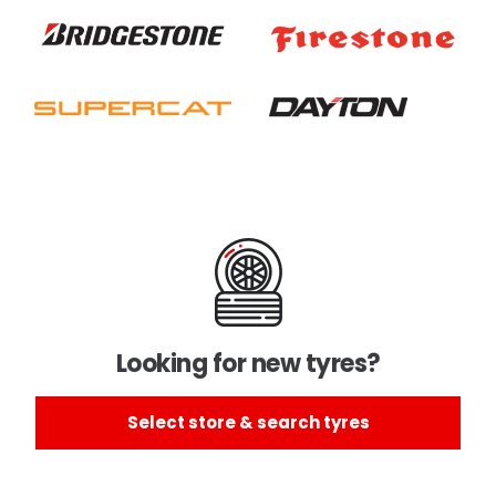
Looking for new tyres?
Select store & search tyres