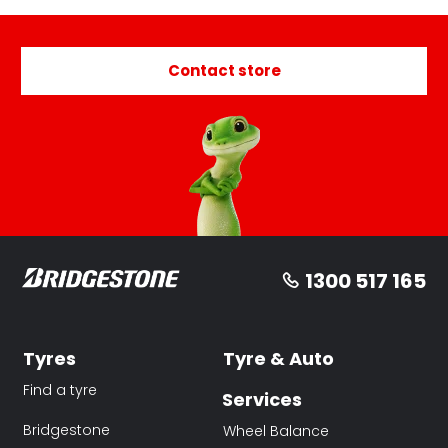
Contact store
1300 517 165
Tyres
Tyre & Auto
Find a tyre
Services
Bridgestone
Wheel Balance