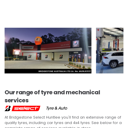
Our range of tyre and mechanical
services
At Bridgestone Select Huntlee you'll find an extensive range of
quality tyres, including car tyres and 4x4 tyres. See below for a