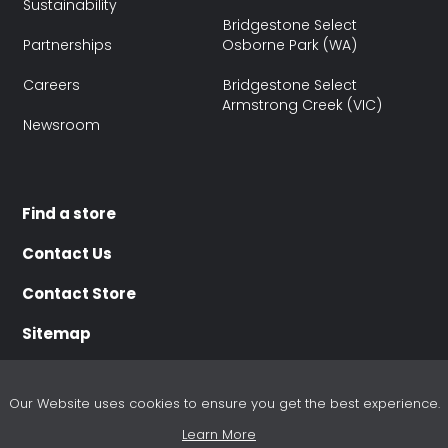
Sustainability
Bridgestone Select
Partnerships
Osborne Park (WA)
Careers
Bridgestone Select
Armstrong Creek (VIC)
Newsroom
Find a store
Contact Us
Contact Store
Sitemap
Our Website uses cookies to ensure you get the best experience.
Learn More
Terms of use
Terms of Sale
Purchasing Terms
Disclaimer