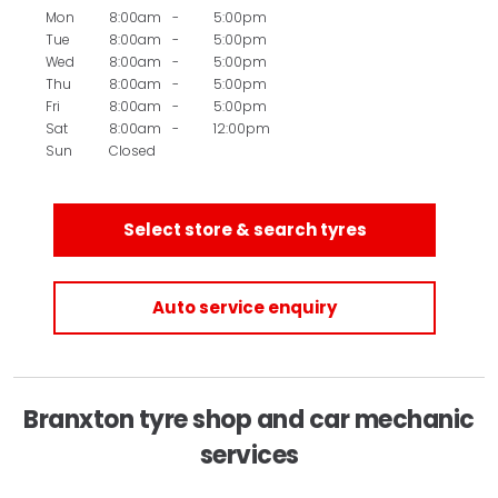
Mon
8:00am
-
5:00pm
Tue
8:00am
-
5:00pm
Wed
8:00am
-
5:00pm
Thu
8:00am
-
5:00pm
Fri
8:00am
-
5:00pm
Sat
8:00am
-
12:00pm
Sun
Closed
Select store & search tyres
Auto service enquiry
Branxton tyre shop and car mechanic
services