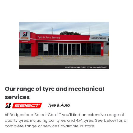
Our range of tyre and mechanical
services
At Bridgestone Select Cardiff you'll find an extensive range of
quality tyres, including car tyres and 4x4 tyres. See below for a
complete range of services available in store.