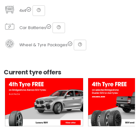
4x4
Car Batteries
Wheel & Tyre Packages
Current tyre offers