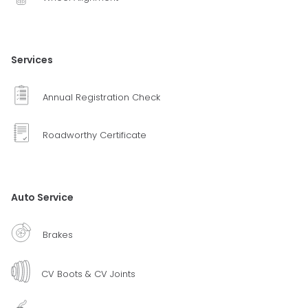
Services
Annual Registration Check
Roadworthy Certificate
Auto Service
Brakes
CV Boots & CV Joints