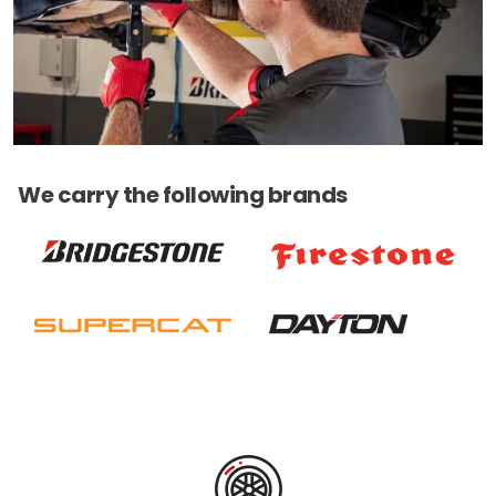
We carry the following brands