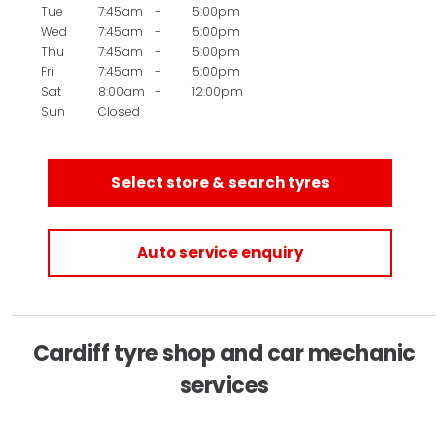
Tue
7:45am
-
5:00pm
Wed
7:45am
-
5:00pm
Thu
7:45am
-
5:00pm
Fri
7:45am
-
5:00pm
Sat
8:00am
-
12:00pm
Sun
Closed
Select store & search tyres
Auto service enquiry
Cardiff tyre shop and car mechanic
services