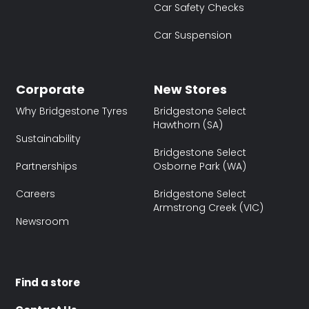
Car Safety Checks
Car Suspension
Corporate
New Stores
Why Bridgestone Tyres
Bridgestone Select
Hawthorn (SA)
Sustainability
Bridgestone Select
Partnerships
Osborne Park (WA)
Careers
Bridgestone Select
Armstrong Creek (VIC)
Newsroom
Find a store