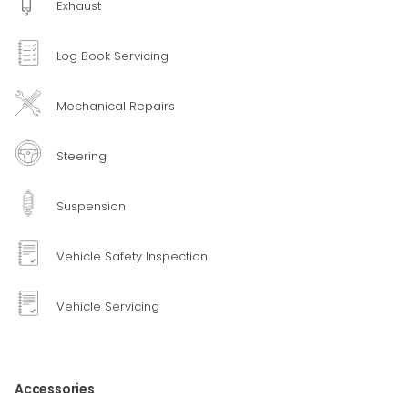
Exhaust
Log Book Servicing
Mechanical Repairs
Steering
Suspension
Vehicle Safety Inspection
Vehicle Servicing
Accessories