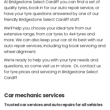
At Bridgestone Select Cardiff you can find a set of
quality tyres, book in for our auto repair service, or
have your tyre questions answered by one of our
friendly
Bridgestone Select Cardiff
staff.
We’ll help you choose your ideal tyre from our
extensive range, from car tyres to 4x4 tyres and
more. We can also keep your car at its best with our
auto repair services, including log book servicing and
wheel alignment.
We’re ready to help you with your tyre needs and
questions, so come visit us in-store. Or, contact us
for tyre prices and servicing in
Bridgestone Select
Cardiff
.
Car mechanic services
Trusted car services and auto repairs for all vehicles