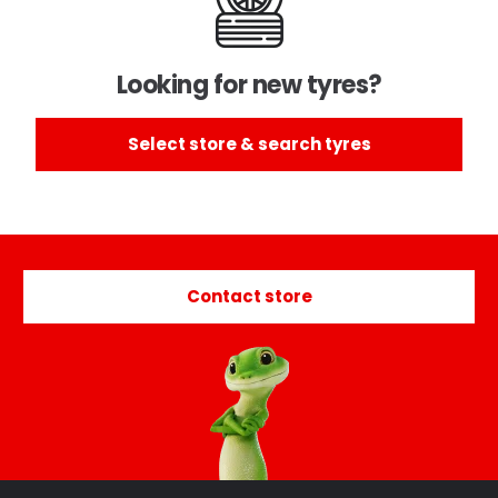
Looking for new tyres?
Select store & search tyres
Contact store