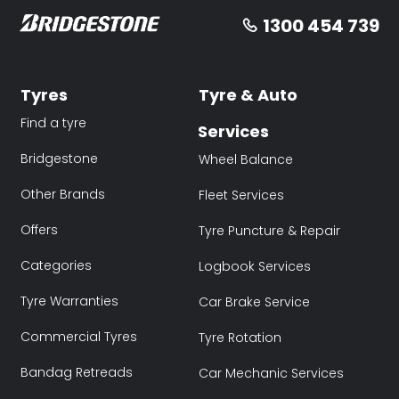
1300 454 739
Tyres
Tyre & Auto
Find a tyre
Services
Bridgestone
Wheel Balance
Other Brands
Fleet Services
Offers
Tyre Puncture & Repair
Categories
Logbook Services
Tyre Warranties
Car Brake Service
Commercial Tyres
Tyre Rotation
Bandag Retreads
Car Mechanic Services