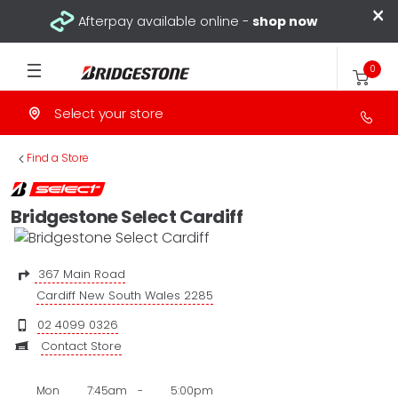
×
Afterpay available online -
shop now
0
Select your store
>
Find a Store
Bridgestone Select Cardiff
367 Main Road
Cardiff New South Wales 2285
02 4099 0326
Contact Store
Mon
7:45am
-
5:00pm