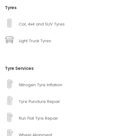
Tyres
Car, 4x4 and SUV Tyres
Light Truck Tyres
Tyre Services
Nitrogen Tyre Inflation
Tyre Puncture Repair
Run Flat Tyre Repair
Wheel Alignment