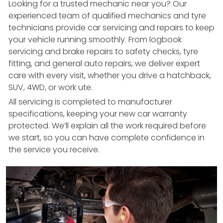
Looking for a trusted mechanic near you? Our
experienced team of qualified mechanics and tyre
technicians provide car servicing and repairs to keep
your vehicle running smoothly. From logbook
servicing and brake repairs to safety checks, tyre
fitting, and general auto repairs, we deliver expert
care with every visit, whether you drive a hatchback,
SUV, 4WD, or work ute.
All servicing is completed to manufacturer
specifications, keeping your new car warranty
protected. We’ll explain all the work required before
we start, so you can have complete confidence in
the service you receive.