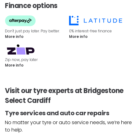
Finance options
Don't just pay later. Pay better.
0% interest-free finance
More info
More info
Zip now, pay later
More info
Visit our tyre experts at Bridgestone
Select Cardiff
Tyre services and auto car repairs
No matter your tyre or auto service needs, we’re here
to help.