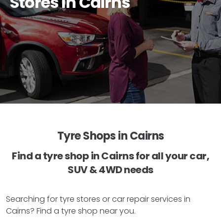
Stores In Cairns
Tyre Shops in Cairns
Find a tyre shop in Cairns for all your car,
SUV & 4WD needs
Searching for tyre stores or car repair services in
Cairns? Find a tyre shop near you.