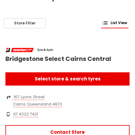
List View
Store Filter
Bridgestone Select Cairns Central
Select store & search tyres
167 Lyons Street
Cairns Queensland 4870
07 4222 7421
Contact Store