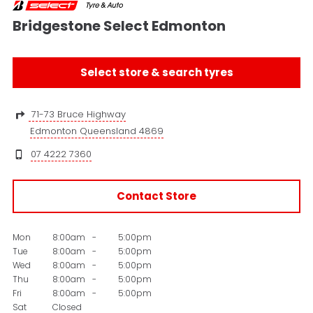
Bridgestone Select Edmonton
Select store & search tyres
71-73 Bruce Highway
Edmonton Queensland 4869
07 4222 7360
Contact Store
Mon
8:00am
-
5:00pm
Tue
8:00am
-
5:00pm
Wed
8:00am
-
5:00pm
Thu
8:00am
-
5:00pm
Fri
8:00am
-
5:00pm
Sat
Closed