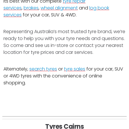
its best with our complete
tyre repair
services
,
brakes
,
wheel alignment
and
log book
services
for your car, SUV & 4WD.
Representing Australia’s most trusted tyre brand, we’re
ready to help you with your tyre needs and questions.
So come and see us in-store or contact your nearest
location for tyre prices and car services.
Alternately,
search tyres
or
tyre sales
for your car, SUV
or 4WD tyres with the convenience of online
shopping.
Tyres Cairns