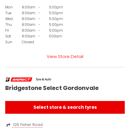
Mon
8:00am
-
5:00pm
Tue
8:00am
-
5:00pm
Wed
8:00am
-
5:00pm
Thu
8:00am
-
5:00pm
Fri
8:00am
-
5:00pm
Sat
8:00am
-
11:00am
Sun
Closed
View Store Detail
Bridgestone Select Gordonvale
Select store & search tyres
126 Fisher Road