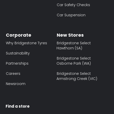
Car Safety Checks
Car Suspension
Corporate
New Stores
Why Bridgestone Tyres
Bridgestone Select
Hawthorn (SA)
Sustainability
Bridgestone Select
Partnerships
Osborne Park (WA)
Careers
Bridgestone Select
Armstrong Creek (VIC)
Newsroom
Find a store