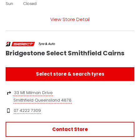
Sun
Closed
View Store Detail
Bridgestone Select Smithfield Cairns
Select store & search tyres
33 Mt Milman Drive
Smithfield Queensland 4878
07 4222 7309
Contact Store