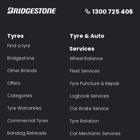
1300 725 406
Tyres
Tyre & Auto
Find a tyre
Services
Bridgestone
Wheel Balance
Other Brands
Fleet Services
Offers
Tyre Puncture & Repair
Categories
Logbook Services
Tyre Warranties
Car Brake Service
Commercial Tyres
Tyre Rotation
Bandag Retreads
Car Mechanic Services