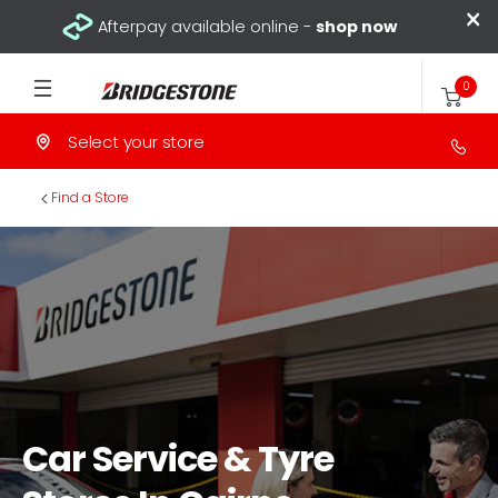
×
Afterpay available online -
shop now
0
Select your store
>
Find a Store
Car Service & Tyre