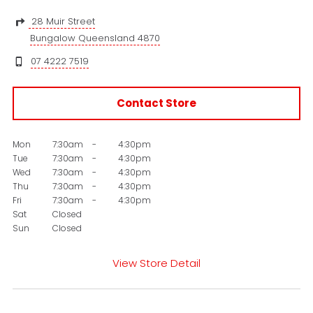
28 Muir Street
Bungalow Queensland 4870
07 4222 7519
Contact Store
Mon
7:30am
-
4:30pm
Tue
7:30am
-
4:30pm
Wed
7:30am
-
4:30pm
Thu
7:30am
-
4:30pm
Fri
7:30am
-
4:30pm
Sat
Closed
Sun
Closed
View Store Detail