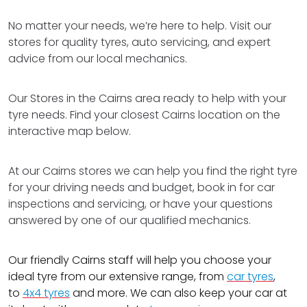
No matter your needs, we’re here to help. Visit our
stores for quality tyres, auto servicing, and expert
advice from our local mechanics.
Our Stores in the Cairns area ready to help with your
tyre needs. Find your closest Cairns location on the
interactive map below.
At our Cairns stores we can help you find the right tyre
for your driving needs and budget, book in for car
inspections and servicing, or have your questions
answered by one of our qualified mechanics.
Our friendly Cairns staff will help you choose your
ideal tyre from our extensive range, from
car tyres
,
to
4x4 tyres
and more. We can also keep your car at