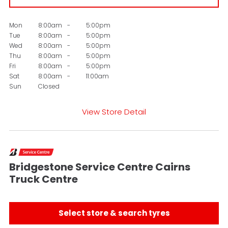
Mon
8:00am
-
5:00pm
Tue
8:00am
-
5:00pm
Wed
8:00am
-
5:00pm
Thu
8:00am
-
5:00pm
Fri
8:00am
-
5:00pm
Sat
8:00am
-
11:00am
Sun
Closed
View Store Detail
Bridgestone Service Centre Cairns
Truck Centre
Select store & search tyres