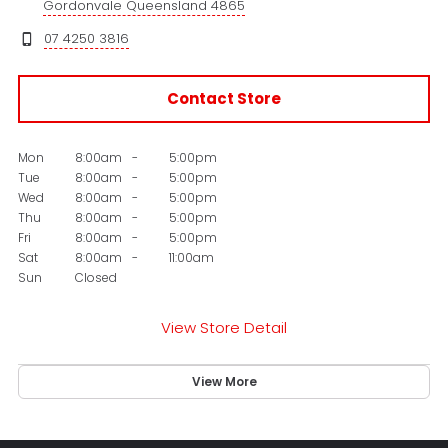
Gordonvale Queensland 4865
07 4250 3816
Contact Store
Mon
8:00am
-
5:00pm
Tue
8:00am
-
5:00pm
Wed
8:00am
-
5:00pm
Thu
8:00am
-
5:00pm
Fri
8:00am
-
5:00pm
Sat
8:00am
-
11:00am
Sun
Closed
View Store Detail