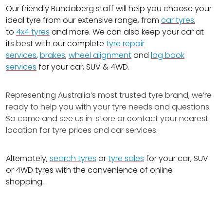
Our friendly Bundaberg staff will help you choose your
ideal tyre from our extensive range, from
car tyres
,
to
4x4 tyres
and more. We can also keep your car at
its best with our complete
tyre repair
services
,
brakes
,
wheel alignment
and
log book
services
for your car, SUV & 4WD.
Representing Australia’s most trusted tyre brand, we’re
ready to help you with your tyre needs and questions.
So come and see us in-store or contact your nearest
location for tyre prices and car services.
Alternately,
search tyres
or
tyre sales
for your car, SUV
or 4WD tyres with the convenience of online
shopping.