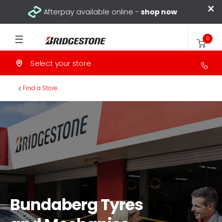
×
Afterpay available online -
shop now
0
Select your store
>
Find a Store
Bundaberg Tyres