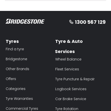
1300 567 129
Tyres
Tyre & Auto
Find a tyre
Services
Bridgestone
Wheel Balance
Other Brands
Fleet Services
Offers
Tyre Puncture & Repair
Categories
Logbook Services
Tyre Warranties
Car Brake Service
Commercial Tyres
Tyre Rotation