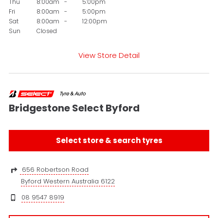
Thu
8:00am
-
5:00pm
Fri
8:00am
-
5:00pm
Sat
8:00am
-
12:00pm
Sun
Closed
View Store Detail
Bridgestone Select Byford
Select store & search tyres
656 Robertson Road
Byford Western Australia 6122
08 9547 8919