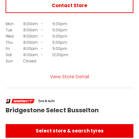
Contact Store
Mon
8:00am
-
5:00pm
Tue
8:00am
-
5:00pm
Wed
8:00am
-
5:00pm
Thu
8:00am
-
5:00pm
Fri
8:00am
-
5:00pm
Sat
8:00am
-
12:00pm
Sun
Closed
View Store Detail
Bridgestone Select Busselton
Select store & search tyres