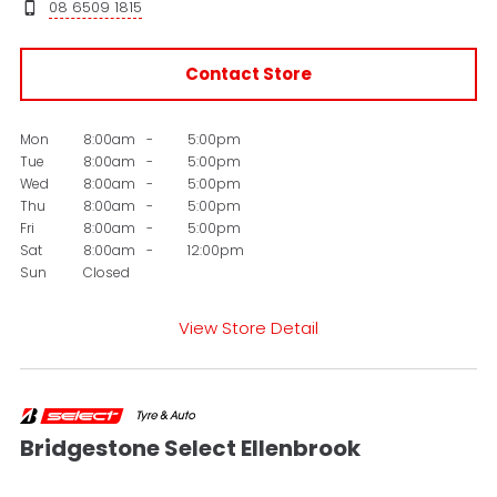
08 6509 1815
Contact Store
Mon
8:00am
-
5:00pm
Tue
8:00am
-
5:00pm
Wed
8:00am
-
5:00pm
Thu
8:00am
-
5:00pm
Fri
8:00am
-
5:00pm
Sat
8:00am
-
12:00pm
Sun
Closed
View Store Detail
Bridgestone Select Ellenbrook