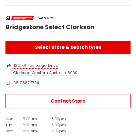
Bridgestone Select Clarkson
Select store & search tyres
12C, 61 Key Largo Drive
Clarkson Western Australia 6030
08 9587 1734
Contact Store
Mon
8:00am
-
5:00pm
Tue
8:00am
-
5:00pm
Wed
8:00am
-
5:00pm