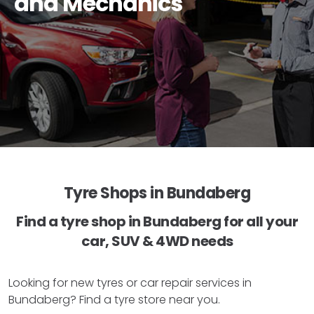
and Mechanics
Tyre Shops in Bundaberg
Find a tyre shop in Bundaberg for all your
car, SUV & 4WD needs
Looking for new tyres or car repair services in
Bundaberg? Find a tyre store near you.