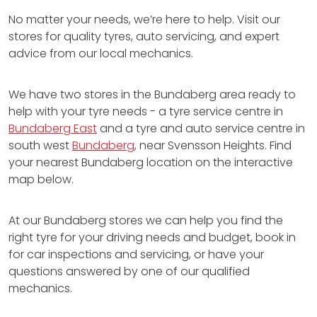
No matter your needs, we’re here to help. Visit our
stores for quality tyres, auto servicing, and expert
advice from our local mechanics.
We have two stores in the Bundaberg area ready to
help with your tyre needs - a tyre service centre in
Bundaberg East
and a tyre and auto service centre in
south west
Bundaberg
, near Svensson Heights. Find
your nearest Bundaberg location on the interactive
map below.
At our Bundaberg stores we can help you find the
right tyre for your driving needs and budget, book in
for car inspections and servicing, or have your
questions answered by one of our qualified
mechanics.