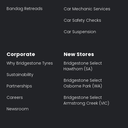
Bandag Retreads
Car Mechanic Services
Car Safety Checks
Car Suspension
Corporate
New Stores
Why Bridgestone Tyres
Bridgestone Select
Hawthorn (SA)
Sustainability
Bridgestone Select
Partnerships
Osborne Park (WA)
Careers
Bridgestone Select
Armstrong Creek (VIC)
Newsroom