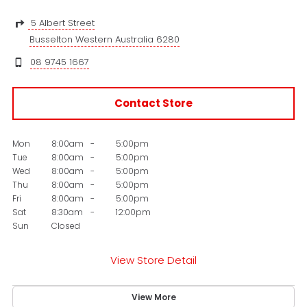
5 Albert Street
Busselton Western Australia 6280
08 9745 1667
Contact Store
Mon
8:00am
-
5:00pm
Tue
8:00am
-
5:00pm
Wed
8:00am
-
5:00pm
Thu
8:00am
-
5:00pm
Fri
8:00am
-
5:00pm
Sat
8:30am
-
12:00pm
Sun
Closed
View Store Detail