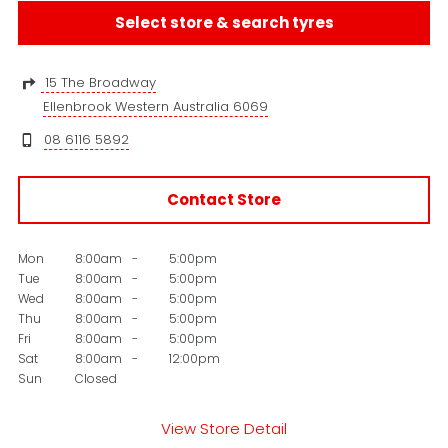
Select store & search tyres
15 The Broadway
Ellenbrook Western Australia 6069
08 6116 5892
Contact Store
Mon
8:00am
-
5:00pm
Tue
8:00am
-
5:00pm
Wed
8:00am
-
5:00pm
Thu
8:00am
-
5:00pm
Fri
8:00am
-
5:00pm
Sat
8:00am
-
12:00pm
Sun
Closed
View Store Detail