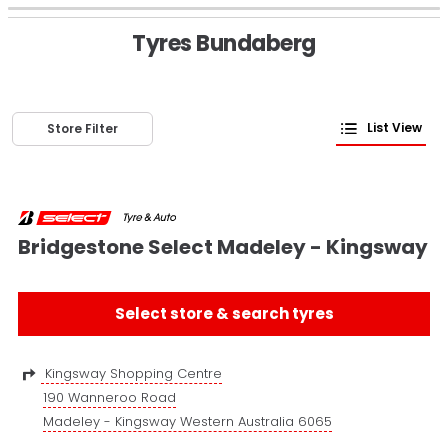
Tyres Bundaberg
List View
Store Filter
Bridgestone Select Madeley - Kingsway
Select store & search tyres
Kingsway Shopping Centre
190 Wanneroo Road
Madeley - Kingsway Western Australia 6065