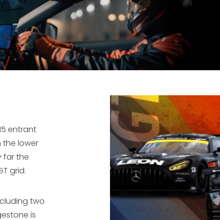
 15 entrant
 the lower
 far the
T grid.
including two
gestone is