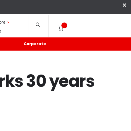
×
ore
0
2
Corporate
rks 30 years