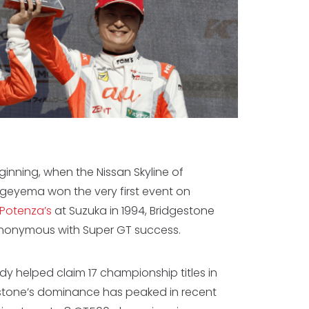
ginning, when the Nissan Skyline of
geyema won the very first event on
 Potenza’s
at Suzuka in 1994, Bridgestone
nonymous with Super GT success.
dy helped claim 17 championship titles in
estone’s dominance has peaked in recent