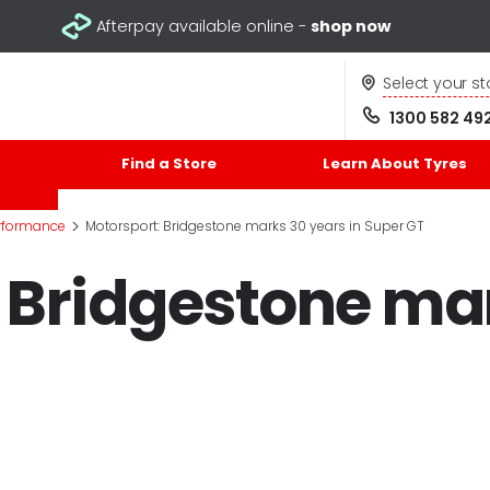
Afterpay available online -
shop now
Select your st
1300 582 49
Find a Store
Learn About Tyres
>
rformance
Motorsport: Bridgestone marks 30 years in Super GT
 Bridgestone ma