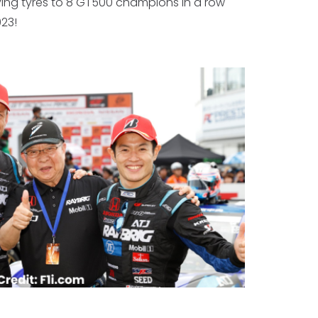
ying tyres to 8 GT500 champions in a row
23!