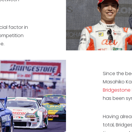
cial factor in
ompetition
e.
Since the be
Masahiko Ka
Bridgestone
has been sy
Having alrea
total, Bridg