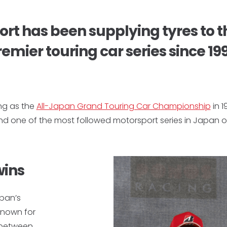
rt has been supplying tyres to t
emier touring car series since 19
ng as the
All-Japan Grand Touring Car Championship
in 1
and one of the most followed motorsport series in Japan o
wins
apan’s
known for
s between