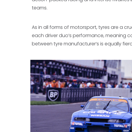
teams.
As in all forms of motorsport, tyres are a cru
each driver duo’s performance, meaning c
between tyre manufacturer’s is equally fierc