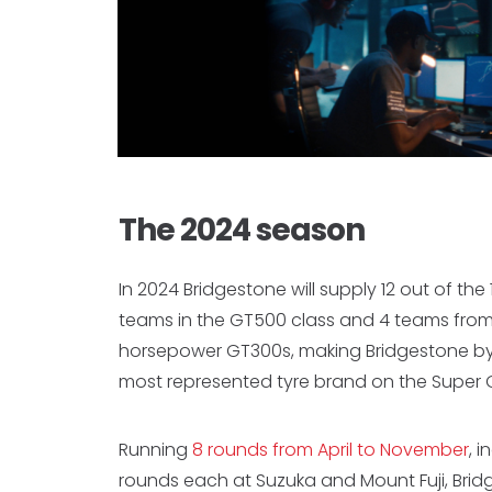
The 2024 season
In 2024 Bridgestone will supply 12 out of the
teams in the GT500 class and 4 teams from
horsepower GT300s, making Bridgestone by
most represented tyre brand on the Super G
Running
8 rounds from April to November
, 
rounds each at Suzuka and Mount Fuji, Brid