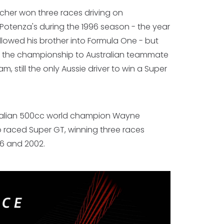
her won three races driving on
Potenza's during the 1996 season - the year
llowed his brother into Formula One - but
t the championship to Australian teammate
, still the only Aussie driver to win a Super
ralian 500cc world champion Wayne
 raced Super GT, winning three races
6 and 2002.