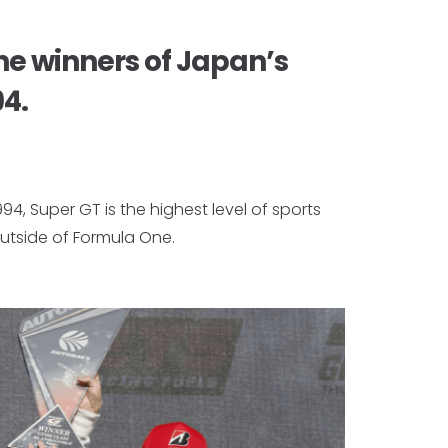
he winners of Japan’s
94.
994, Super GT is the highest level of sports
utside of Formula One.