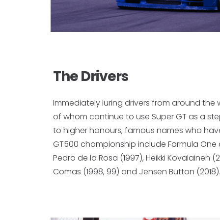
The Drivers
Immediately luring drivers from around the
of whom continue to use Super GT as a st
to higher honours, famous names who hav
GT500 championship include Formula One d
Pedro de la Rosa (1997), Heikki Kovalainen (20
Comas (1998, 99) and Jensen Button (2018)