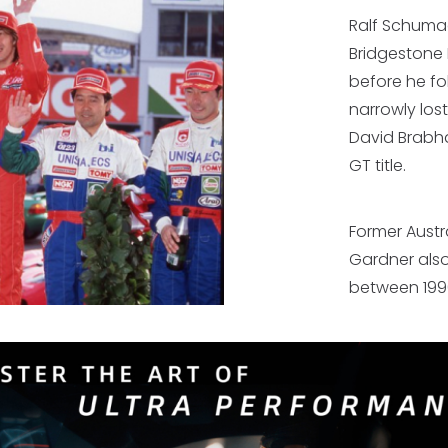
Ralf Schumac
Bridgestone 
before he fo
narrowly los
David Brabham
GT title.
Former Aust
Gardner also
between 199