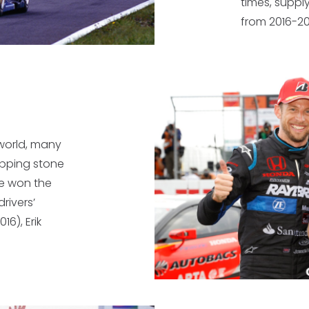
times, suppl
from 2016-20
 world, many
epping stone
e won the
rivers’
16), Erik
.