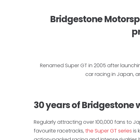
Bridgestone Motorspo
pr
Renamed Super GT in 2005 after launchi
car racing in Japan, 
30 years of Bridgestone 
Regularly attracting over 100,000 fans to J
favourite racetracks,
the Super GT series
is 
action-packed racing and intense rivalrie