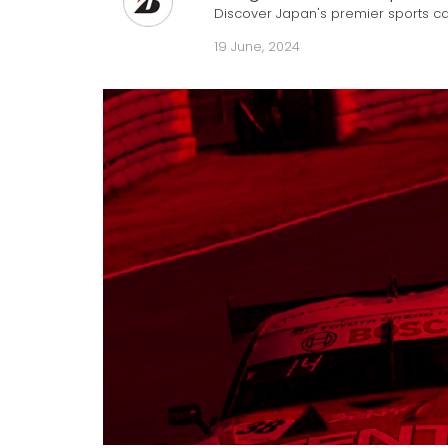
Discover Japan's premier sports ca
19 June, 2024