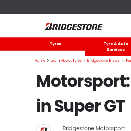
Tyres
Tyre & Auto
Services
>
>
>
Home
Learn About Tyres
Bridgestone Insider
Pe
Motorsport:
in Super GT
Bridgestone Motorsport