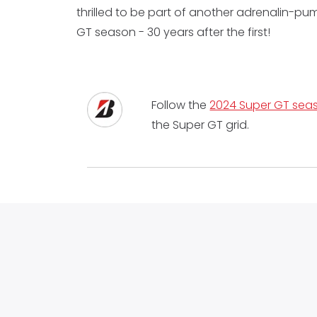
thrilled to be part of another adrenalin-p
GT season - 30 years after the first!
Follow the
2024 Super GT seas
the Super GT grid.