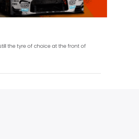
still the tyre of choice at the front of