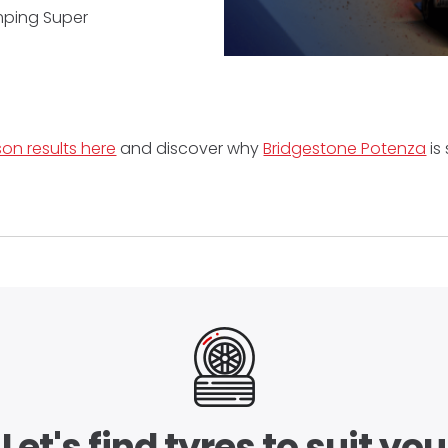
umping Super
on results here
and discover why
Bridgestone Potenza
is 
Let's find tyres to suit you