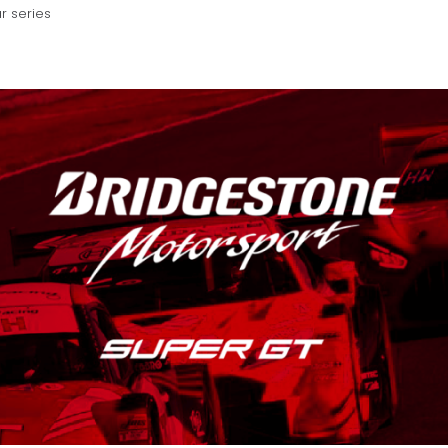
r series