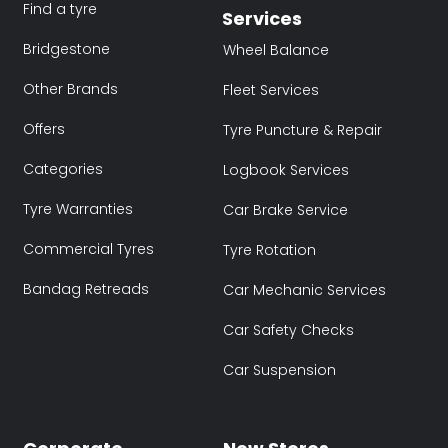
Find a tyre
Services
Bridgestone
Wheel Balance
Other Brands
Fleet Services
Offers
Tyre Puncture & Repair
Categories
Logbook Services
Tyre Warranties
Car Brake Service
Commercial Tyres
Tyre Rotation
Bandag Retreads
Car Mechanic Services
Car Safety Checks
Car Suspension