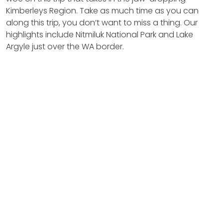
Kimberleys Region. Take as much time as you can
along this trip, you don’t want to miss a thing. Our
highlights include Nitmiluk National Park and Lake
Argyle just over the WA border.