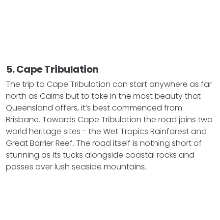
5. Cape Tribulation
The trip to Cape Tribulation can start anywhere as far
north as Cairns but to take in the most beauty that
Queensland offers, it’s best commenced from
Brisbane. Towards Cape Tribulation the road joins two
world heritage sites - the Wet Tropics Rainforest and
Great Barrier Reef. The road itself is nothing short of
stunning as its tucks alongside coastal rocks and
passes over lush seaside mountains.