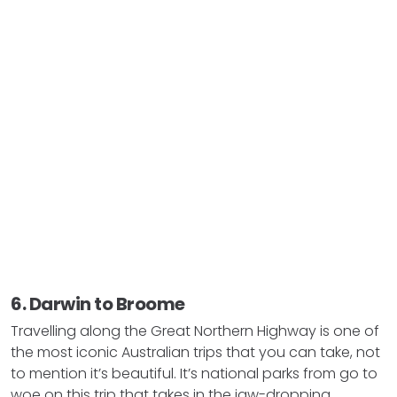
6. Darwin to Broome
Travelling along the Great Northern Highway is one of
the most iconic Australian trips that you can take, not
to mention it’s beautiful. It’s national parks from go to
woe on this trip that takes in the jaw-dropping