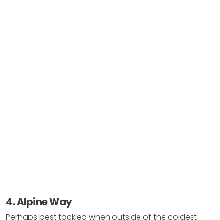
4. Alpine Way
Perhaps best tackled when outside of the coldest