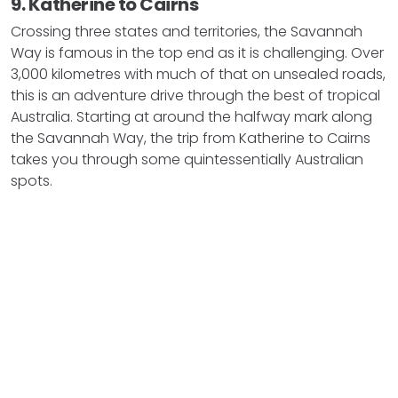
9. Katherine to Cairns
Crossing three states and territories, the Savannah
Way is famous in the top end as it is challenging. Over
3,000 kilometres with much of that on unsealed roads,
this is an adventure drive through the best of tropical
Australia. Starting at around the halfway mark along
the Savannah Way, the trip from Katherine to Cairns
takes you through some quintessentially Australian
spots.