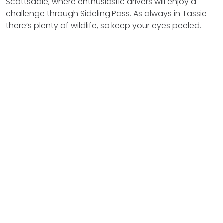
Scottsdale, where enthusiastic drivers will enjoy a
challenge through Sideling Pass. As always in Tassie
there’s plenty of wildlife, so keep your eyes peeled.