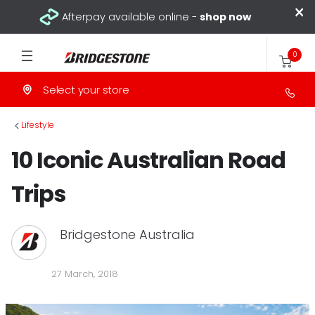
×
Afterpay available online -
shop now
0
Select your store
>
Lifestyle
10 Iconic Australian Road
Trips
Bridgestone Australia
27 March, 2018