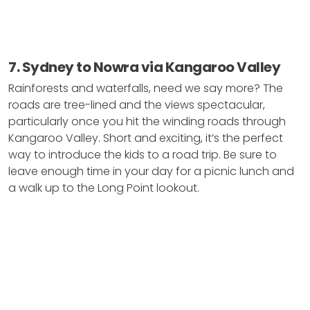
7. Sydney to Nowra via Kangaroo Valley
Rainforests and waterfalls, need we say more? The
roads are tree-lined and the views spectacular,
particularly once you hit the winding roads through
Kangaroo Valley. Short and exciting, it’s the perfect
way to introduce the kids to a road trip. Be sure to
leave enough time in your day for a picnic lunch and
a walk up to the Long Point lookout.