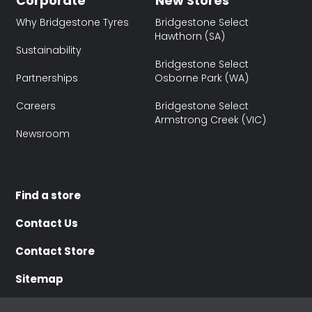
Corporate
New Stores
Why Bridgestone Tyres
Bridgestone Select
Hawthorn (SA)
Sustainability
Bridgestone Select
Partnerships
Osborne Park (WA)
Careers
Bridgestone Select
Armstrong Creek (VIC)
Newsroom
Find a store
Contact Us
Contact Store
Sitemap