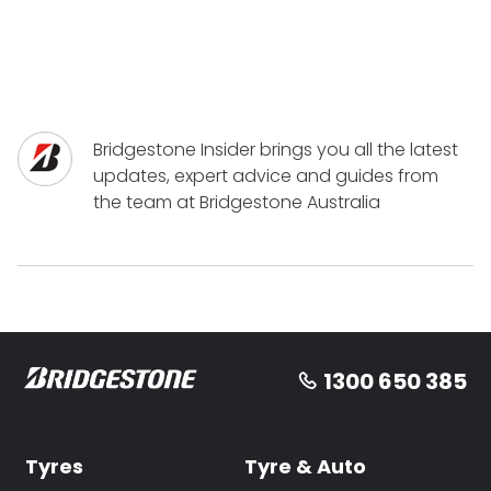
Bridgestone Insider brings you all the latest
updates, expert advice and guides from
the team at Bridgestone Australia
1300 650 385
Tyres
Tyre & Auto