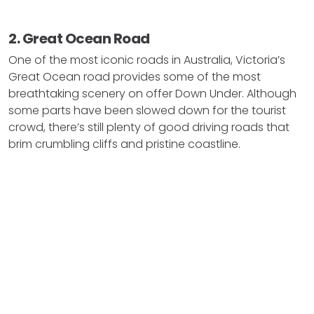
2. Great Ocean Road
One of the most iconic roads in Australia, Victoria’s
Great Ocean road provides some of the most
breathtaking scenery on offer Down Under. Although
some parts have been slowed down for the tourist
crowd, there’s still plenty of good driving roads that
brim crumbling cliffs and pristine coastline.