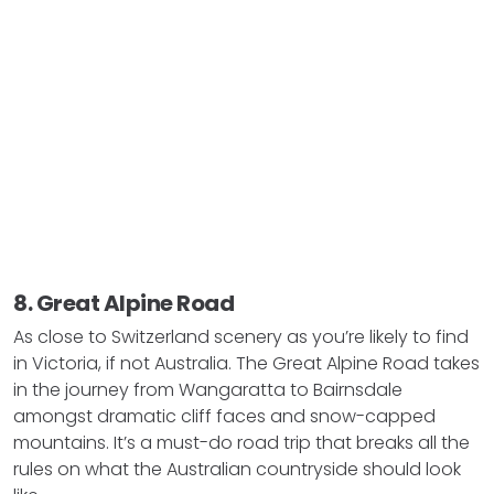
8. Great Alpine Road
As close to Switzerland scenery as you’re likely to find
in Victoria, if not Australia. The Great Alpine Road takes
in the journey from Wangaratta to Bairnsdale
amongst dramatic cliff faces and snow-capped
mountains. It’s a must-do road trip that breaks all the
rules on what the Australian countryside should look