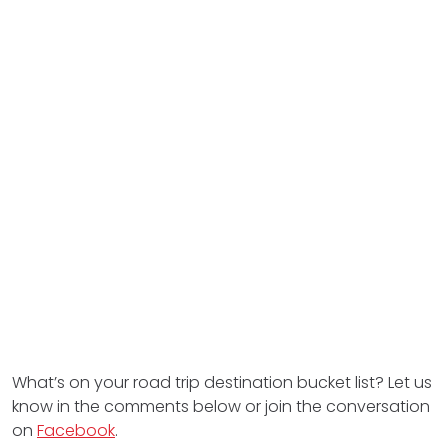
What’s on your road trip destination bucket list? Let us
know in the comments below or join the conversation
on
Facebook
.