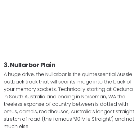
3. Nullarbor Plain
A huge drive, the Nullarbor is the quintessential Aussie
outback track that will sear its image into the back of
your memory sockets. Technically starting at Ceduna
in South Australia and ending in Norseman, WA the
treeless expanse of country between is dotted with
emus, camels, roadhouses, Australia’s longest straight
stretch of road (the famous ’90 Mile Straight’) and not
much else.