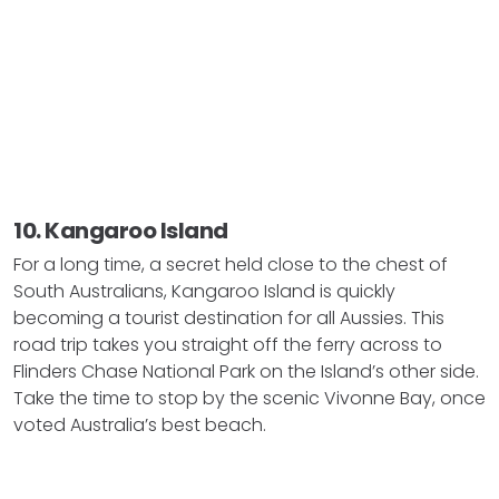
10. Kangaroo Island
For a long time, a secret held close to the chest of
South Australians, Kangaroo Island is quickly
becoming a tourist destination for all Aussies. This
road trip takes you straight off the ferry across to
Flinders Chase National Park on the Island’s other side.
Take the time to stop by the scenic Vivonne Bay, once
voted Australia’s best beach.