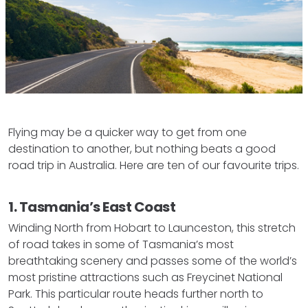
Flying may be a quicker way to get from one
destination to another, but nothing beats a good
road trip in Australia. Here are ten of our favourite trips.
1. Tasmania’s East Coast
Winding North from Hobart to Launceston, this stretch
of road takes in some of Tasmania’s most
breathtaking scenery and passes some of the world’s
most pristine attractions such as Freycinet National
Park. This particular route heads further north to