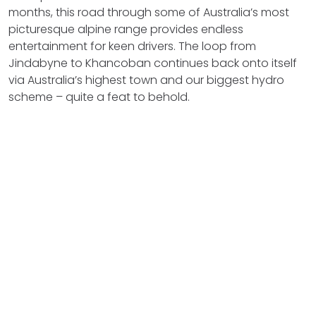
months, this road through some of Australia’s most
picturesque alpine range provides endless
entertainment for keen drivers. The loop from
Jindabyne to Khancoban continues back onto itself
via Australia’s highest town and our biggest hydro
scheme – quite a feat to behold.