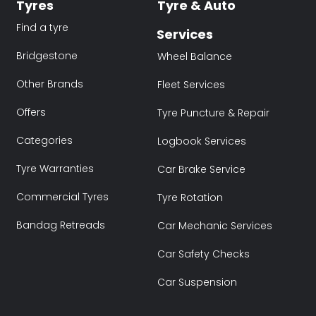
Tyres
Tyre & Auto
Find a tyre
Services
Bridgestone
Wheel Balance
Other Brands
Fleet Services
Offers
Tyre Puncture & Repair
Categories
Logbook Services
Tyre Warranties
Car Brake Service
Commercial Tyres
Tyre Rotation
Bandag Retreads
Car Mechanic Services
Car Safety Checks
Car Suspension