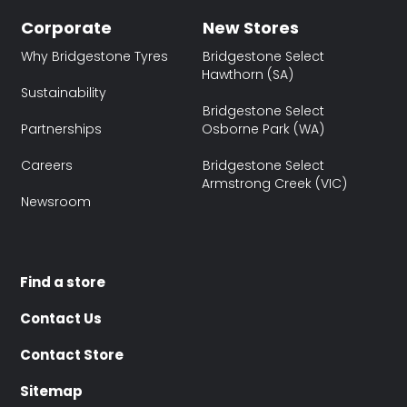
Corporate
New Stores
Why Bridgestone Tyres
Bridgestone Select
Hawthorn (SA)
Sustainability
Bridgestone Select
Partnerships
Osborne Park (WA)
Careers
Bridgestone Select
Armstrong Creek (VIC)
Newsroom
Find a store
Contact Us
Contact Store
Sitemap