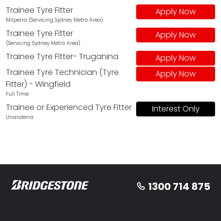
Trainee Tyre Fitter
Apply Now
Milperra (Servicing Sydney Metro Area)
Trainee Tyre Fitter
Apply Now
(Servicing Sydney Metro Area)
Trainee Tyre Fitter- Truganina
Apply Now
Trainee Tyre Technician (Tyre
Apply Now
Fitter) - Wingfield
Full Time
Trainee or Experienced Tyre Fitter
Interest Only
Unanderra
1300 714 875