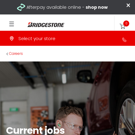
×
Afterpay available online -
shop now
0
Select your store
>
Careers
Current jobs