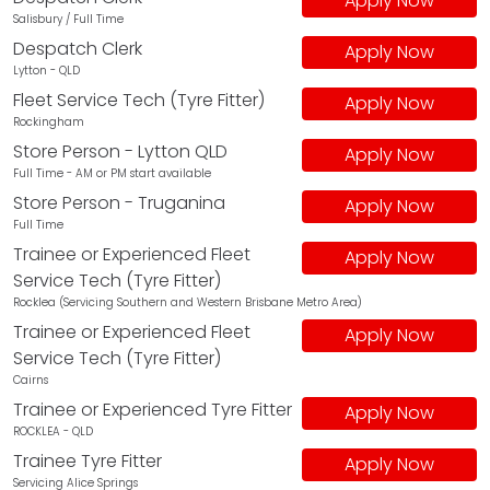
Apply Now
Salisbury / Full Time
Despatch Clerk
Apply Now
Lytton - QLD
Fleet Service Tech (Tyre Fitter)
Apply Now
Rockingham
Store Person - Lytton QLD
Apply Now
Full Time - AM or PM start available
Store Person - Truganina
Apply Now
Full Time
Trainee or Experienced Fleet
Apply Now
Service Tech (Tyre Fitter)
Rocklea (Servicing Southern and Western Brisbane Metro Area)
Trainee or Experienced Fleet
Apply Now
Service Tech (Tyre Fitter)
Cairns
Trainee or Experienced Tyre Fitter
Apply Now
ROCKLEA - QLD
Trainee Tyre Fitter
Apply Now
Servicing Alice Springs