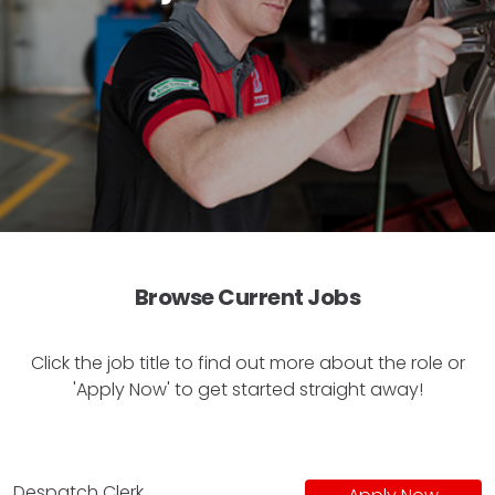
Browse Current Jobs
Click the job title to find out more about the role or
'Apply Now' to get started straight away!
Despatch Clerk