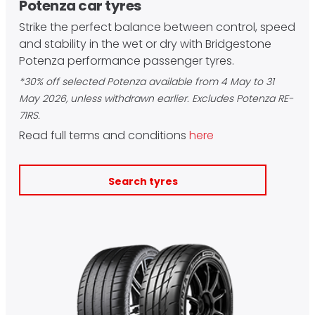
Potenza car tyres
Strike the perfect balance between control, speed
and stability in the wet or dry with Bridgestone
Potenza performance passenger tyres.
*30% off selected Potenza available from 4 May to 31
May 2026, unless withdrawn earlier. Excludes Potenza RE-
71RS.
Read full terms and conditions
here
Search tyres