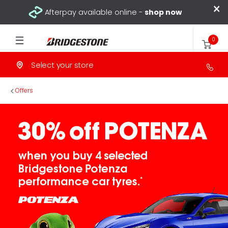
×
Afterpay available online -
shop now
0
Select your store
>
Offers