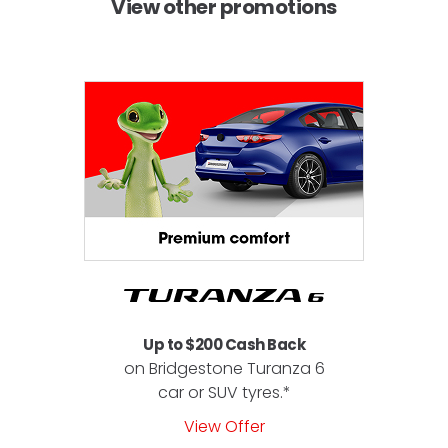
View other promotions
Up to $200 Cash Back
on Bridgestone Turanza 6
car or SUV tyres.*
View Offer