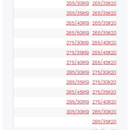
265/30R19
265/35R20
265/35R19
265/35R20
265/40R19
265/35R20
265/50R19
265/35R20
275/30R19
265/40R20
275/35R19
265/45R20
275/40R19
265/45R20
285/30R19
275/30R20
285/35R19
275/30R20
285/45R19
275/35R20
295/30R19
275/40R20
305/30R19
285/30R20
285/35R20