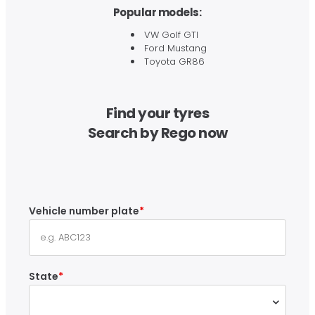
Popular models:
VW Golf GTI
Ford Mustang
Toyota GR86
Find your tyres
Search by Rego now
Vehicle number plate
State