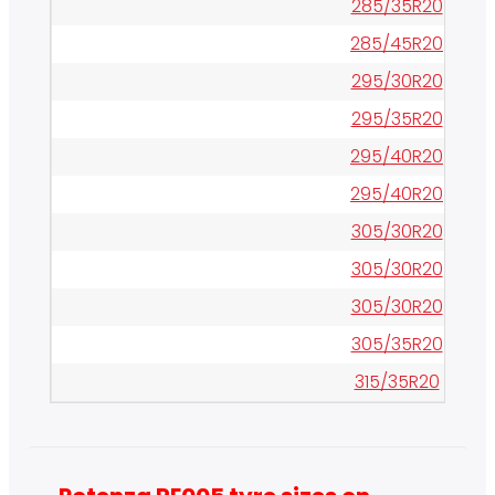
285/35R20
285/45R20
295/30R20
295/35R20
295/40R20
295/40R20
305/30R20
305/30R20
305/30R20
305/35R20
315/35R20