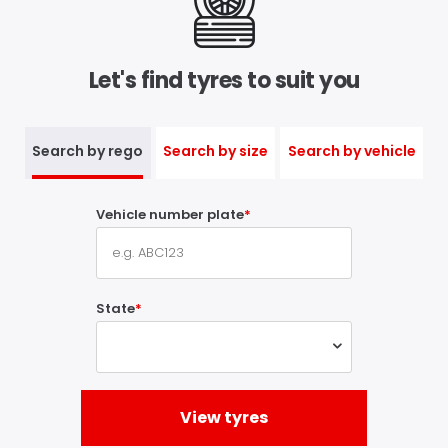
Let's find tyres to suit you
Search by rego
Search by size
Search by vehicle
Vehicle number plate
State