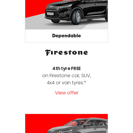
4th tyre FREE
on Firestone car, SUV,
4x4 or van tyres.*
View offer