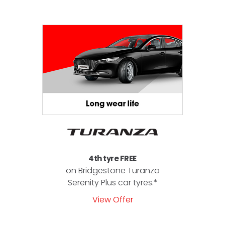
4th tyre FREE
on Bridgestone Turanza
Serenity Plus car tyres.*
View Offer