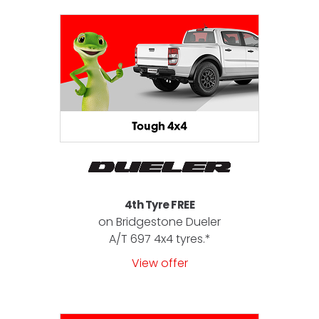
4th Tyre FREE
on Bridgestone Dueler
A/T 697 4x4 tyres.*
View offer