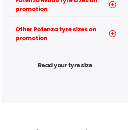
Potenza RE005 tyre sizes on 
promotion
Other Potenza tyre sizes on 
promotion
Read your tyre size