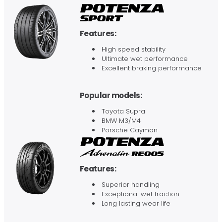
Features:
High speed stability
Ultimate wet performance
Excellent braking performance
Popular models:
Toyota Supra
BMW M3/M4
Porsche Cayman
Features:
Superior handling
Exceptional wet traction
Long lasting wear life