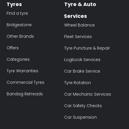
Tyres
Tyre & Auto
Find a tyre
Services
Bridgestone
Wheel Balance
Other Brands
Fleet Services
Offers
Tyre Puncture & Repair
Categories
Logbook Services
Tyre Warranties
Car Brake Service
Commercial Tyres
Tyre Rotation
Bandag Retreads
Car Mechanic Services
Car Safety Checks
Car Suspension