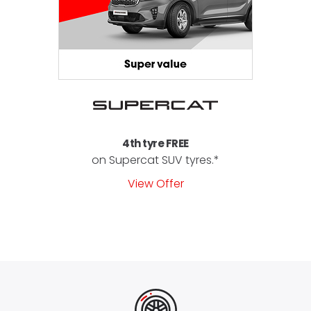
4th tyre FREE
on Supercat SUV tyres.*
View Offer