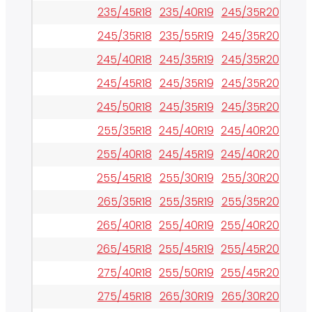
235/45R18
235/40R19
245/35R20
265/
245/35R18
235/55R19
245/35R20
275/
245/40R18
245/35R19
245/35R20
275/
245/45R18
245/35R19
245/35R20
285/
245/50R18
245/35R19
245/35R20
285/
255/35R18
245/40R19
245/40R20
285/
255/40R18
245/45R19
245/40R20
295/
255/45R18
255/30R19
255/30R20
295/
265/35R18
255/35R19
255/35R20
295/
265/40R18
255/40R19
255/40R20
325/
265/45R18
255/45R19
255/45R20
325/
275/40R18
255/50R19
255/45R20
345/
275/45R18
265/30R19
265/30R20
345/