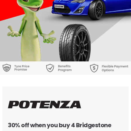
30% off when you buy 4 Bridgestone