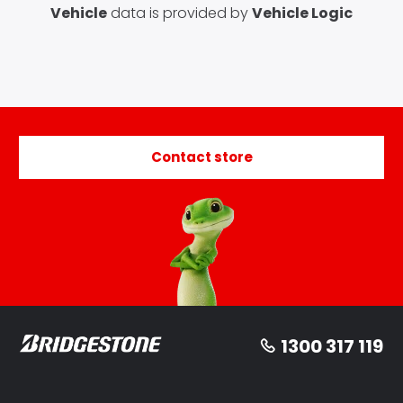
Vehicle
data is provided by
Vehicle Logic
Contact store
1300 317 119