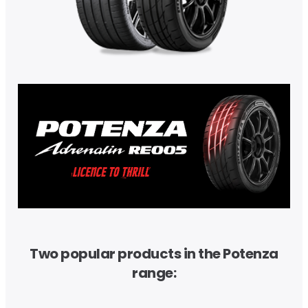
Two popular products in the Potenza
range: