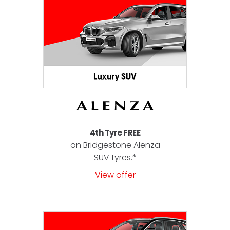
4th Tyre FREE
on Bridgestone Alenza
SUV tyres.*
View offer