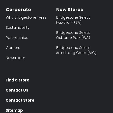
Corporate
New Stores
Why Bridgestone Tyres
Bridgestone Select
Hawthorn (SA)
Sustainability
Bridgestone Select
Partnerships
Osborne Park (WA)
Careers
Bridgestone Select
Armstrong Creek (VIC)
Newsroom
Find a store
Contact Us
Contact Store
Sitemap