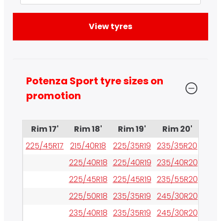
Potenza Sport tyre sizes on 
promotion
Rim 17'
Rim 18'
Rim 19'
Rim 20'
Rim
225/45R17
215/40R18
225/35R19
235/35R20
245/
225/40R18
225/40R19
235/40R20
255/
225/45R18
225/45R19
235/55R20
255/
225/50R18
235/35R19
245/30R20
265/
235/40R18
235/35R19
245/30R20
265/