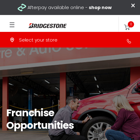
×
Afterpay available online -
shop now
0
Select your store
Franchise
Opportunities