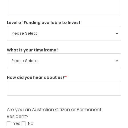
Level of Funding available to Invest
What is your timeframe?
How did you hear about us?
Are you an Australian Citizen or Permanent
Resident?
Yes
No