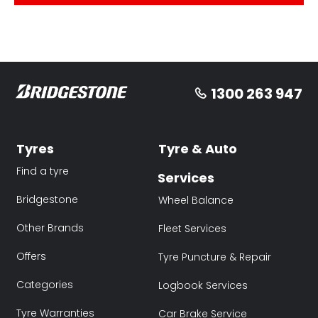
1300 263 947
Tyres
Tyre & Auto
Find a tyre
Services
Bridgestone
Wheel Balance
Other Brands
Fleet Services
Offers
Tyre Puncture & Repair
Categories
Logbook Services
Tyre Warranties
Car Brake Service