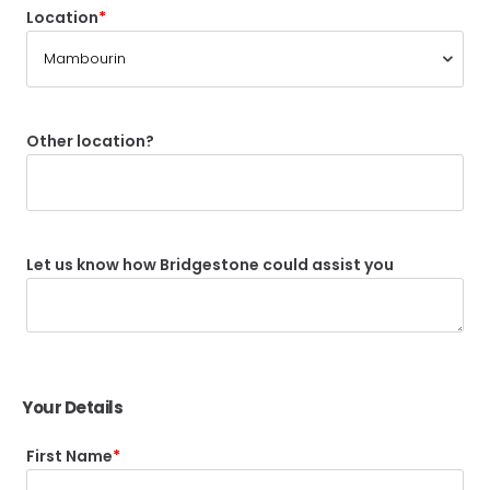
Location
Other location?
Let us know how Bridgestone could assist you
Your Details
First Name