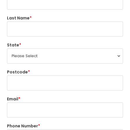
Last Name
State
Postcode
Email
Phone Number