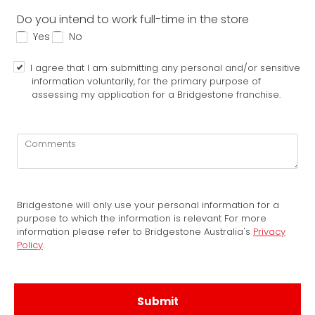
Do you intend to work full-time in the store
Yes
No
I agree that I am submitting any personal and/or sensitive
information voluntarily, for the primary purpose of
assessing my application for a Bridgestone franchise.
Bridgestone will only use your personal information for a
purpose to which the information is relevant For more
information please refer to Bridgestone Australia's
Privacy
Policy
.