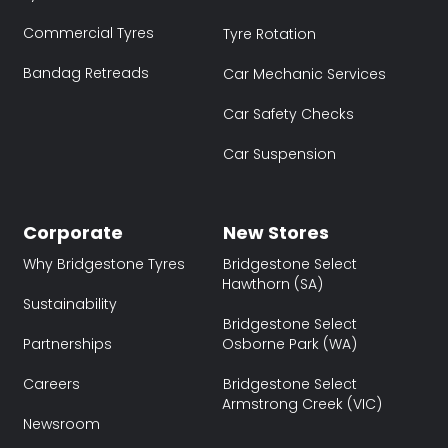
Commercial Tyres
Tyre Rotation
Bandag Retreads
Car Mechanic Services
Car Safety Checks
Car Suspension
Corporate
New Stores
Why Bridgestone Tyres
Bridgestone Select
Hawthorn (SA)
Sustainability
Bridgestone Select
Partnerships
Osborne Park (WA)
Careers
Bridgestone Select
Armstrong Creek (VIC)
Newsroom