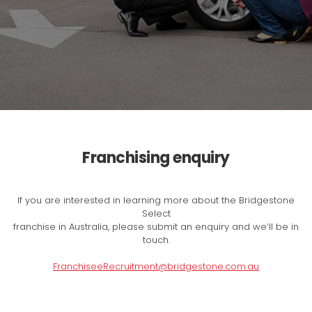
Franchising enquiry
If you are interested in learning more about the Bridgestone
Select
franchise in Australia, please submit an enquiry and we’ll be in
touch.
FranchiseeRecruitment@bridgestone.com.au