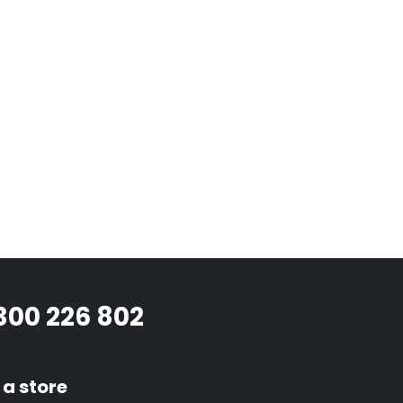
300 226 802
 a store