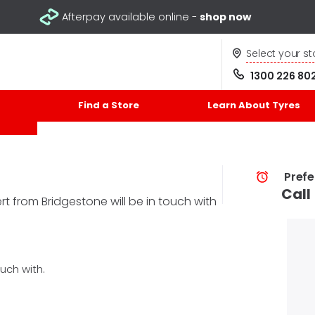
Afterpay available online -
shop now
Select your st
1300 226 80
Find a Store
Learn About Tyres
Prefe
Call
t from Bridgestone will be in touch with
uch with.