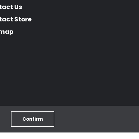
tact Us
act Store
emap
Confirm