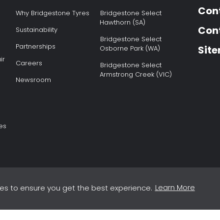
Con
Why Bridgestone Tyres
Bridgestone Select
Hawthorn (SA)
Cont
Sustainability
Bridgestone Select
Partnerships
Sit
Osborne Park (WA)
ir
Careers
Bridgestone Select
Armstrong Creek (VIC)
Newsroom
es
Learn More
es to ensure you get the best experience.