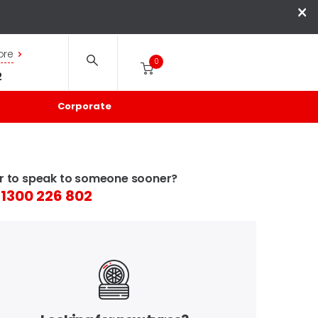
×
ore
0
2
Corporate
r to speak to someone sooner?
1300 226 802