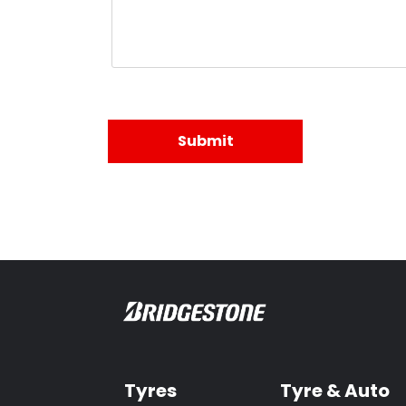
Tyres
Tyre & Auto