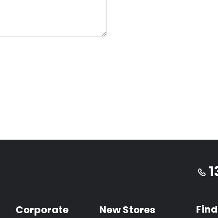
1
Find
Corporate
New Stores