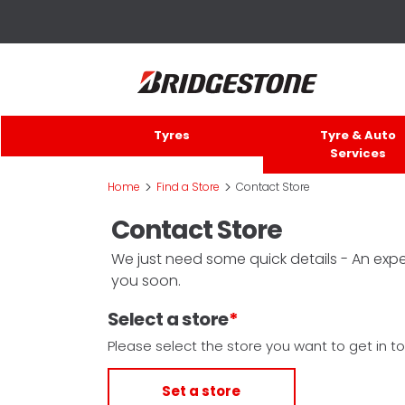
Tyres
Tyre & Auto
Services
>
>
Home
Find a Store
Contact Store
Contact Store
We just need some quick details - An exper
you soon.
Select a store
Please select the store you want to get in to
Set a store