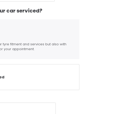
our car serviced?
r tyre fitment and services but also with
or your appointment.
ced