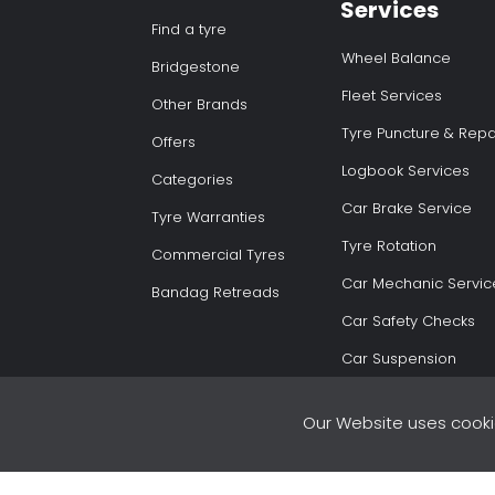
Services
Find a tyre
Wheel Balance
Bridgestone
Fleet Services
Other Brands
Tyre Puncture & Repa
Offers
Logbook Services
Categories
Car Brake Service
Tyre Warranties
Tyre Rotation
Commercial Tyres
Car Mechanic Servic
Bandag Retreads
Car Safety Checks
Car Suspension
Our Website uses cooki