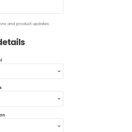
tions and product updates
etails
l
s
ion