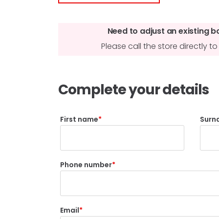
Need to adjust an existing b
Please call the store directly 
Complete your details
First name
Surn
Phone number
Email