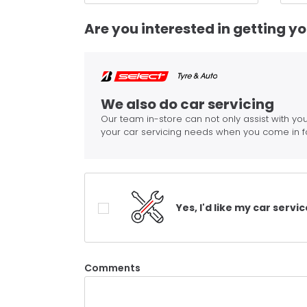
Are you interested in getting y
We also do car servicing
Our team in-store can not only assist with you
your car servicing needs when you come in f
Yes, I'd like my car servi
Comments