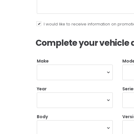
I would like to receive information on promo
Complete your vehicle d
Make
Mode
Year
Serie
Body
Vers