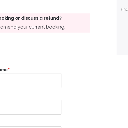
Find
ooking or discuss a refund?
to amend your current booking.
ame