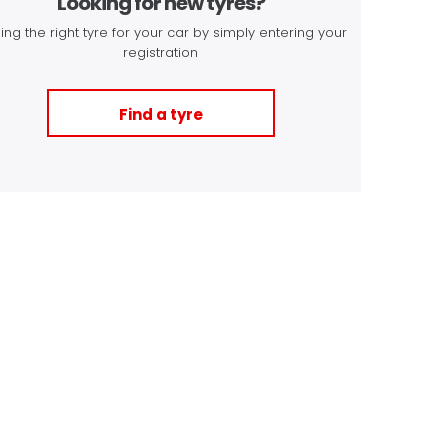
Looking for new tyres?
ing the right tyre for your car by simply entering your
registration
Find a tyre