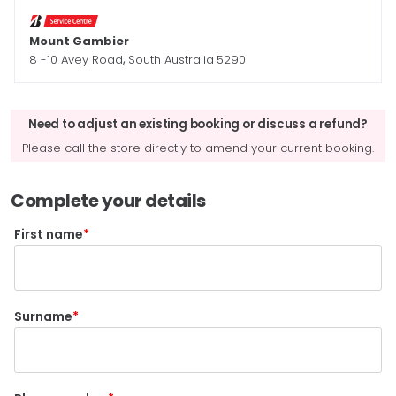
Mount Gambier
,
8 -10 Avey Road
South Australia
5290
Need to adjust an existing booking or discuss a refund?
Please call the store directly to amend your current booking.
Complete your details
First name
Surname