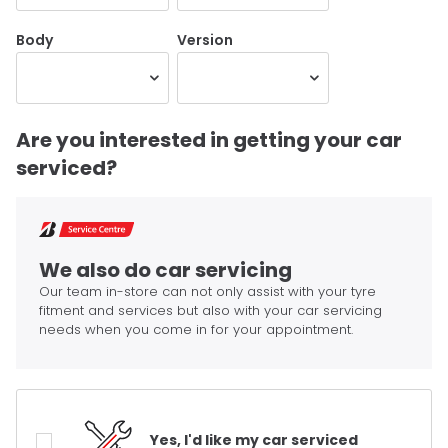
Body
Version
Are you interested in getting your car
serviced?
We also do car servicing
Our team in-store can not only assist with your tyre
fitment and services but also with your car servicing
needs when you come in for your appointment.
Yes, I'd like my car serviced