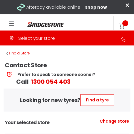
×
Afterpay available online -
shop now
0
Select your store
>
Find a Store
Contact Store
Prefer to speak to someone sooner?
Call
1300 054 403
Looking for new tyres?
Find a tyre
Change store
Your selected store