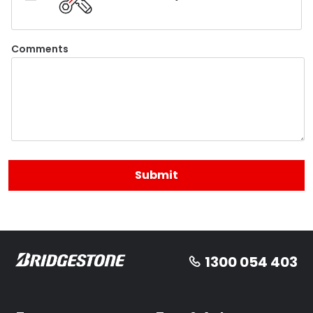
Comments
1300 054 403