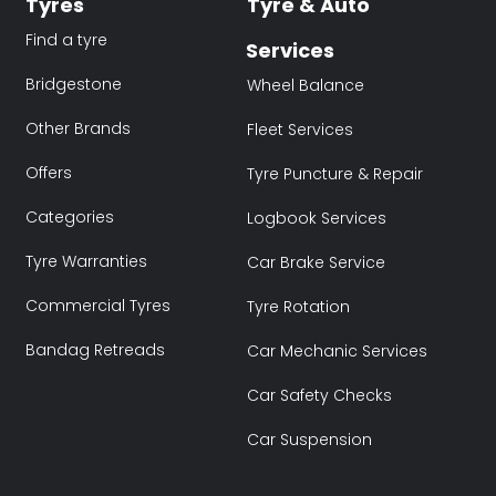
Tyres
Tyre & Auto
Find a tyre
Services
Bridgestone
Wheel Balance
Other Brands
Fleet Services
Offers
Tyre Puncture & Repair
Categories
Logbook Services
Tyre Warranties
Car Brake Service
Commercial Tyres
Tyre Rotation
Bandag Retreads
Car Mechanic Services
Car Safety Checks
Car Suspension