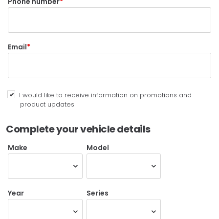
Phone number
Email
I would like to receive information on promotions and
product updates
Complete your vehicle details
Make
Model
Year
Series