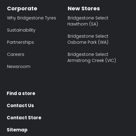
Corporate
New Stores
Why Bridgestone Tyres
Bridgestone Select
Hawthorn (SA)
Sustainability
Bridgestone Select
Partnerships
Osborne Park (WA)
Careers
Bridgestone Select
Armstrong Creek (VIC)
Newsroom
Find a store
Contact Us
Contact Store
Sitemap