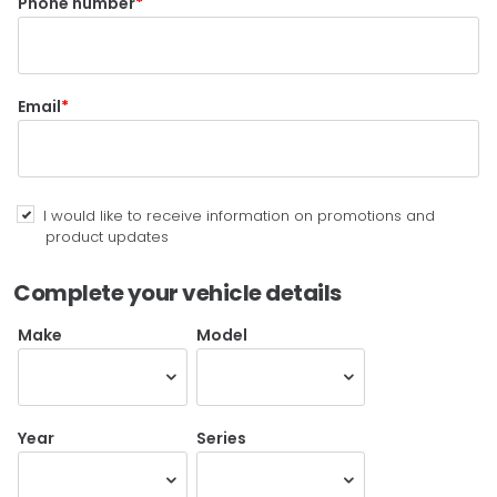
Phone number
Email
I would like to receive information on promotions and
product updates
Complete your vehicle details
Make
Model
Year
Series