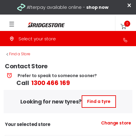
×
Afterpay available online -
shop now
0
Select your store
>
Find a Store
Contact Store
Prefer to speak to someone sooner?
Call
1300 466 169
Looking for new tyres?
Find a tyre
Change store
Your selected store