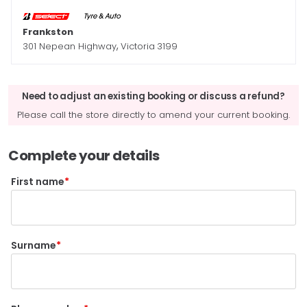
Frankston
,
301 Nepean Highway
Victoria
3199
Need to adjust an existing booking or discuss a refund?
Please call the store directly to amend your current booking.
Complete your details
First name
Surname