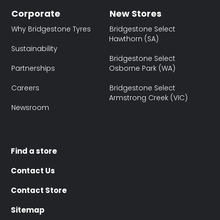
Corporate
New Stores
Why Bridgestone Tyres
Bridgestone Select
Hawthorn (SA)
Sustainability
Bridgestone Select
Partnerships
Osborne Park (WA)
Careers
Bridgestone Select
Armstrong Creek (VIC)
Newsroom
Find a store
Contact Us
Contact Store
Sitemap