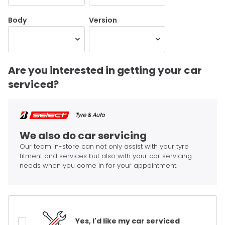
Body
Version
Are you interested in getting your car
serviced?
We also do car servicing
Our team in-store can not only assist with your tyre
fitment and services but also with your car servicing
needs when you come in for your appointment.
Yes, I'd like my car serviced