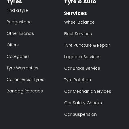
Tyres
Tyre & Auto
Find a tyre
Services
Bridgestone
Wheel Balance
Other Brands
Fleet Services
Offers
Tyre Puncture & Repair
Categories
Logbook Services
Tyre Warranties
Car Brake Service
Commercial Tyres
Tyre Rotation
Bandag Retreads
Car Mechanic Services
Car Safety Checks
Car Suspension