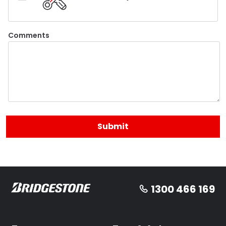
Comments
1300 466 169