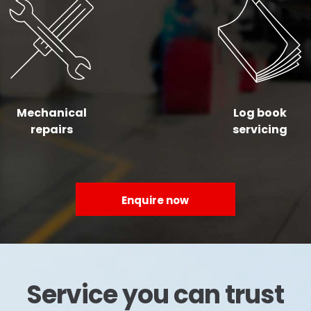
Mechanical
Log book
repairs
servicing
Enquire now
Service you can trust