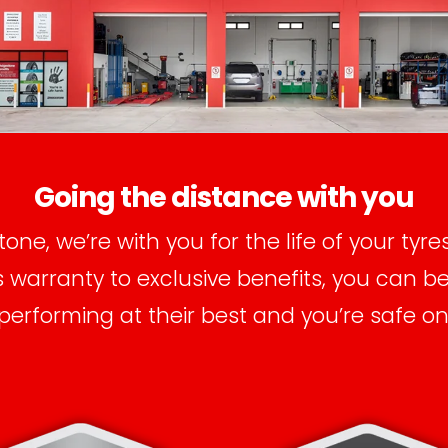
Going the distance with you
tone, we’re with you for the life of your tyre
warranty to exclusive benefits, you can b
 performing at their best and you’re safe on