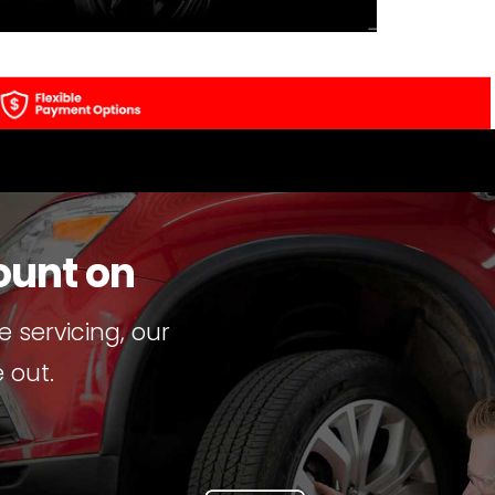
ount on
 servicing, our
 out.