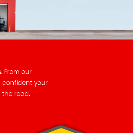
s. From our
e confident your
 the road.