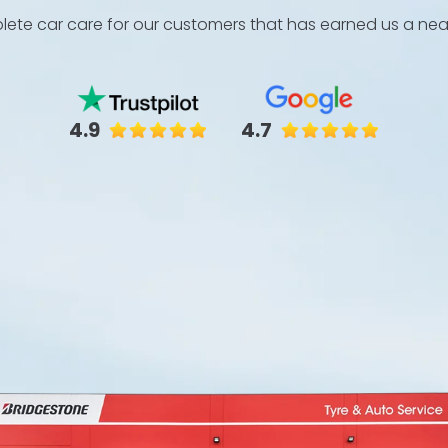
ete car care for our customers that has earned us a near 
4.9
4.7