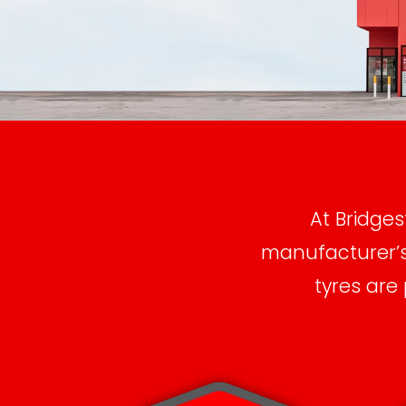
At Bridges
manufacturer’s 
tyres are