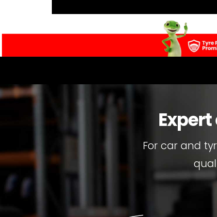
Expert
For car and ty
qual