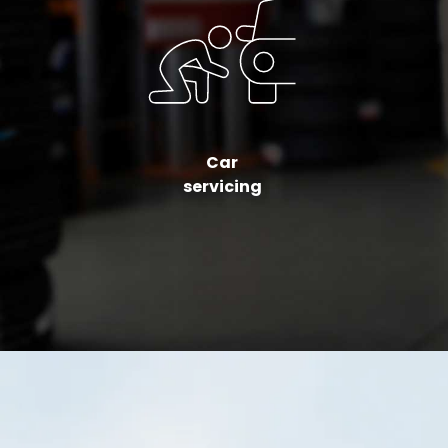
Car
servicing