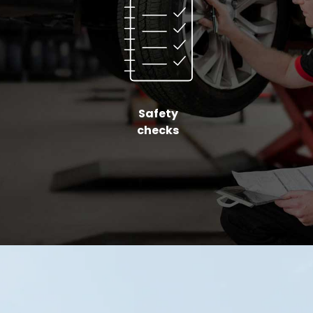
Safety
checks