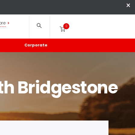
×
ore
0
Corporate
th Bridgestone