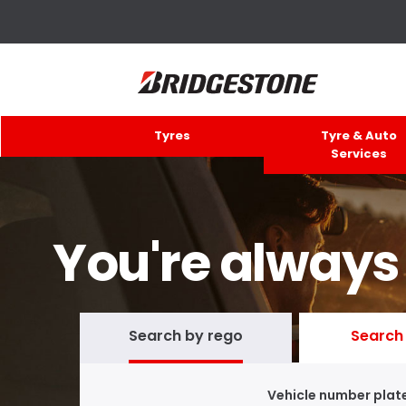
Tyres
Tyre & Auto
Services
You're always
Search by rego
Search 
Vehicle number plat