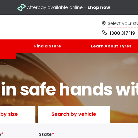
Afterpay available online -
shop now
Select your st
1300 317 119
Find a Store
Learn About Tyres
 in safe hands wi
by size
Search by vehicle
e
State