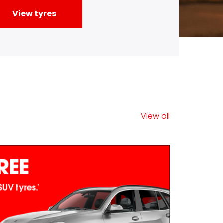
View all