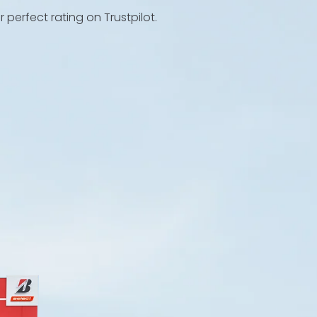
perfect rating on Trustpilot.