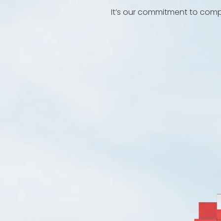
It’s our commitment to compl