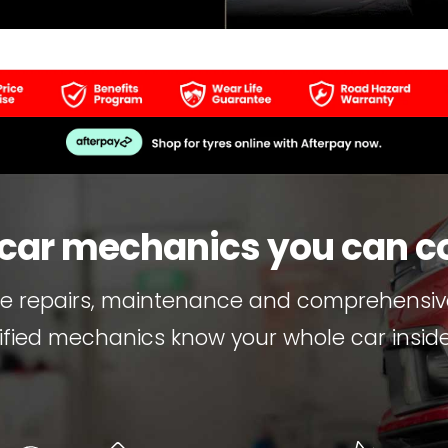
 car mechanics you can c
re repairs, maintenance and comprehensive
ified mechanics know your whole car inside