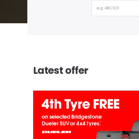
Latest offer