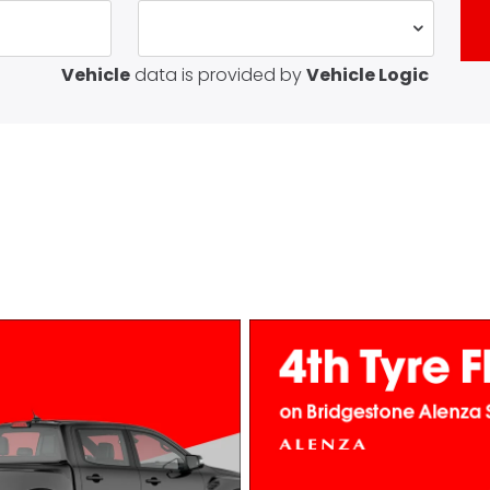
Vehicle
data is provided by
Vehicle Logic