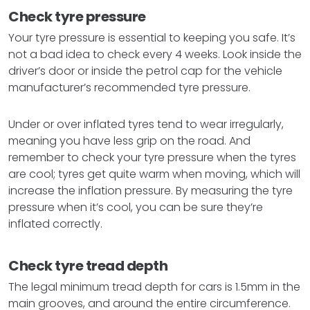
Check tyre pressure
Your tyre pressure is essential to keeping you safe. It’s
not a bad idea to check every 4 weeks. Look inside the
driver’s door or inside the petrol cap for the vehicle
manufacturer’s recommended tyre pressure.
Under or over inflated tyres tend to wear irregularly,
meaning you have less grip on the road. And
remember to check your tyre pressure when the tyres
are cool; tyres get quite warm when moving, which will
increase the inflation pressure. By measuring the tyre
pressure when it’s cool, you can be sure they’re
inflated correctly.
Check tyre tread depth
The legal minimum tread depth for cars is 1.5mm in the
main grooves, and around the entire circumference.