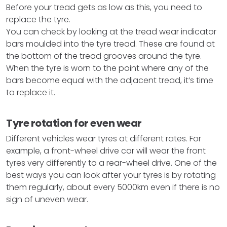
Before your tread gets as low as this, you need to
replace the tyre.
You can check by looking at the tread wear indicator
bars moulded into the tyre tread. These are found at
the bottom of the tread grooves around the tyre.
When the tyre is worn to the point where any of the
bars become equal with the adjacent tread, it’s time
to replace it.
Tyre rotation for even wear
Different vehicles wear tyres at different rates. For
example, a front-wheel drive car will wear the front
tyres very differently to a rear-wheel drive. One of the
best ways you can look after your tyres is by rotating
them regularly, about every 5000km even if there is no
sign of uneven wear.