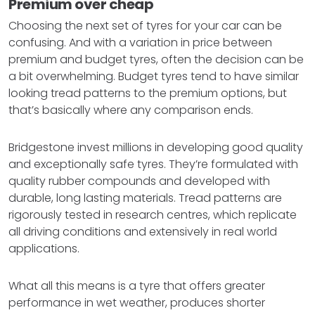
Premium over cheap
Choosing the next set of tyres for your car can be
confusing. And with a variation in price between
premium and budget tyres, often the decision can be
a bit overwhelming. Budget tyres tend to have similar
looking tread patterns to the premium options, but
that’s basically where any comparison ends.
Bridgestone invest millions in developing good quality
and exceptionally safe tyres. They’re formulated with
quality rubber compounds and developed with
durable, long lasting materials. Tread patterns are
rigorously tested in research centres, which replicate
all driving conditions and extensively in real world
applications.
What all this means is a tyre that offers greater
performance in wet weather, produces shorter