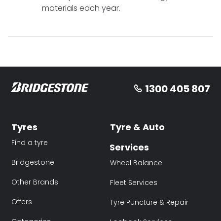
materials each year.
1300 405 807
Tyres
Tyre & Auto
Find a tyre
Services
Bridgestone
Wheel Balance
Other Brands
Fleet Services
Offers
Tyre Puncture & Repair