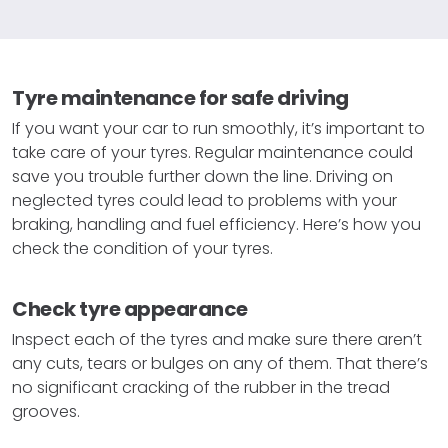
Tyre maintenance for safe driving
If you want your car to run smoothly, it’s important to
take care of your tyres. Regular maintenance could
save you trouble further down the line. Driving on
neglected tyres could lead to problems with your
braking, handling and fuel efficiency. Here’s how you
check the condition of your tyres.
Check tyre appearance
Inspect each of the tyres and make sure there aren’t
any cuts, tears or bulges on any of them. That there’s
no significant cracking of the rubber in the tread
grooves.