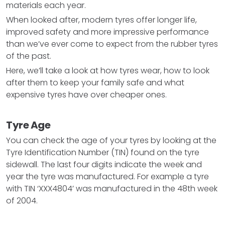
materials each year.
When looked after, modern tyres offer longer life,
improved safety and more impressive performance
than we’ve ever come to expect from the rubber tyres
of the past.
Here, we’ll take a look at how tyres wear, how to look
after them to keep your family safe and what
expensive tyres have over cheaper ones.
Tyre Age
You can check the age of your tyres by looking at the
Tyre Identification Number (TIN) found on the tyre
sidewall. The last four digits indicate the week and
year the tyre was manufactured. For example a tyre
with TIN ‘XXX4804’ was manufactured in the 48th week
of 2004.