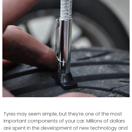
Tyres may seem simple, but they’re one of the most
important components of your car. Millions of dollars
are spent in the development of new technology and