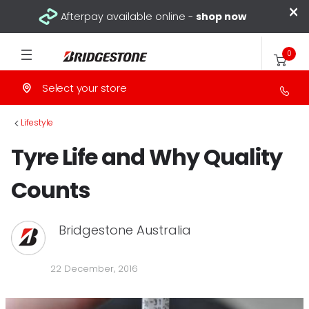
×
Afterpay available online -
shop now
0
Select your store
>
Lifestyle
Tyre Life and Why Quality
Counts
Bridgestone Australia
22 December, 2016