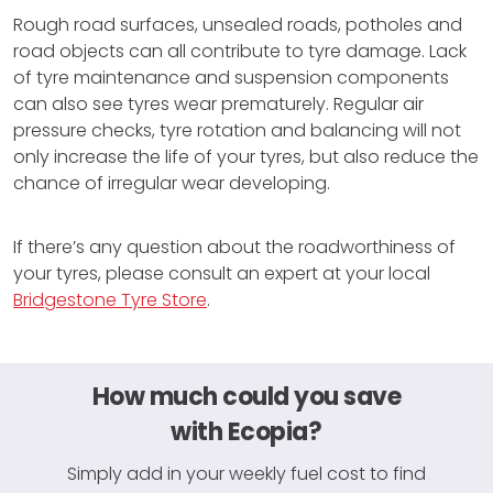
Rough road surfaces, unsealed roads, potholes and
road objects can all contribute to tyre damage. Lack
of tyre maintenance and suspension components
can also see tyres wear prematurely. Regular air
pressure checks, tyre rotation and balancing will not
only increase the life of your tyres, but also reduce the
chance of irregular wear developing.
If there’s any question about the roadworthiness of
your tyres, please consult an expert at your local
Bridgestone Tyre Store
.
How much could you save
with Ecopia?
Simply add in your weekly fuel cost to find