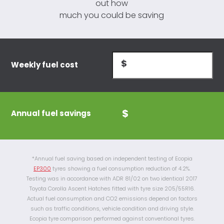
out how
much you could be saving
Weekly fuel cost
Annual fuel savings
*Annual fuel saving based on independent testing of Ecopia
EP300
tyres showing a fuel consumption reduction of 4.2%.
Testing was in accordance with ADR 81/02 on two identical 2017
Toyota Corolla Ascent Hatches fitted with tyre size 205/55R16.
Actual fuel consumption and CO2 emissions depend on factors
such as traffic conditions, vehicle condition and driving style.
Ecopia tyre comparison performed against conventional tyres.