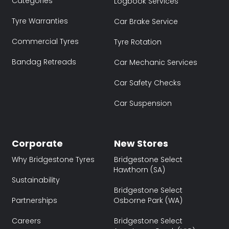
Categories
Logbook Services
Tyre Warranties
Car Brake Service
Commercial Tyres
Tyre Rotation
Bandag Retreads
Car Mechanic Services
Car Safety Checks
Car Suspension
Corporate
New Stores
Why Bridgestone Tyres
Bridgestone Select
Hawthorn (SA)
Sustainability
Bridgestone Select
Partnerships
Osborne Park (WA)
Careers
Bridgestone Select