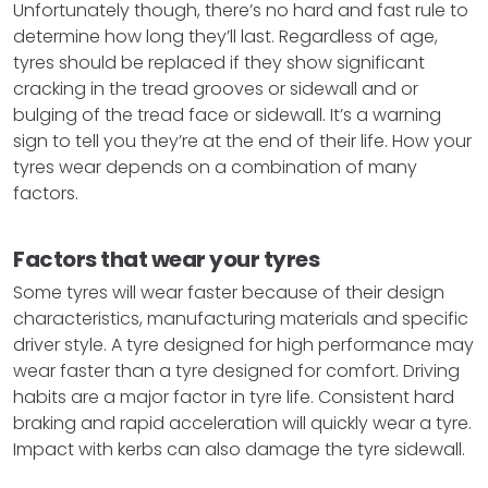
Unfortunately though, there’s no hard and fast rule to
determine how long they’ll last. Regardless of age,
tyres should be replaced if they show significant
cracking in the tread grooves or sidewall and or
bulging of the tread face or sidewall. It’s a warning
sign to tell you they’re at the end of their life. How your
tyres wear depends on a combination of many
factors.
Factors that wear your tyres
Some tyres will wear faster because of their design
characteristics, manufacturing materials and specific
driver style. A tyre designed for high performance may
wear faster than a tyre designed for comfort. Driving
habits are a major factor in tyre life. Consistent hard
braking and rapid acceleration will quickly wear a tyre.
Impact with kerbs can also damage the tyre sidewall.