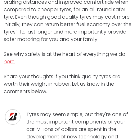
braking distances and improved comfort ride when
compared to cheaper tyres, for an all-round safer
tyre. Even though good quality tyres may cost more
initially, they can return better fuel economy over the
tyres’ life, last longer and more importantly provide
safer motoring for you and your family.
See why safety is at the heart of everything we do
here
.
Share your thoughts if you think quality tyres are
worth their weight in rubber. Let us know in the
comments below.
Tyres may seem simple, but they're one of
the most important components of your
car. Millions of dollars are spent in the
development of new technology and