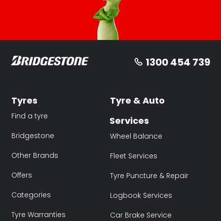
1300 454 739
Tyres
Tyre & Auto
Find a tyre
Services
Bridgestone
Wheel Balance
Other Brands
Fleet Services
Offers
Tyre Puncture & Repair
Categories
Logbook Services
Tyre Warranties
Car Brake Service