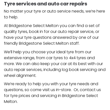
Tyre services and auto car repairs
No matter your tyre or auto service needs, we’re here
to help.
At Bridgestone Select Melton you can find a set of
quality tyres, book in for our auto repair service, or
have your tyre questions answered by one of our
friendly
Bridgestone Select Melton
staff.
We’ll help you choose your ideal tyre from our
extensive range, from car tyres to 4x4 tyres and
more. We can also keep your car at its best with our
auto repair services, including log book servicing and
wheel alignment.
We’re ready to help you with your tyre needs and
questions, so come visit us in-store. Or, contact us
for tyre prices and servicing in
Bridgestone Select
Melton
.