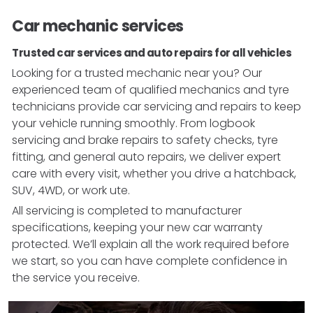
Car mechanic services
Trusted car services and auto repairs for all vehicles
Looking for a trusted mechanic near you? Our
experienced team of qualified mechanics and tyre
technicians provide car servicing and repairs to keep
your vehicle running smoothly. From logbook
servicing and brake repairs to safety checks, tyre
fitting, and general auto repairs, we deliver expert
care with every visit, whether you drive a hatchback,
SUV, 4WD, or work ute.
All servicing is completed to manufacturer
specifications, keeping your new car warranty
protected. We’ll explain all the work required before
we start, so you can have complete confidence in
the service you receive.