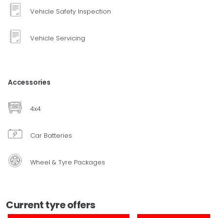
Vehicle Safety Inspection
Vehicle Servicing
Accessories
4x4
Car Batteries
Wheel & Tyre Packages
Current tyre offers