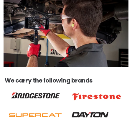
We carry the following brands