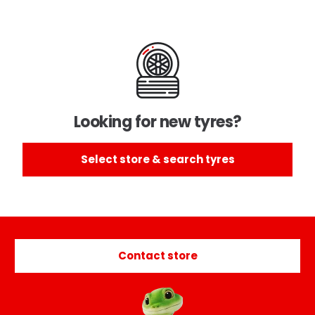
Looking for new tyres?
Select store & search tyres
Contact store