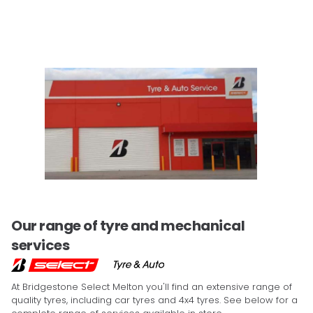
Our range of tyre and mechanical
services
At Bridgestone Select Melton you'll find an extensive range of
quality tyres, including car tyres and 4x4 tyres. See below for a