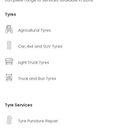
complete range of services available in store.
Tyres
Agricultural Tyres
Car, 4x4 and SUV Tyres
Light Truck Tyres
Truck and Bus Tyres
Tyre Services
Tyre Puncture Repair