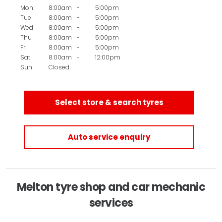
Mon
8:00am
-
5:00pm
Tue
8:00am
-
5:00pm
Wed
8:00am
-
5:00pm
Thu
8:00am
-
5:00pm
Fri
8:00am
-
5:00pm
Sat
8:00am
-
12:00pm
Sun
Closed
Select store & search tyres
Auto service enquiry
Melton tyre shop and car mechanic
services