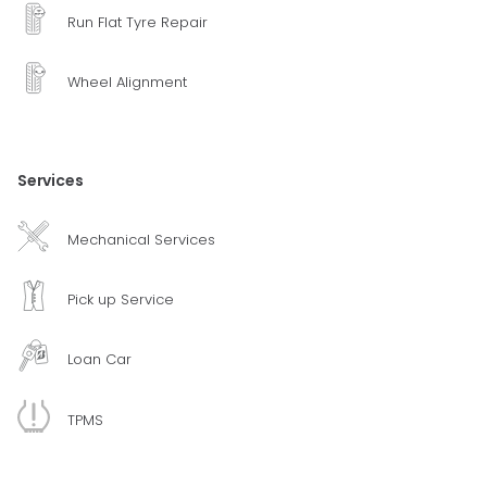
Run Flat Tyre Repair
Wheel Alignment
Services
Mechanical Services
Pick up Service
Loan Car
TPMS