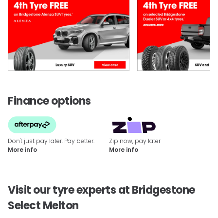
Finance options
Don't just pay later. Pay better.
Zip now, pay later
More info
More info
Visit our tyre experts at Bridgestone
Select Melton