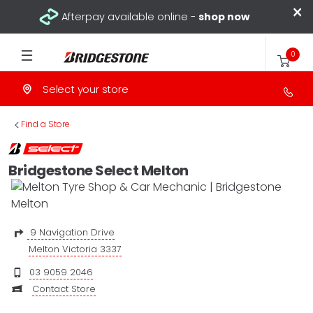
×
Afterpay available online -
shop now
0
Select your store
>
Find a Store
Bridgestone Select Melton
9 Navigation Drive
Melton Victoria 3337
03 9059 2046
Contact Store