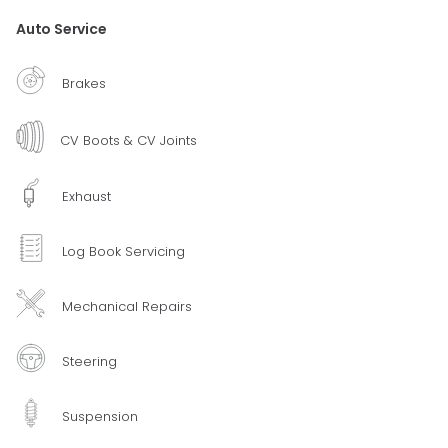
Auto Service
Brakes
CV Boots & CV Joints
Exhaust
Log Book Servicing
Mechanical Repairs
Steering
Suspension