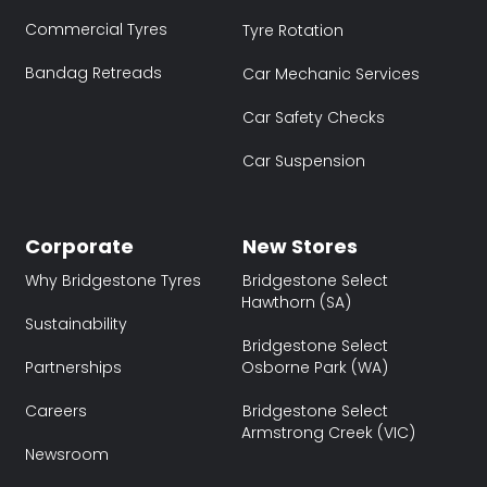
Commercial Tyres
Tyre Rotation
Bandag Retreads
Car Mechanic Services
Car Safety Checks
Car Suspension
Corporate
New Stores
Why Bridgestone Tyres
Bridgestone Select
Hawthorn (SA)
Sustainability
Bridgestone Select
Partnerships
Osborne Park (WA)
Careers
Bridgestone Select
Armstrong Creek (VIC)
Newsroom